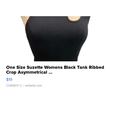
One Size Suzette Womens Black Tank Ribbed
Crop Asymmetrical ...
$19
CONSHY C.
| sellwild.com