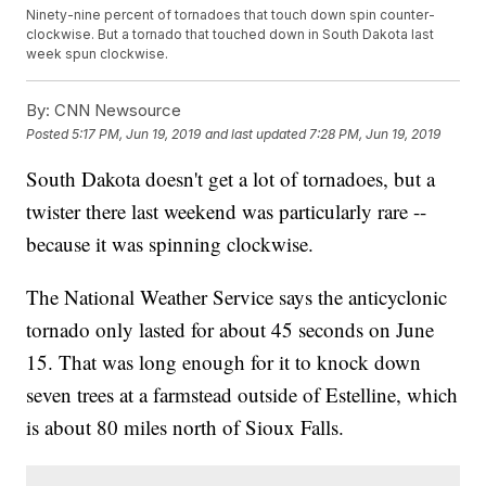
Ninety-nine percent of tornadoes that touch down spin counter-
clockwise. But a tornado that touched down in South Dakota last
week spun clockwise.
By:
CNN Newsource
Posted
5:17 PM, Jun 19, 2019
and last updated
7:28 PM, Jun 19, 2019
South Dakota doesn't get a lot of tornadoes, but a
twister there last weekend was particularly rare --
because it was spinning clockwise.
The National Weather Service says the anticyclonic
tornado only lasted for about 45 seconds on June
15. That was long enough for it to knock down
seven trees at a farmstead outside of Estelline, which
is about 80 miles north of Sioux Falls.