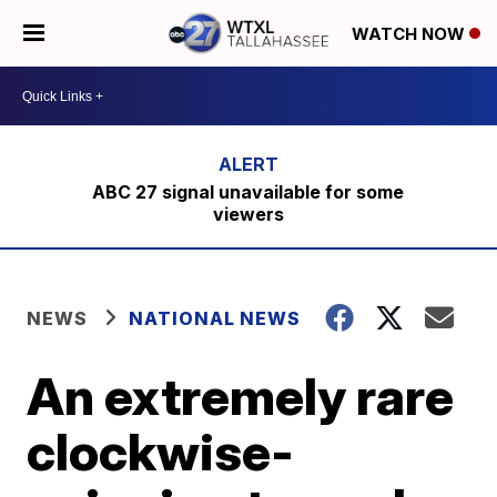
WATCH NOW
ABC 27 signal unavailable for some
viewers
NEWS
NATIONAL NEWS
An extremely rare
clockwise-