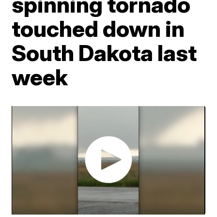
spinning tornado
touched down in
South Dakota last
week