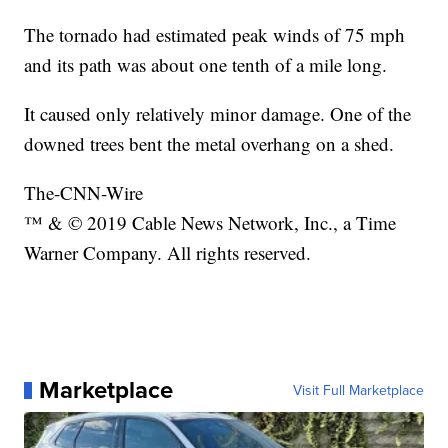
The tornado had estimated peak winds of 75 mph
and its path was about one tenth of a mile long.
It caused only relatively minor damage. One of the
downed trees bent the metal overhang on a shed.
The-CNN-Wire
™ & © 2019 Cable News Network, Inc., a Time
Warner Company. All rights reserved.
Marketplace
Visit Full Marketplace