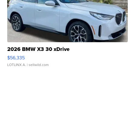
2026 BMW X3 30 xDrive
$56,335
LOTLINX A.
| sellwild.com