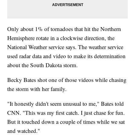
Only about 1% of tornadoes that hit the Northern
Hemisphere rotate in a clockwise direction, the
National Weather service says. The weather service
used radar data and video to make its determination
about the South Dakota storm.
Becky Bates shot one of those videos while chasing
the storm with her family.
"It honestly didn't seem unusual to me," Bates told
CNN. "This was my first catch. I just chase for fun.
But it touched down a couple of times while we sat
and watched."