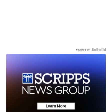
Powered by