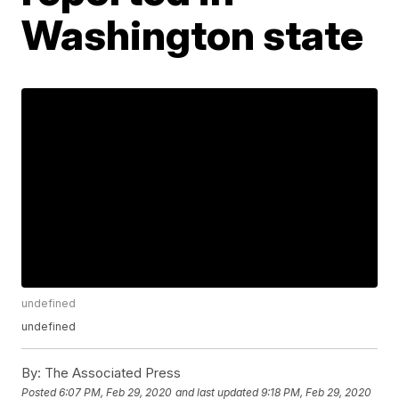
Washington state
undefined
undefined
By:
The Associated Press
Posted
6:07 PM, Feb 29, 2020
and last updated
9:18 PM, Feb 29, 2020