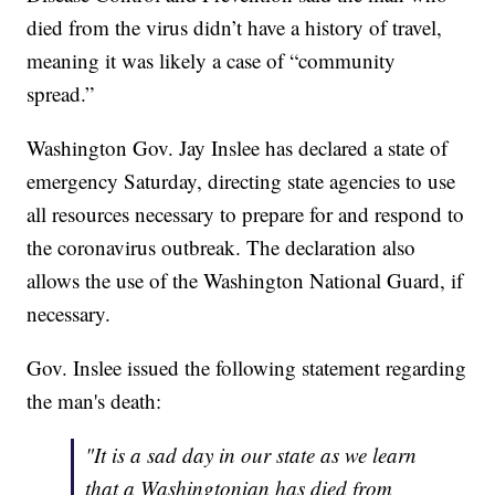
died from the virus didn’t have a history of travel,
meaning it was likely a case of “community
spread.”
Washington Gov. Jay Inslee has declared a state of
emergency Saturday, directing state agencies to use
all resources necessary to prepare for and respond to
the coronavirus outbreak. The declaration also
allows the use of the Washington National Guard, if
necessary.
Gov. Inslee issued the following statement regarding
the man's death:
"It is a sad day in our state as we learn
that a Washingtonian has died from