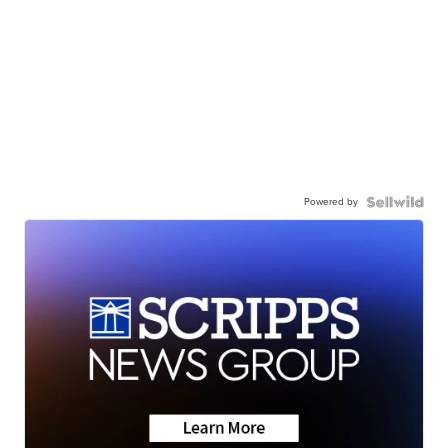
Powered by