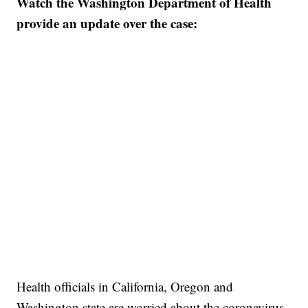
Watch the Washington Department of Health
provide an update over the case:
Health officials in California, Oregon and
Washington state are worried about the coronavirus