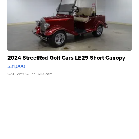
2024 StreetRod Golf Cars LE29 Short Canopy
$31,000
GATEWAY C.
| sellwild.com