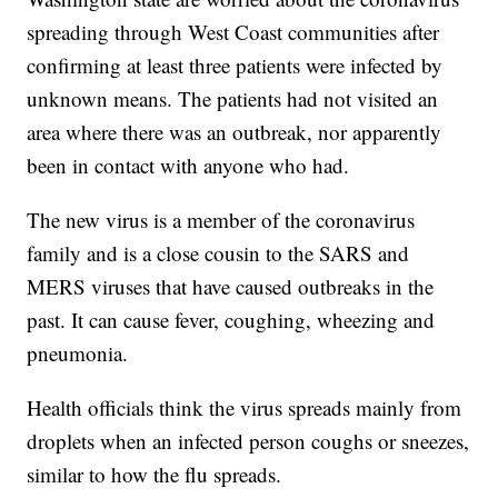
spreading through West Coast communities after
confirming at least three patients were infected by
unknown means. The patients had not visited an
area where there was an outbreak, nor apparently
been in contact with anyone who had.
The new virus is a member of the coronavirus
family and is a close cousin to the SARS and
MERS viruses that have caused outbreaks in the
past. It can cause fever, coughing, wheezing and
pneumonia.
Health officials think the virus spreads mainly from
droplets when an infected person coughs or sneezes,
similar to how the flu spreads.