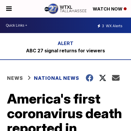
WATCH NOW
3
WX Alerts
ABC 27 signal returns for viewers
NEWS
NATIONAL NEWS
America's first
coronavirus death
reported in