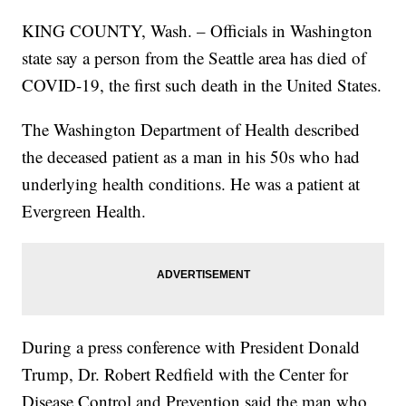
KING COUNTY, Wash. – Officials in Washington
state say a person from the Seattle area has died of
COVID-19, the first such death in the United States.
The Washington Department of Health described
the deceased patient as a man in his 50s who had
underlying health conditions. He was a patient at
Evergreen Health.
During a press conference with President Donald
Trump, Dr. Robert Redfield with the Center for
Disease Control and Prevention said the man who