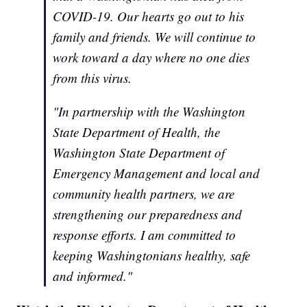
COVID-19. Our hearts go out to his
family and friends. We will continue to
work toward a day where no one dies
from this virus.
"In partnership with the Washington
State Department of Health, the
Washington State Department of
Emergency Management and local and
community health partners, we are
strengthening our preparedness and
response efforts. I am committed to
keeping Washingtonians healthy, safe
and informed."