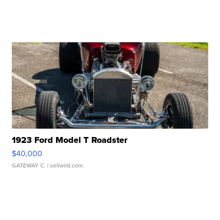
1923 Ford Model T Roadster
$40,000
GATEWAY C.
| sellwild.com