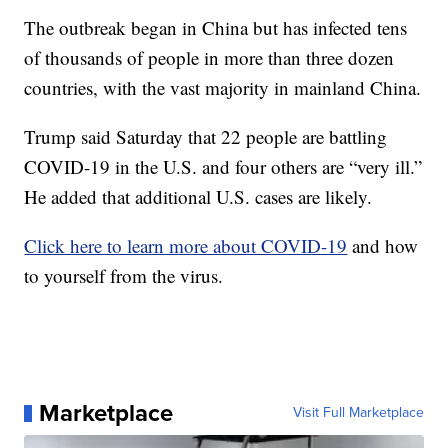
The outbreak began in China but has infected tens
of thousands of people in more than three dozen
countries, with the vast majority in mainland China.
Trump said Saturday that 22 people are battling
COVID-19 in the U.S. and four others are “very ill.”
He added that additional U.S. cases are likely.
Click here to learn more about COVID-19
and how
to yourself from the virus.
Marketplace
Visit Full Marketplace