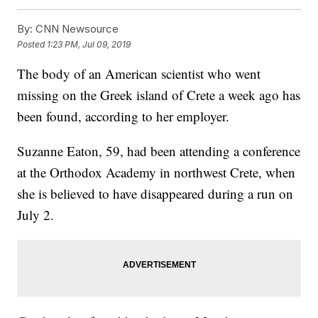
By:
CNN Newsource
Posted
1:23 PM, Jul 09, 2019
The body of an American scientist who went
missing on the Greek island of Crete a week ago has
been found, according to her employer.
Suzanne Eaton, 59, had been attending a conference
at the Orthodox Academy in northwest Crete, when
she is believed to have disappeared during a run on
July 2.