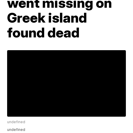
went missing on
Greek island
found dead
undefined
undefined