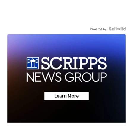
Powered by