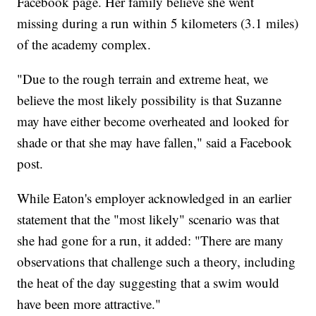
Facebook page. Her family believe she went
missing during a run within 5 kilometers (3.1 miles)
of the academy complex.
"Due to the rough terrain and extreme heat, we
believe the most likely possibility is that Suzanne
may have either become overheated and looked for
shade or that she may have fallen," said a Facebook
post.
While Eaton's employer acknowledged in an earlier
statement that the "most likely" scenario was that
she had gone for a run, it added: "There are many
observations that challenge such a theory, including
the heat of the day suggesting that a swim would
have been more attractive."