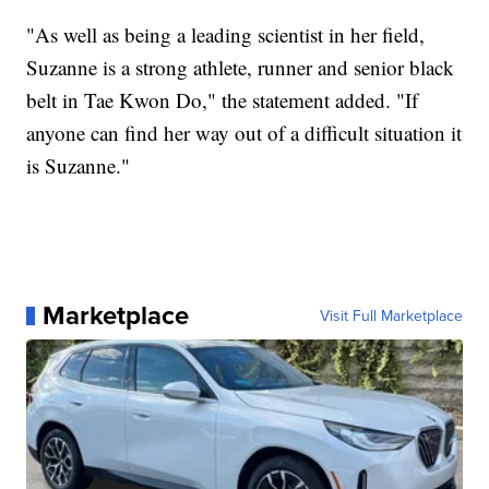
"As well as being a leading scientist in her field,
Suzanne is a strong athlete, runner and senior black
belt in Tae Kwon Do," the statement added. "If
anyone can find her way out of a difficult situation it
is Suzanne."
Marketplace
Visit Full Marketplace