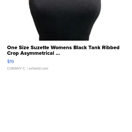
One Size Suzette Womens Black Tank Ribbed
Crop Asymmetrical ...
$19
CONSHY C.
| sellwild.com