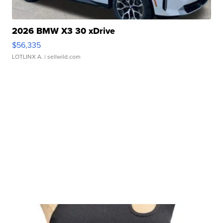
2026 BMW X3 30 xDrive
$56,335
LOTLINX A.
| sellwild.com