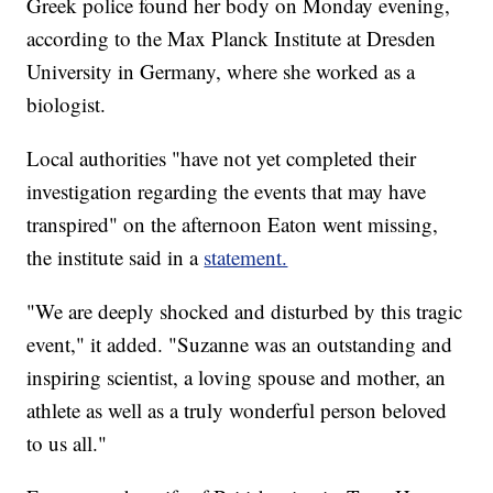
Greek police found her body on Monday evening,
according to the Max Planck Institute at Dresden
University in Germany, where she worked as a
biologist.
Local authorities "have not yet completed their
investigation regarding the events that may have
transpired" on the afternoon Eaton went missing,
the institute said in a
statement.
"We are deeply shocked and disturbed by this tragic
event," it added. "Suzanne was an outstanding and
inspiring scientist, a loving spouse and mother, an
athlete as well as a truly wonderful person beloved
to us all."