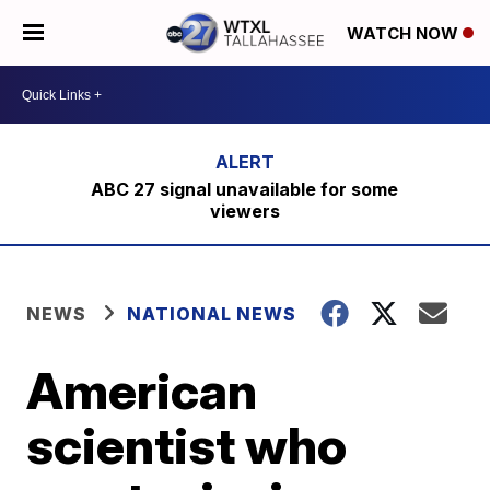
WATCH NOW
ABC 27 signal unavailable for some
viewers
NEWS
NATIONAL NEWS
American
scientist who