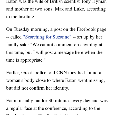
Eaton was the wife of British scientist Tony Hyman
and mother of two sons, Max and Luke, according
to the institute.
On Tuesday morning, a post on the Facebook page
-- called
"Searching for Suzanne"
-- set up by her
family said: "We cannot comment on anything at
this time, but I will post a message here when the
time is appropriate."
Earlier, Greek police told CNN they had found a
woman's body close to where Eaton went missing,
but did not confirm her identity.
Eaton usually ran for 30 minutes every day and was
a regular face at the conference, according to the