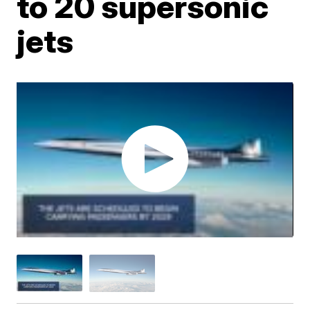
to 20 supersonic
jets