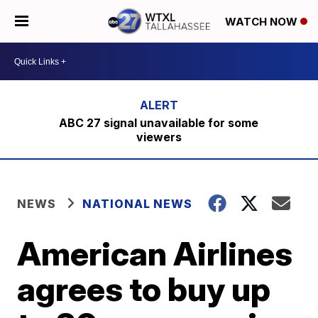
WATCH NOW
ABC 27 signal unavailable for some
viewers
NEWS
NATIONAL NEWS
American Airlines
agrees to buy up