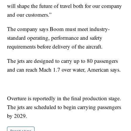
will shape the future of travel both for our company
and our customers.”
The company says Boom must meet industry-
standard operating, performance and safety
requirements before delivery of the aircraft.
The jets are designed to carry up to 80 passengers
and can reach Mach 1.7 over water, American says.
Overture is reportedly in the final production stage.
The jets are scheduled to begin carrying passengers
by 2029.
Report a typo