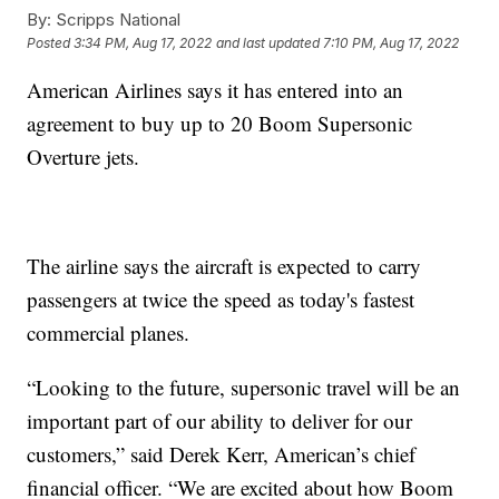
By:
Scripps National
Posted
3:34 PM, Aug 17, 2022
and last updated
7:10 PM, Aug 17, 2022
American Airlines says it has entered into an
agreement to buy up to 20 Boom Supersonic
Overture jets.
The airline says the aircraft is expected to carry
passengers at twice the speed as today's fastest
commercial planes.
“Looking to the future, supersonic travel will be an
important part of our ability to deliver for our
customers,” said Derek Kerr, American’s chief
financial officer. “We are excited about how Boom