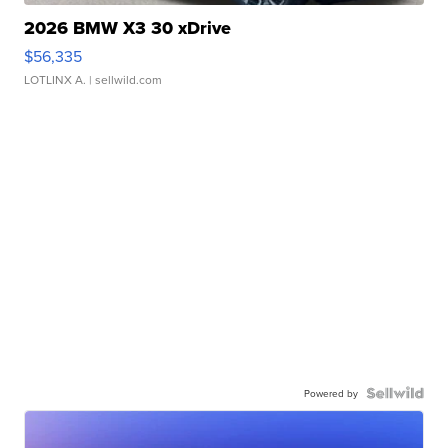
2026 BMW X3 30 xDrive
$56,335
LOTLINX A.
| sellwild.com
Powered by