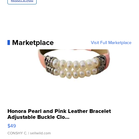
Marketplace
Visit Full Marketplace
Honora Pearl and Pink Leather Bracelet
Adjustable Buckle Clo...
$49
CONSHY C.
| sellwild.com