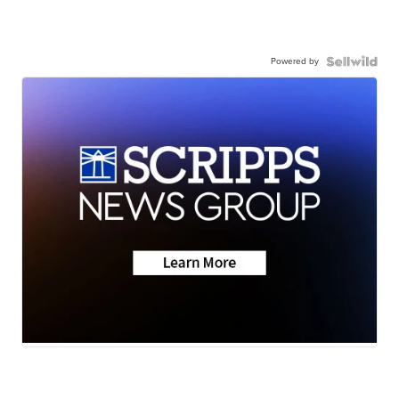
Powered by