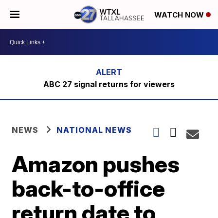
WATCH NOW
ABC 27 signal returns for viewers
NEWS
NATIONAL NEWS
Amazon pushes
back-to-office
return date to