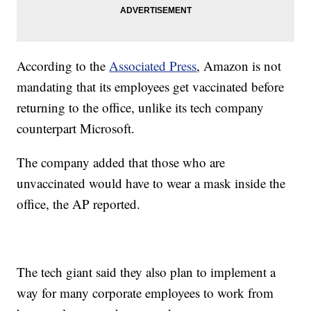
According to the
Associated Press
, Amazon is not
mandating that its employees get vaccinated before
returning to the office, unlike its tech company
counterpart Microsoft.
The company added that those who are
unvaccinated would have to wear a mask inside the
office, the AP reported.
The tech giant said they also plan to implement a
way for many corporate employees to work from