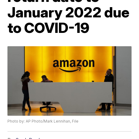
January 2022 due
to COVID-19
Photo by: AP Photo/Mark Lennihan, File