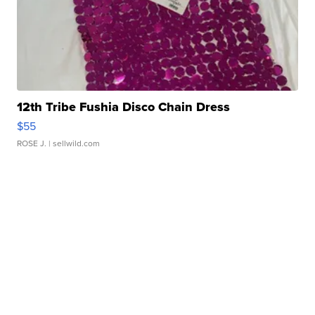
12th Tribe Fushia Disco Chain Dress
$55
ROSE J.
| sellwild.com