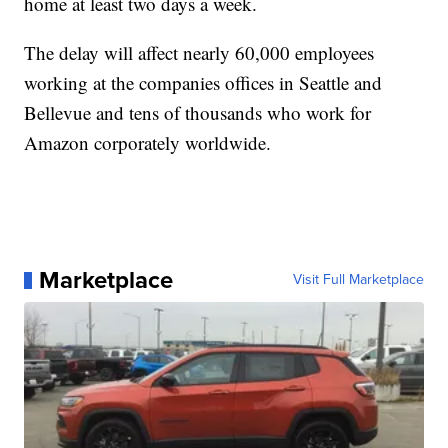
home at least two days a week.
The delay will affect nearly 60,000 employees
working at the companies offices in Seattle and
Bellevue and tens of thousands who work for
Amazon corporately worldwide.
Marketplace
Visit Full Marketplace