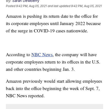
By:
Sarah Dewberry
Posted
9:42 PM, Aug 05, 2021
and last updated
9:42 PM, Aug 05, 2021
Amazon is pushing its return date to the office for
its corporate employees until January 2022 because
of the surge in COVID-19 cases nationwide.
According to
NBC News
, the company will have
corporate employees return to its offices in the U.S.
and other countries beginning Jan. 3.
Amazon previously would start allowing employees
back into the office beginning the week of Sept. 7,
NBC News reported.