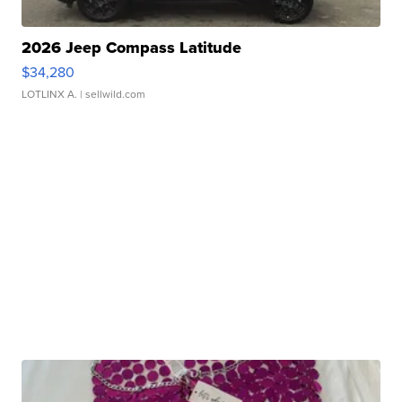
2026 Jeep Compass Latitude
$34,280
LOTLINX A.
| sellwild.com