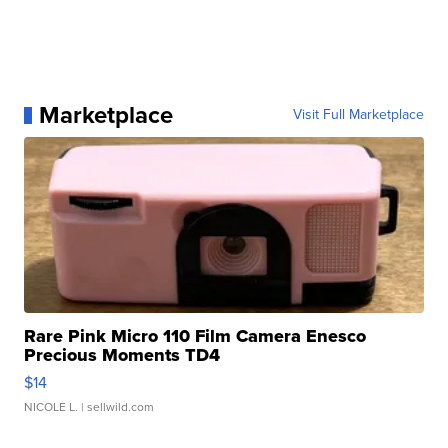
Marketplace
Visit Full Marketplace
Rare Pink Micro 110 Film Camera Enesco
Precious Moments TD4
$14
NICOLE L.
| sellwild.com