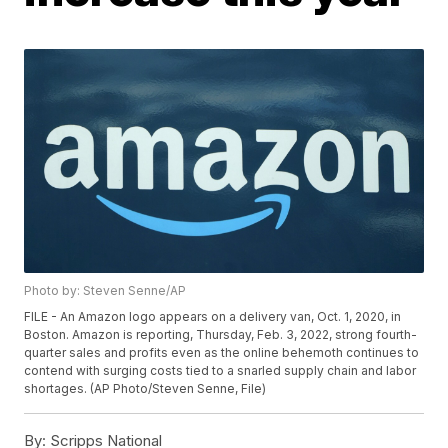
Photo by: Steven Senne/AP
FILE - An Amazon logo appears on a delivery van, Oct. 1, 2020, in
Boston. Amazon is reporting, Thursday, Feb. 3, 2022, strong fourth-
quarter sales and profits even as the online behemoth continues to
contend with surging costs tied to a snarled supply chain and labor
shortages. (AP Photo/Steven Senne, File)
By:
Scripps National