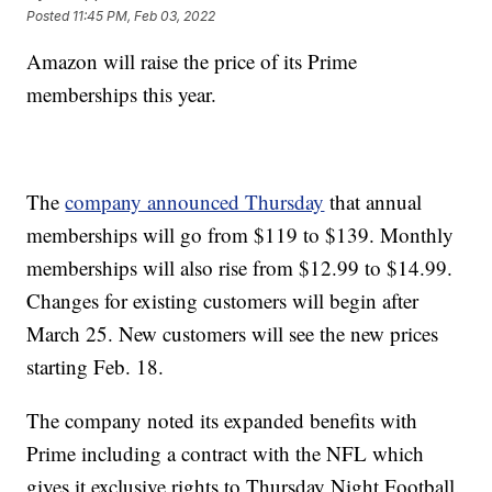
Posted
11:45 PM, Feb 03, 2022
Amazon will raise the price of its Prime
memberships this year.
The
company announced Thursday
that annual
memberships will go from $119 to $139. Monthly
memberships will also rise from $12.99 to $14.99.
Changes for existing customers will begin after
March 25. New customers will see the new prices
starting Feb. 18.
The company noted its expanded benefits with
Prime including a contract with the NFL which
gives it exclusive rights to Thursday Night Football.