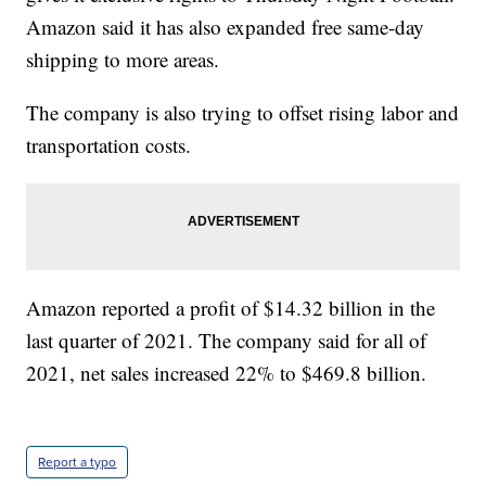
Amazon said it has also expanded free same-day
shipping to more areas.
The company is also trying to offset rising labor and
transportation costs.
Amazon reported a profit of $14.32 billion in the
last quarter of 2021. The company said for all of
2021, net sales increased 22% to $469.8 billion.
Report a typo