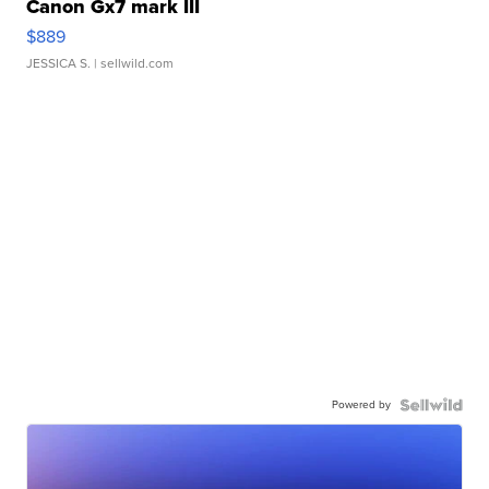
Canon Gx7 mark III
$889
JESSICA S.
| sellwild.com
Powered by