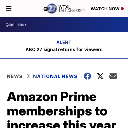
WATCH NOW
ABC 27 signal returns for viewers
NEWS
NATIONAL NEWS
Amazon Prime
memberships to
increase this year