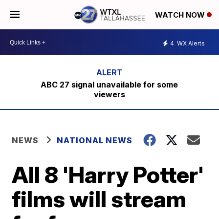
WATCH NOW
4
WX Alerts
ABC 27 signal unavailable for some
viewers
NEWS
NATIONAL NEWS
All 8 'Harry Potter'
films will stream