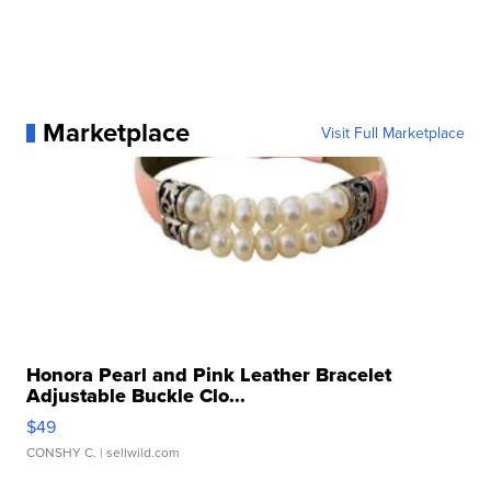
Marketplace
Visit Full Marketplace
Honora Pearl and Pink Leather Bracelet
Adjustable Buckle Clo...
$49
CONSHY C.
| sellwild.com