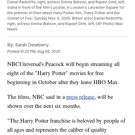
Daniel Radcliffe, right, actress Emma Watson, and Rupert Grint, left,
stand in front of the film's poster, in London's Leicester Square for
the premier of their latest Harry Potter film, 'Harry Potter and the
Goblet of Fire,' Sunday Nov. 6, 2005. British actor Daniel Radcliffe,
right, actress Emma Watson, and Rupert Grint, left, (AP Photo/ Max
Nash)
By:
Sarah Dewberry
Posted
10:25 PM, Aug 06, 2020
NBCUniversal's Peacock will begin streaming all
eight of the "Harry Potter" movies for free
beginning in October after they leave HBO Max.
The films, NBC said in a
press release
, will be
shown over the next six months.
"The Harry Potter franchise is beloved by people of
all ages and represents the caliber of quality