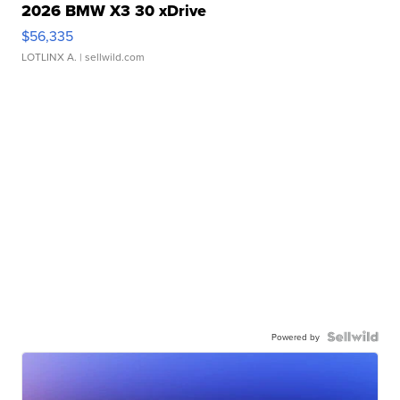
2026 BMW X3 30 xDrive
$56,335
LOTLINX A.
| sellwild.com
Powered by