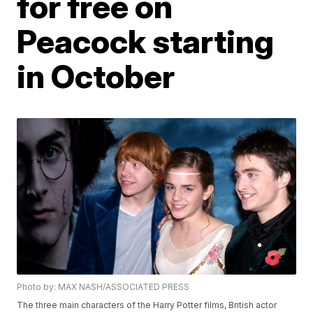
for free on
Peacock starting
in October
Photo by: MAX NASH/ASSOCIATED PRESS
The three main characters of the Harry Potter films, British actor