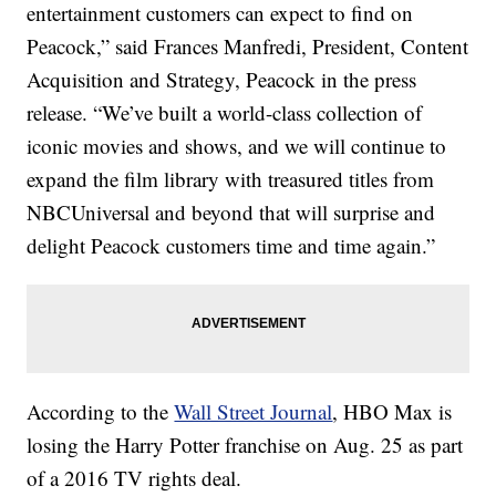
entertainment customers can expect to find on
Peacock,” said Frances Manfredi, President, Content
Acquisition and Strategy, Peacock in the press
release. “We’ve built a world-class collection of
iconic movies and shows, and we will continue to
expand the film library with treasured titles from
NBCUniversal and beyond that will surprise and
delight Peacock customers time and time again.”
According to the
Wall Street Journal
, HBO Max is
losing the Harry Potter franchise on Aug. 25 as part
of a 2016 TV rights deal.