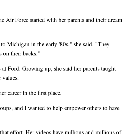
the Air Force started with her parents and their dream
o Michigan in the early '80s," she said. "They
 on their backs."
as at Ford. Growing up, she said her parents taught
r values.
er career in the first place.
roups, and I wanted to help empower others to have
hat effort. Her videos have millions and millions of