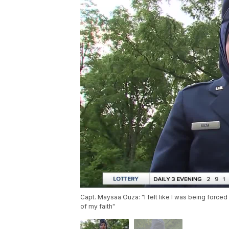
Capt. Maysaa Ouza: "I felt like I was being force
of my faith"