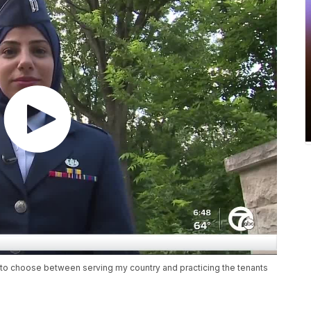
d to choose between serving my country and practicing the tenants