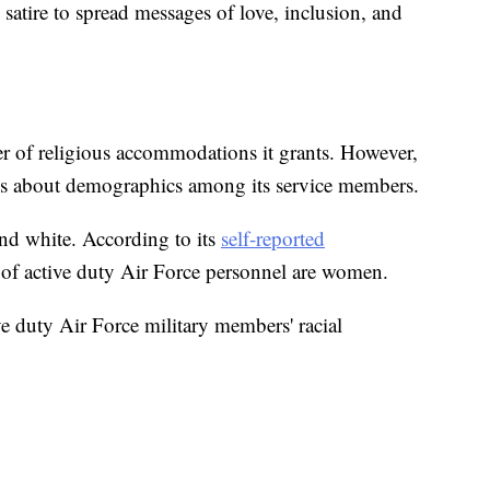
satire to spread messages of love, inclusion, and
r of religious accommodations it grants. However,
ons about demographics among its service members.
and white. According to its
self-reported
 of active duty Air Force personnel are women.
ve duty Air Force military members' racial