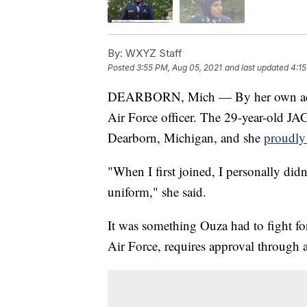
By:
WXYZ Staff
Posted
3:55 PM, Aug 05, 2021
and last updated
4:15
DEARBORN, Mich — By her own admis
Air Force officer. The 29-year-old JAG
Dearborn, Michigan, and she
proudly 
"When I first joined, I personally di
uniform," she said.
It was something Ouza had to fight for,
Air Force, requires approval through 