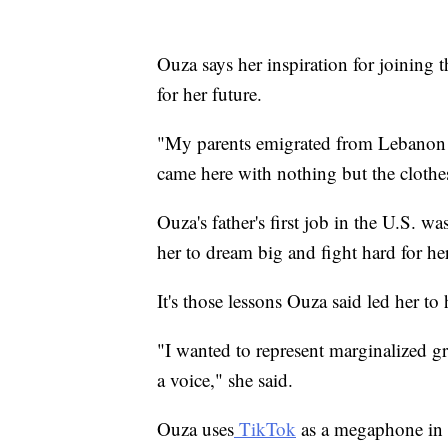
Ouza says her inspiration for joining 
for her future.
"My parents emigrated from Lebanon t
came here with nothing but the clothes
Ouza's father's first job in the U.S. w
her to dream big and fight hard for he
It's those lessons Ouza said led her to h
"I wanted to represent marginalized g
a voice," she said.
Ouza uses
TikTok
as a megaphone in t