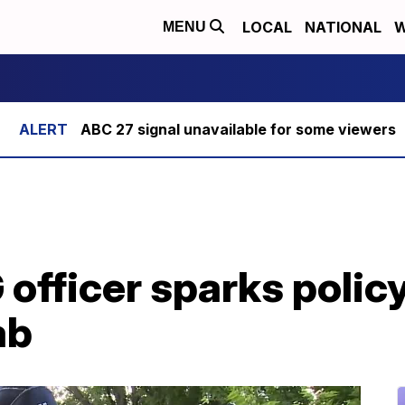
LOCAL
NATIONAL
W
MENU
ABC 27 signal unavailable for some viewers
 officer sparks polic
ab