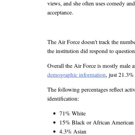
views, and she often uses comedy and 
acceptance.
The Air Force doesn't track the numbe
the institution did respond to questi
Overall the Air Force is mostly male 
demographic information
, just 21.3%
The following percentages reflect acti
identification:
71% White
15% Black or African American
4.3% Asian