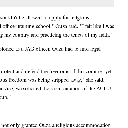
 wouldn't be allowed to apply for religious
fficer training school," Ouza said. "I felt like I was
g my country and practicing the tenets of my faith."
oned as a JAG officer, Ouza had to find legal
protect and defend the freedoms of this country, yet
igious freedom was being stripped away," she said.
advice, we solicited the representation of the ACLU
oup."
ce not only granted Ouza a religious accommodation