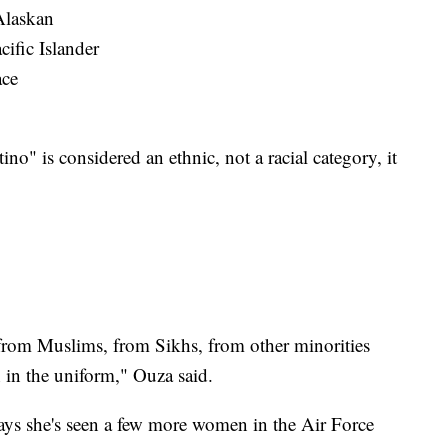
Alaskan
ific Islander
ace
no" is considered an ethnic, not a racial category, it
] from Muslims, from Sikhs, from other minorities
h in the uniform," Ouza said.
ays she's seen a few more women in the Air Force