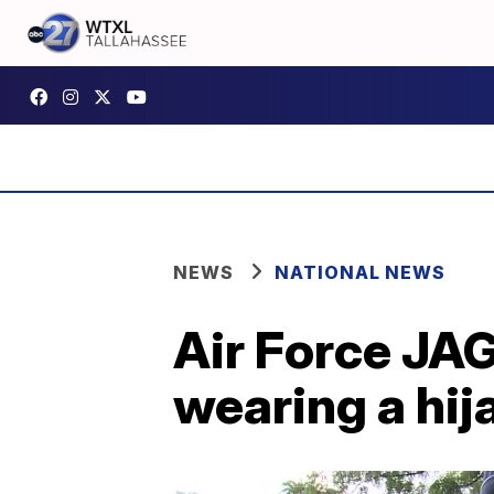
NEWS
NATIONAL NEWS
Air Force JAG
wearing a hij