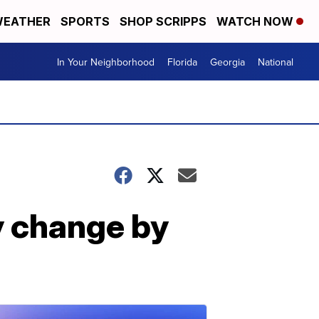
EATHER
SPORTS
SHOP SCRIPPS
WATCH NOW
In Your Neighborhood
Florida
Georgia
National
y change by