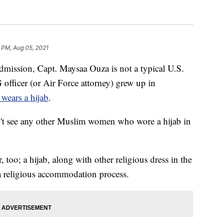
 PM, Aug 05, 2021
sion, Capt. Maysaa Ouza is not a typical U.S.
 officer (or Air Force attorney) grew up in
wears a hijab
.
dn't see any other Muslim women who wore a hijab in
 too; a hijab, along with other religious dress in the
a religious accommodation process.