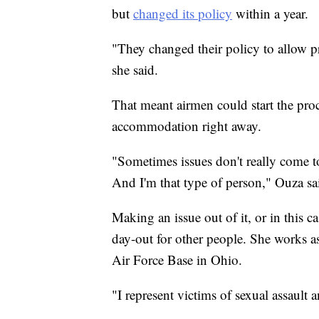
but
changed its policy
within a year.
"They changed their policy to allow p
she said.
That meant airmen could start the proc
accommodation right away.
"Sometimes issues don't really come to
And I'm that type of person," Ouza sa
Making an issue out of it, or in this 
day-out for other people. She works as
Air Force Base in Ohio.
"I represent victims of sexual assault