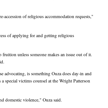
re-accession of religious accommodation requests,"
ess of applying for and getting religious
 fruition unless someone makes an issue out of it.
id.
case advocating, is something Ouza does day-in and
 a special victims counsel at the Wright Patterson
 and domestic violence," Ouza said.