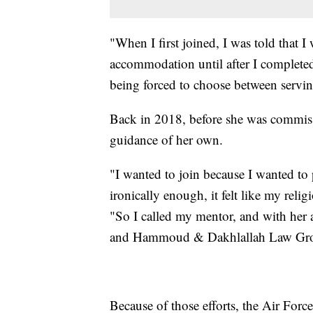
"When I first joined, I was told that I
accommodation until after I completed o
being forced to choose between servin
Back in 2018, before she was commissi
guidance of her own.
"I wanted to join because I wanted to 
ironically enough, it felt like my rel
"So I called my mentor, and with her 
and Hammoud & Dakhlallah Law Gr
Because of those efforts, the Air For