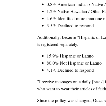
0.8% American Indian / Native 
1.2% Native Hawaiian / Other Pac
4.6% Identified more than one r
3.5% Declined to respond
Additionally, because "Hispanic or Lati
is registered separately.
15.9% Hispanic or Latino
80.0% Not Hispanic or Latino
4.1% Declined to respond
"I receive messages on a daily [basis
who want to wear their articles of fait
Since the policy was changed, Ouza s