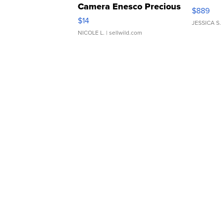
Camera Enesco Precious
$889
Moments TD4
$14
JESSICA S.
NICOLE L.
| sellwild.com