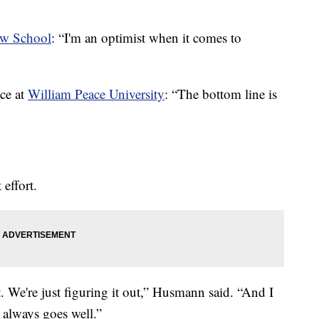
w School
: “I'm an optimist when it comes to
ce at
William Peace University
: “The bottom line is
effort.
. We're just figuring it out,” Husmann said. “And I
 always goes well.”