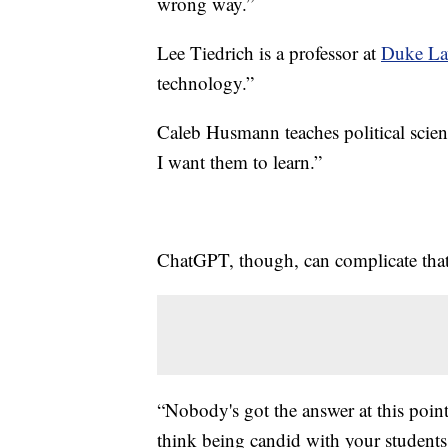
wrong way.”
Lee Tiedrich is a professor at
Duke La
technology.”
Caleb Husmann teaches political scien
I want them to learn.”
ChatGPT, though, can complicate that 
“Nobody's got the answer at this point
think being candid with your students