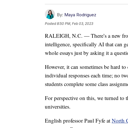
By:
Maya Rodriguez
Posted
8:50 PM, Feb 03, 2023
RALEIGH, N.C. — There’s a new frontie
intelligence, specifically AI that can g
whole essays just by asking it a questi
However, it can sometimes be hard to d
individual responses each time; no two 
students complete some class assignm
For perspective on this, we turned to t
universities.
English professor Paul Fyfe at
North C