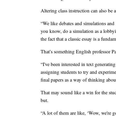
Altering class instruction can also be 
“We like debates and simulations and l
you know, do a simulation as a lobbyi
the fact that a classic essay is a funda
That’s something English professor Pau
“I've been interested in text generatin
assigning students to try and experimen
final papers as a way of thinking abo
That may sound like a win for the stu
but.
“A lot of them are like, ‘Wow, we're 