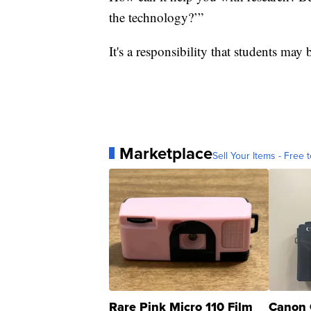
the technology?’”
It's a responsibility that students may
Marketplace
Sell Your Items - Free t
Rare Pink Micro 110 Film
Canon 