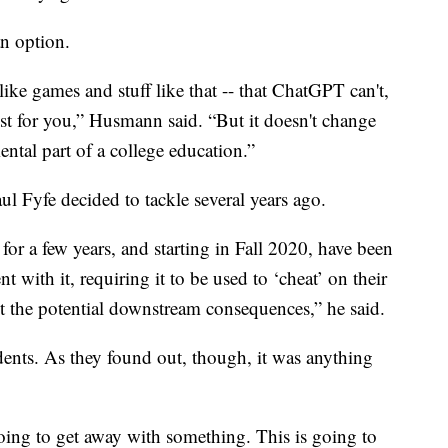
an option.
ike games and stuff like that -- that ChatGPT can't,
st for you,” Husmann said. “But it doesn't change
mental part of a college education.”
l Fyfe decided to tackle several years ago.
g for a few years, and starting in Fall 2020, have been
t with it, requiring it to be used to ‘cheat’ on their
ut the potential downstream consequences,” he said.
dents. As they found out, though, it was anything
going to get away with something. This is going to