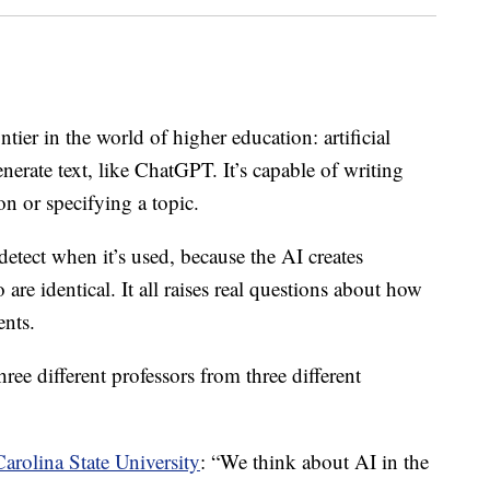
r in the world of higher education: artificial
enerate text, like ChatGPT. It’s capable of writing
on or specifying a topic.
etect when it’s used, because the AI creates
are identical. It all raises real questions about how
ents.
hree different professors from three different
arolina State University
: “We think about AI in the