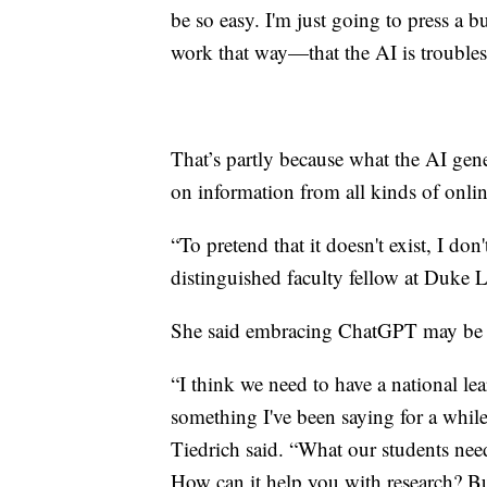
be so easy. I'm just going to press a bu
work that way—that the AI is trouble
That’s partly because what the AI gene
on information from all kinds of onlin
“To pretend that it doesn't exist, I don
distinguished faculty fellow at Duke 
She said embracing ChatGPT may be a
“I think we need to have a national lea
something I've been saying for a whil
Tiedrich said. “What our students need
How can it help you with research? But