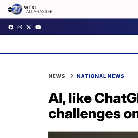
NEWS
NATIONAL NEWS
AI, like Chat
challenges o