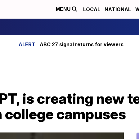
LOCAL
NATIONAL
W
MENU
ABC 27 signal returns for viewers
GPT, is creating new 
n college campuses