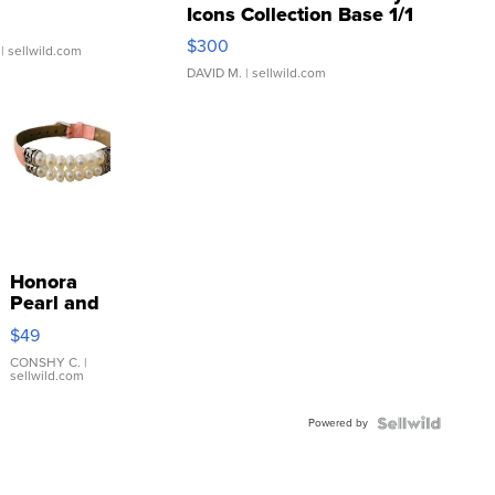
Icons Collection Base 1/1
SSP Clear ...
$300
| sellwild.com
DAVID M.
| sellwild.com
Honora
Pearl and
Pink
$49
Leather
Bracelet
CONSHY C.
|
sellwild.com
Adjustable
Buckle
Powered by
Clo...