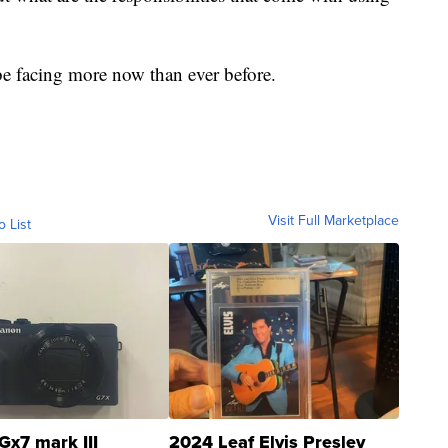
 be facing more now than ever before.
Visit Full Marketplace
o List
Gx7 mark III
2024 Leaf Elvis Presley