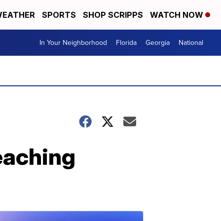
EATHER
SPORTS
SHOP SCRIPPS
WATCH NOW
In Your Neighborhood
Florida
Georgia
National
teaching