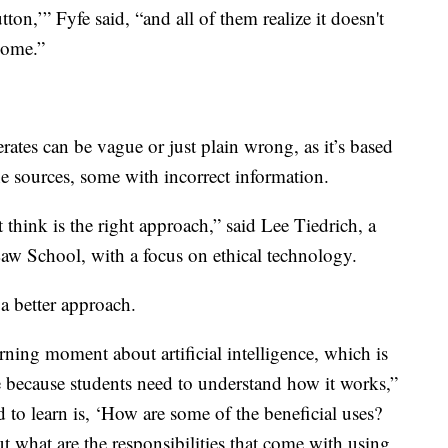
tton,’” Fyfe said, “and all of them realize it doesn't
some.”
rates can be vague or just plain wrong, as it’s based
e sources, some with incorrect information.
't think is the right approach,” said Lee Tiedrich, a
Law School, with a focus on ethical technology.
 better approach.
rning moment about artificial intelligence, which is
e because students need to understand how it works,”
 to learn is, ‘How are some of the beneficial uses?
 what are the responsibilities that come with using