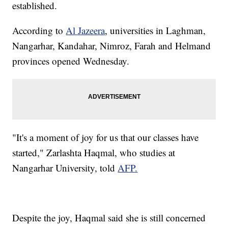
established.
According to
Al Jazeera
, universities in Laghman,
Nangarhar, Kandahar, Nimroz, Farah and Helmand
provinces opened Wednesday.
"It's a moment of joy for us that our classes have
started," Zarlashta Haqmal, who studies at
Nangarhar University, told
AFP.
Despite the joy, Haqmal said she is still concerned