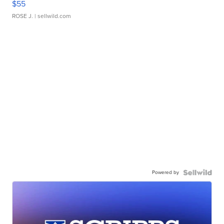
$55
ROSE J.
| sellwild.com
Powered by