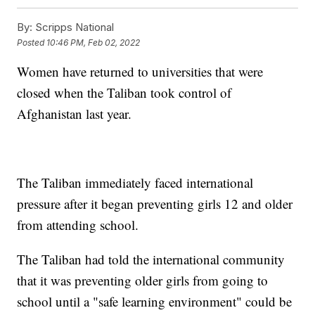
By:
Scripps National
Posted
10:46 PM, Feb 02, 2022
Women have returned to universities that were
closed when the Taliban took control of
Afghanistan last year.
The Taliban immediately faced international
pressure after it began preventing girls 12 and older
from attending school.
The Taliban had told the international community
that it was preventing older girls from going to
school until a "safe learning environment" could be