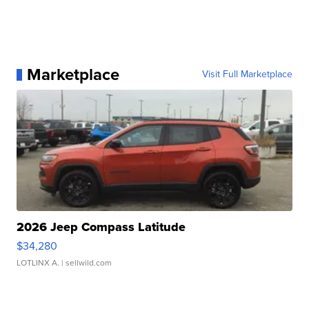
Marketplace
Visit Full Marketplace
2026 Jeep Compass Latitude
$34,280
LOTLINX A.
| sellwild.com