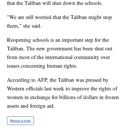
that the Taliban will shut down the schools.
"We are still worried that the Taliban might stop
them," she said.
Reopening schools is an important step for the
Taliban. The new government has been shut out
from most of the international community over
issues concerning human rights.
According to AFP, the Taliban was pressed by
Western officials last week to improve the rights of
women in exchange for billions of dollars in frozen
assets and foreign aid.
Report a typo