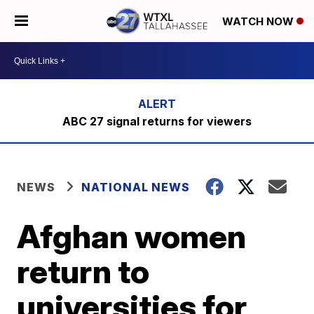
WATCH NOW
ABC 27 signal returns for viewers
NEWS
NATIONAL NEWS
Afghan women
return to
universities for