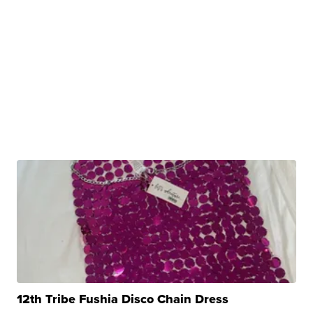
12th Tribe Fushia Disco Chain Dress