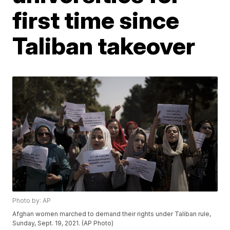
first time since
Taliban takeover
Photo by: AP
Afghan women marched to demand their rights under Taliban rule,
Sunday, Sept. 19, 2021. (AP Photo)