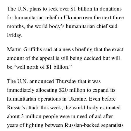
The U.N. plans to seek over $1 billion in donations
for humanitarian relief in Ukraine over the next three
months, the world body’s humanitarian chief said
Friday.
Martin Griffiths said at a news briefing that the exact
amount of the appeal is still being decided but will
be “well north of $1 billion.”
The U.N. announced Thursday that it was
immediately allocating $20 million to expand its
humanitarian operations in Ukraine. Even before
Russia’s attack this week, the world body estimated
about 3 million people were in need of aid after
years of fighting between Russian-backed separatists