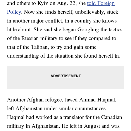
and others to Kyiv on Aug. 22, she
told Foreign
Policy
. Now she finds herself, unbelievably, stuck
in another major conflict, in a country she knows
little about. She said she began Googling the tactics
of the Russian military to see if they compared to
that of the Taliban, to try and gain some
understanding of the situation she found herself in.
Another Afghan refugee, Jawed Ahmad Haqmal,
left Afghanistan under similar circumstances.
Haqmal had worked as a translator for the Canadian
military in Afghanistan. He left in August and was