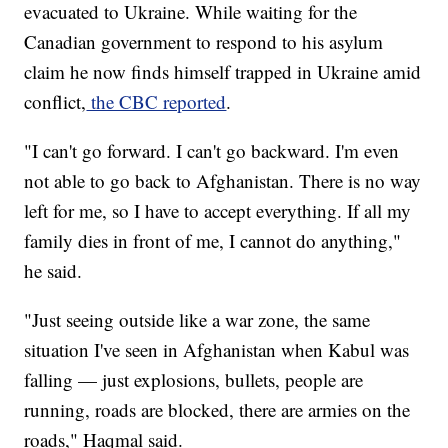
evacuated to Ukraine. While waiting for the
Canadian government to respond to his asylum
claim he now finds himself trapped in Ukraine amid
conflict,
the CBC reported
.
"I can't go forward. I can't go backward. I'm even
not able to go back to Afghanistan. There is no way
left for me, so I have to accept everything. If all my
family dies in front of me, I cannot do anything,"
he said.
"Just seeing outside like a war zone, the same
situation I've seen in Afghanistan when Kabul was
falling — just explosions, bullets, people are
running, roads are blocked, there are armies on the
roads," Haqmal said.