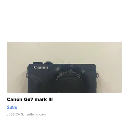
Canon Gx7 mark III
$889
JESSICA S.
| sellwild.com