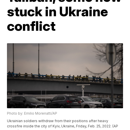
stuck in Ukraine
conflict
Photo by: Emilio Morenatti/AP
Ukrainian soldiers withdraw from their positions after heavy
crossfire inside the city of Kyiv, Ukraine, Friday, Feb. 25, 2022. (AP