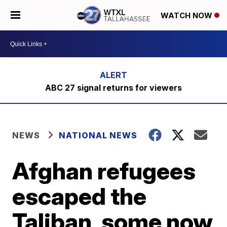
WATCH NOW
ABC 27 signal returns for viewers
NEWS
NATIONAL NEWS
Afghan refugees
escaped the
Taliban, some now