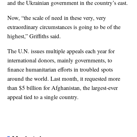
and the Ukrainian government in the country’s east.
Now, “the scale of need in these very, very
extraordinary circumstances is going to be of the
highest,” Griffiths said.
The U.N. issues multiple appeals each year for
international donors, mainly governments, to
finance humanitarian efforts in troubled spots
around the world. Last month, it requested more
than $5 billion for Afghanistan, the largest-ever
appeal tied to a single country.