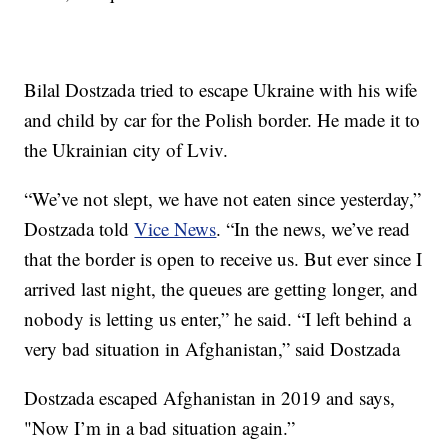
Bilal Dostzada tried to escape Ukraine with his wife
and child by car for the Polish border. He made it to
the Ukrainian city of Lviv.
“We’ve not slept, we have not eaten since yesterday,”
Dostzada told
Vice News
. “In the news, we’ve read
that the border is open to receive us. But ever since I
arrived last night, the queues are getting longer, and
nobody is letting us enter,” he said. “I left behind a
very bad situation in Afghanistan,” said Dostzada
Dostzada escaped Afghanistan in 2019 and says,
"Now I’m in a bad situation again.”