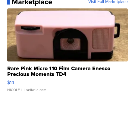
Marketplace
Visit Full Marketplace
Rare Pink Micro 110 Film Camera Enesco
Precious Moments TD4
$14
NICOLE L.
| sellwild.com