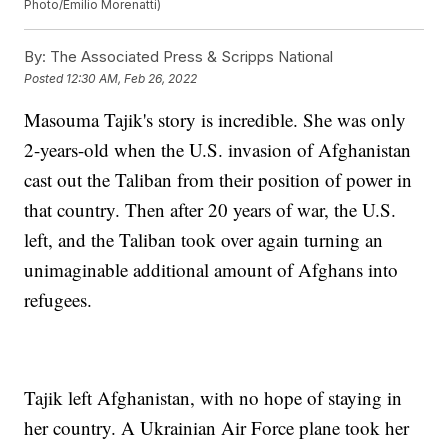
Photo/Emilio Morenatti)
By:
The Associated Press & Scripps National
Posted
12:30 AM, Feb 26, 2022
Masouma Tajik's story is incredible. She was only
2-years-old when the U.S. invasion of Afghanistan
cast out the Taliban from their position of power in
that country. Then after 20 years of war, the U.S.
left, and the Taliban took over again turning an
unimaginable additional amount of Afghans into
refugees.
Tajik left Afghanistan, with no hope of staying in
her country. A Ukrainian Air Force plane took her