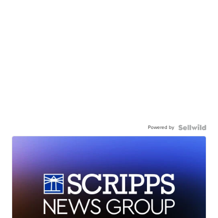
Powered by