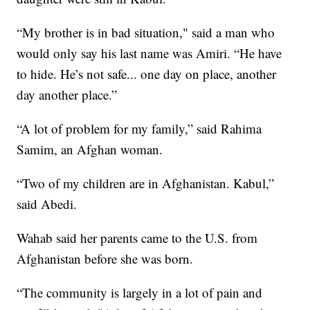
“My brother is in bad situation," said a man who
would only say his last name was Amiri. “He have
to hide. He’s not safe... one day on place, another
day another place.”
“A lot of problem for my family,” said Rahima
Samim, an Afghan woman.
“Two of my children are in Afghanistan. Kabul,”
said Abedi.
Wahab said her parents came to the U.S. from
Afghanistan before she was born.
“The community is largely in a lot of pain and