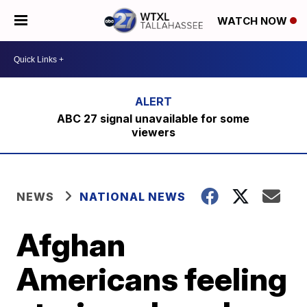
WATCH NOW
ABC 27 signal unavailable for some
viewers
NEWS
NATIONAL NEWS
Afghan
Americans feeling