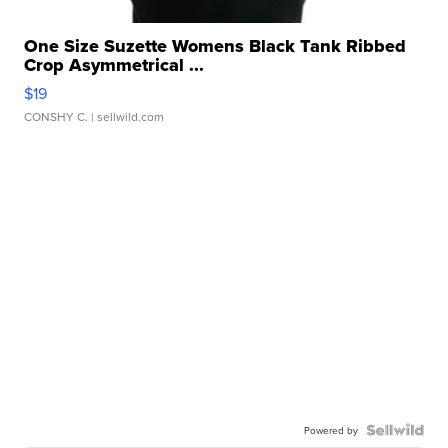
One Size Suzette Womens Black Tank Ribbed
Crop Asymmetrical ...
$19
CONSHY C.
| sellwild.com
Powered by