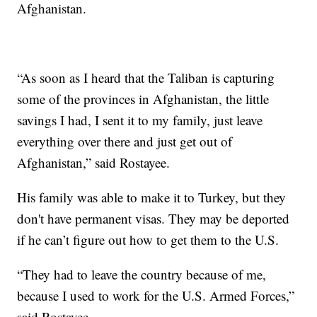
Afghanistan.
“As soon as I heard that the Taliban is capturing
some of the provinces in Afghanistan, the little
savings I had, I sent it to my family, just leave
everything over there and just get out of
Afghanistan,” said Rostayee.
His family was able to make it to Turkey, but they
don't have permanent visas. They may be deported
if he can’t figure out how to get them to the U.S.
“They had to leave the country because of me,
because I used to work for the U.S. Armed Forces,”
said Rostayee