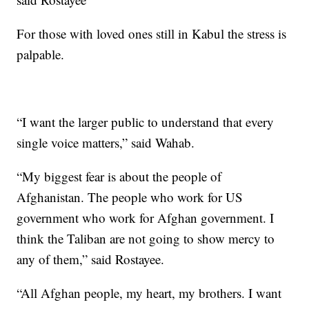
For those with loved ones still in Kabul the stress is
palpable.
“I want the larger public to understand that every
single voice matters,” said Wahab.
“My biggest fear is about the people of
Afghanistan. The people who work for US
government who work for Afghan government. I
think the Taliban are not going to show mercy to
any of them,” said Rostayee.
“All Afghan people, my heart, my brothers. I want