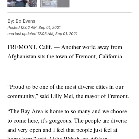
By:
Bo Evans
Posted
12:02 AM, Sep 01, 2021
and last updated
12:03 AM, Sep 01, 2021
FREMONT, Calif. — Another world away from
Afghanistan sits the town of Fremont, California.
“Proud to be one of the most diverse cities in our
community,” said Lilly Mei, the mayor of Fremont.
“The Bay Area is home to so many and we choose
to come here, it’s gorgeous. The people are diverse
and very open and I feel that people just feel at
home here,” said Aisha Wahab, an Afghan