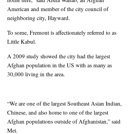
American and member of the city council of
neighboring city, Hayward.
To some, Fremont is affectionately referred to as
Little Kabul.
A 2009 study showed the city had the largest
Afghan population in the US with as many as
30,000 living in the area.
“We are one of the largest Southeast Asian Indian,
Chinese, and also home to one of the largest
Afghan populations outside of Afghanistan,” said
Mei.