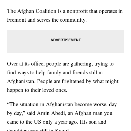
The Afghan Coalition is a nonprofit that operates in
Fremont and serves the community.
Over at its office, people are gathering, trying to
find ways to help family and friends still in
Afghanistan. People are frightened by what might
happen to their loved ones.
“The situation in Afghanistan become worse, day
by day,” said Amin Abedi, an Afghan man you
came to the US only a year ago. His son and
daughter were still in Kabul.