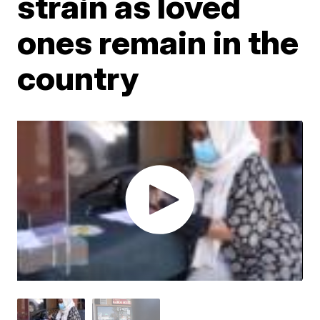
strain as loved
ones remain in the
country