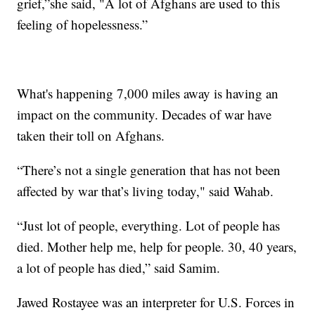
grief,”she said, "A lot of Afghans are used to this
feeling of hopelessness.”
What's happening 7,000 miles away is having an
impact on the community. Decades of war have
taken their toll on Afghans.
“There’s not a single generation that has not been
affected by war that’s living today," said Wahab.
“Just lot of people, everything. Lot of people has
died. Mother help me, help for people. 30, 40 years,
a lot of people has died,” said Samim.
Jawed Rostayee was an interpreter for U.S. Forces in