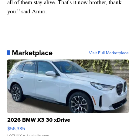
all of them stay alive. That’s it now brother, thank
you,” said Amiri.
Marketplace
Visit Full Marketplace
2026 BMW X3 30 xDrive
$56,335
LOTLINX A.
| sellwild.com