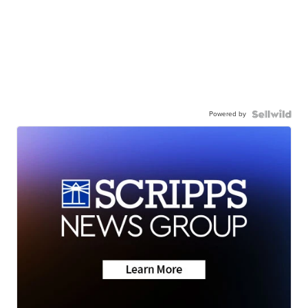
Powered by