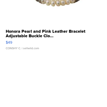
Honora Pearl and Pink Leather Bracelet
Adjustable Buckle Clo...
$49
CONSHY C.
| sellwild.com