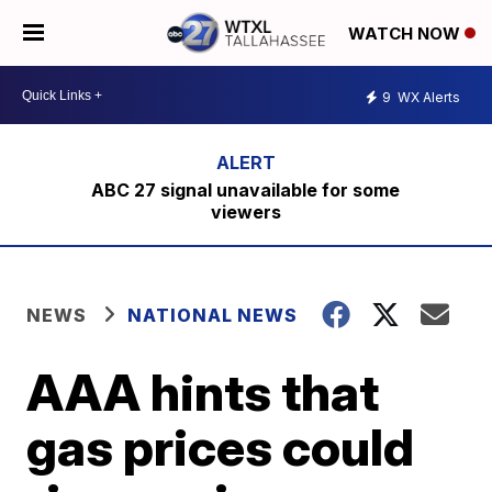
WATCH NOW
9
WX Alerts
ABC 27 signal unavailable for some
viewers
NEWS
NATIONAL NEWS
AAA hints that
gas prices could