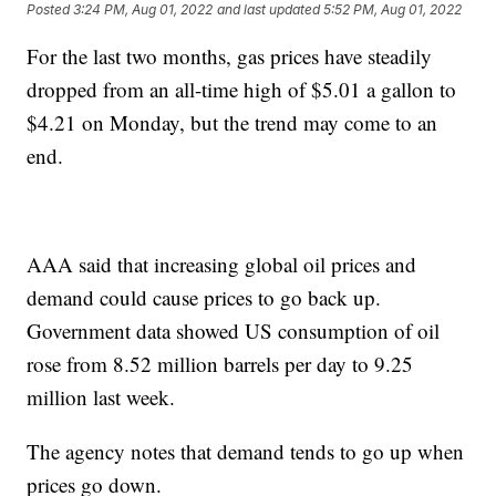
Posted
3:24 PM, Aug 01, 2022
and last updated
5:52 PM, Aug 01, 2022
For the last two months, gas prices have steadily
dropped from an all-time high of $5.01 a gallon to
$4.21 on Monday, but the trend may come to an
end.
AAA said that increasing global oil prices and
demand could cause prices to go back up.
Government data showed US consumption of oil
rose from 8.52 million barrels per day to 9.25
million last week.
The agency notes that demand tends to go up when
prices go down.