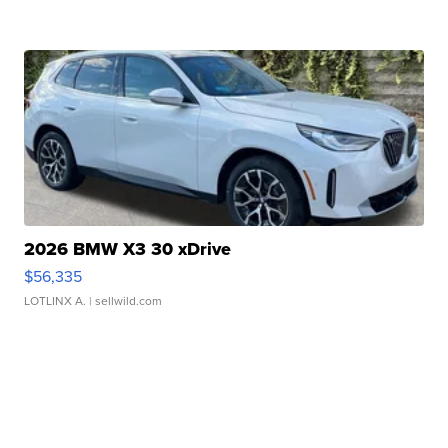
2026 BMW X3 30 xDrive
$56,335
LOTLINX A.
| sellwild.com