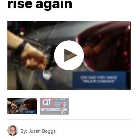
rise again
By:
Justin Boggs