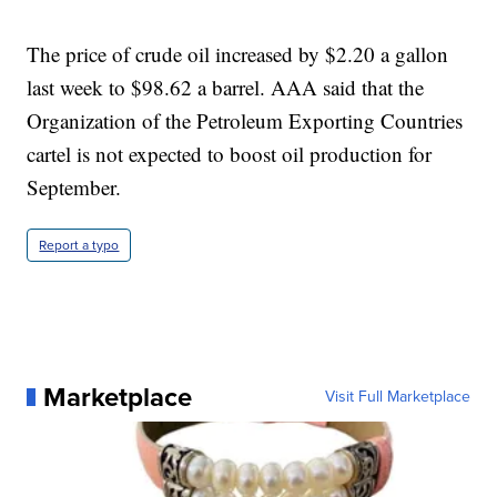
The price of crude oil increased by $2.20 a gallon
last week to $98.62 a barrel. AAA said that the
Organization of the Petroleum Exporting Countries
cartel is not expected to boost oil production for
September.
Report a typo
Marketplace
Visit Full Marketplace