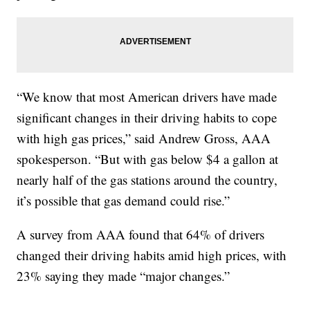
“We know that most American drivers have made
significant changes in their driving habits to cope
with high gas prices,” said Andrew Gross, AAA
spokesperson. “But with gas below $4 a gallon at
nearly half of the gas stations around the country,
it’s possible that gas demand could rise.”
A survey from AAA found that 64% of drivers
changed their driving habits amid high prices, with
23% saying they made “major changes.”