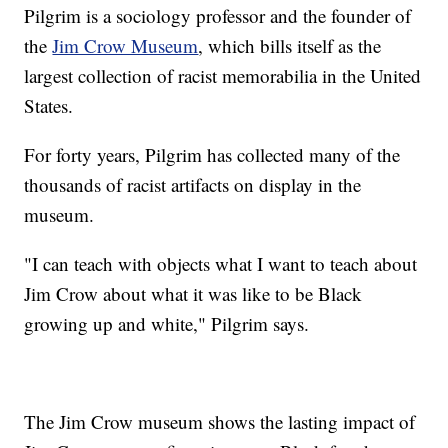
Pilgrim is a sociology professor and the founder of
the
Jim Crow Museum
, which bills itself as the
largest collection of racist memorabilia in the United
States.
For forty years, Pilgrim has collected many of the
thousands of racist artifacts on display in the
museum.
"I can teach with objects what I want to teach about
Jim Crow about what it was like to be Black
growing up and white," Pilgrim says.
The Jim Crow museum shows the lasting impact of