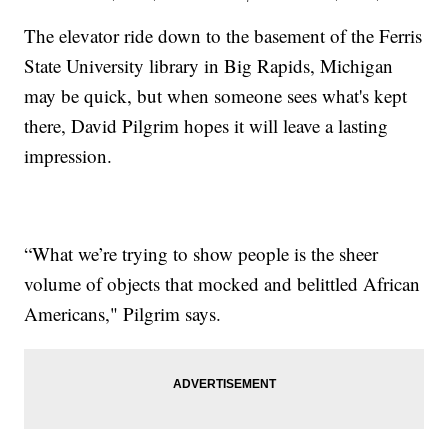
The elevator ride down to the basement of the Ferris
State University library in Big Rapids, Michigan
may be quick, but when someone sees what's kept
there, David Pilgrim hopes it will leave a lasting
impression.
“What we’re trying to show people is the sheer
volume of objects that mocked and belittled African
Americans," Pilgrim says.