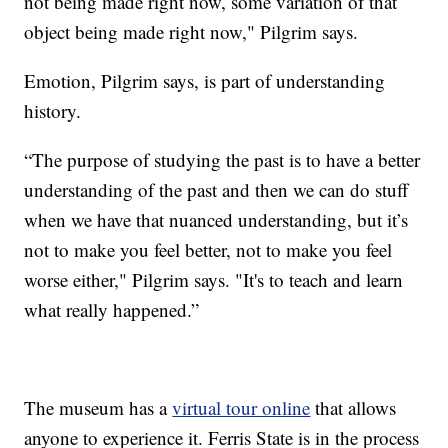
not being made right now, some variation of that
object being made right now," Pilgrim says.
Emotion, Pilgrim says, is part of understanding
history.
“The purpose of studying the past is to have a better
understanding of the past and then we can do stuff
when we have that nuanced understanding, but it’s
not to make you feel better, not to make you feel
worse either," Pilgrim says. "It's to teach and learn
what really happened.”
The museum has a
virtual tour online
that allows
anyone to experience it. Ferris State is in the process