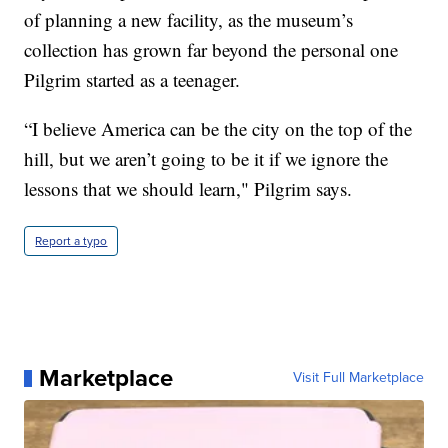
of planning a new facility, as the museum’s
collection has grown far beyond the personal one
Pilgrim started as a teenager.
“I believe America can be the city on the top of the
hill, but we aren’t going to be it if we ignore the
lessons that we should learn," Pilgrim says.
Report a typo
Marketplace
Visit Full Marketplace