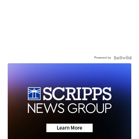
Powered by