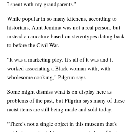
I spent with my grandparents.”
While popular in so many kitchens, according to
historians, Aunt Jemima was not a real person, but
instead a caricature based on stereotypes dating back
to before the Civil War.
“It was a marketing ploy. It’s all of it was and it
worked associating a Black woman with, with
wholesome cooking," Pilgrim says.
Some might dismiss what is on display here as
problems of the past, but Pilgrim says many of these
racist items are still being made and sold today.
“There’s not a single object in this museum that's