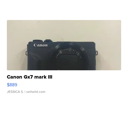
Canon Gx7 mark III
$889
JESSICA S.
| sellwild.com