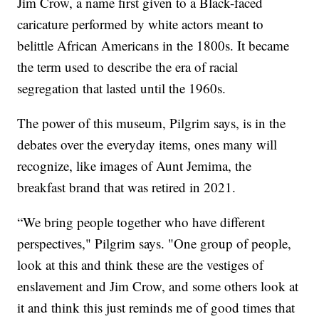
Jim Crow, a name first given to a Black-faced
caricature performed by white actors meant to
belittle African Americans in the 1800s. It became
the term used to describe the era of racial
segregation that lasted until the 1960s.
The power of this museum, Pilgrim says, is in the
debates over the everyday items, ones many will
recognize, like images of Aunt Jemima, the
breakfast brand that was retired in 2021.
“We bring people together who have different
perspectives," Pilgrim says. "One group of people,
look at this and think these are the vestiges of
enslavement and Jim Crow, and some others look at
it and think this just reminds me of good times that