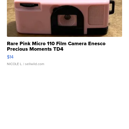
Rare Pink Micro 110 Film Camera Enesco
Precious Moments TD4
$14
NICOLE L.
| sellwild.com