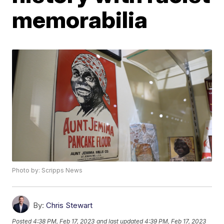
memorabilia
Photo by: Scripps News
By:
Chris Stewart
Posted
4:38 PM, Feb 17, 2023
and last updated
4:39 PM, Feb 17, 2023