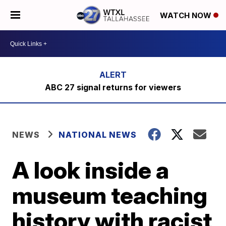
WATCH NOW
ABC 27 signal returns for viewers
NEWS
NATIONAL NEWS
A look inside a
museum teaching
history with racist