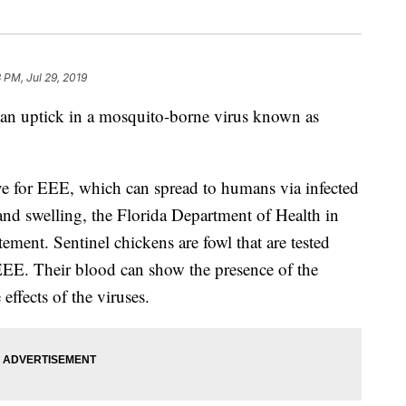
 PM, Jul 29, 2019
 an uptick in a mosquito-borne virus known as
ive for EEE, which can spread to humans via infected
and swelling, the Florida Department of Health in
ment. Sentinel chickens are fowl that are tested
 EEE. Their blood can show the presence of the
 effects of the viruses.