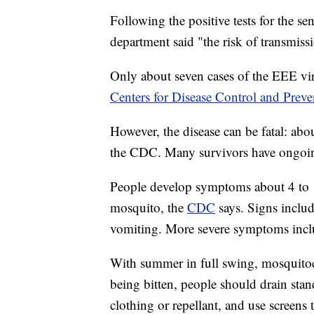
Following the positive tests for the s
department said "the risk of transmiss
Only about seven cases of the EEE vir
Centers for Disease Control and Preve
However, the disease can be fatal: abo
the CDC. Many survivors have ongoi
People develop symptoms about 4 to 10
mosquito, the
CDC
says. Signs inclu
vomiting. More severe symptoms inclu
With summer in full swing, mosquitoe
being bitten, people should drain sta
clothing or repellant, and use screens 