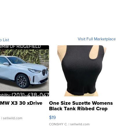
Visit Full Marketplace
o List
MW X3 30 xDrive
One Size Suzette Womens
Black Tank Ribbed Crop
Asymmetrical ...
$19
.
| sellwild.com
CONSHY C.
| sellwild.com