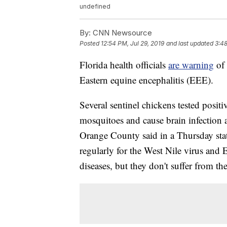
undefined
By:
CNN Newsource
Posted
12:54 PM, Jul 29, 2019
and last updated
3:48
Florida health officials
are warning
of
Eastern equine encephalitis (EEE).
Several sentinel chickens tested posit
mosquitoes and cause brain infection 
Orange County said in a Thursday state
regularly for the West Nile virus and
diseases, but they don't suffer from the