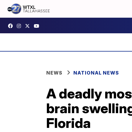
NEWS
NATIONAL NEWS
A deadly mos
brain swellin
Florida