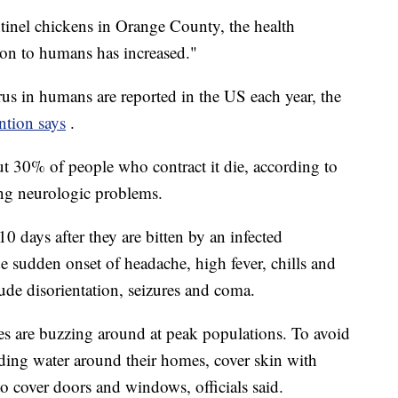
entinel chickens in Orange County, the health
ion to humans has increased."
us in humans are reported in the US each year, the
ntion says
.
ut 30% of people who contract it die, according to
ng neurologic problems.
 days after they are bitten by an infected
de sudden onset of headache, high fever, chills and
de disorientation, seizures and coma.
s are buzzing around at peak populations. To avoid
nding water around their homes, cover skin with
to cover doors and windows, officials said.