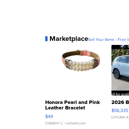
Marketplace
Sell Your Items - Free t
Honora Pearl and Pink
2026 B
Leather Bracelet
$56,335
Adjustable Buckle Clo...
$49
LOTLINX A
CONSHY C.
| sellwild.com