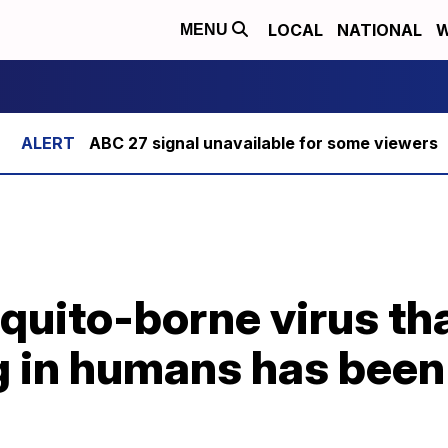
LOCAL
NATIONAL
W
MENU
ABC 27 signal unavailable for some viewers
quito-borne virus th
g in humans has been