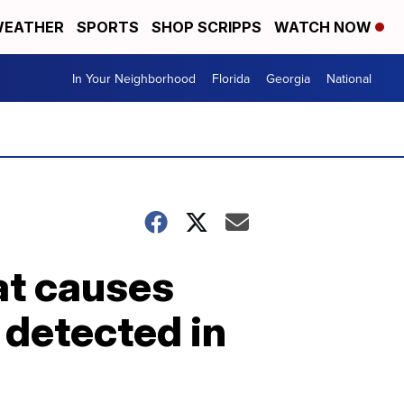
EATHER
SPORTS
SHOP SCRIPPS
WATCH NOW
In Your Neighborhood
Florida
Georgia
National
at causes
 detected in