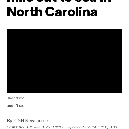
North Carolina
undefined
undefined
By:
CNN Newsource
Posted
5:02 PM, Jun 11, 2019
and last updated
5:02 PM, Jun 11, 2019