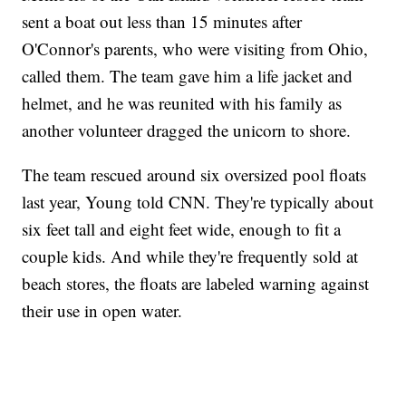
sent a boat out less than 15 minutes after
O'Connor's parents, who were visiting from Ohio,
called them. The team gave him a life jacket and
helmet, and he was reunited with his family as
another volunteer dragged the unicorn to shore.
The team rescued around six oversized pool floats
last year, Young told CNN. They're typically about
six feet tall and eight feet wide, enough to fit a
couple kids. And while they're frequently sold at
beach stores, the floats are labeled warning against
their use in open water.