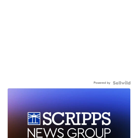
Powered by