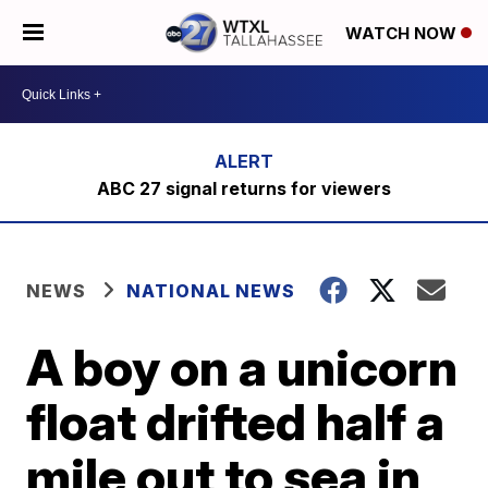
WATCH NOW
ABC 27 signal returns for viewers
NEWS
NATIONAL NEWS
A boy on a unicorn
float drifted half a
mile out to sea in