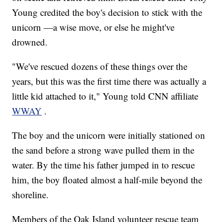
Young credited the boy's decision to stick with the
unicorn —a wise move, or else he might've
drowned.
"We've rescued dozens of these things over the
years, but this was the first time there was actually a
little kid attached to it," Young told CNN affiliate
WWAY
.
The boy and the unicorn were initially stationed on
the sand before a strong wave pulled them in the
water. By the time his father jumped in to rescue
him, the boy floated almost a half-mile beyond the
shoreline.
Members of the Oak Island volunteer rescue team