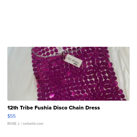
12th Tribe Fushia Disco Chain Dress
$55
ROSE J.
| sellwild.com