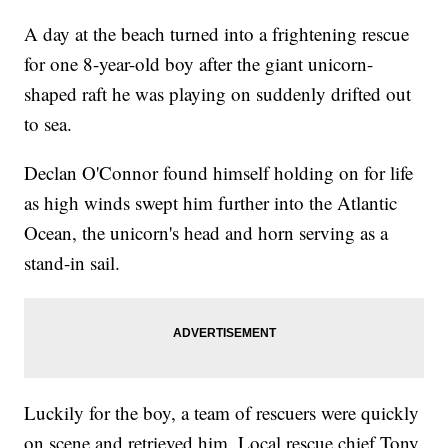
A day at the beach turned into a frightening rescue
for one 8-year-old boy after the giant unicorn-
shaped raft he was playing on suddenly drifted out
to sea.
Declan O'Connor found himself holding on for life
as high winds swept him further into the Atlantic
Ocean, the unicorn's head and horn serving as a
stand-in sail.
Luckily for the boy, a team of rescuers were quickly
on scene and retrieved him. Local rescue chief Tony