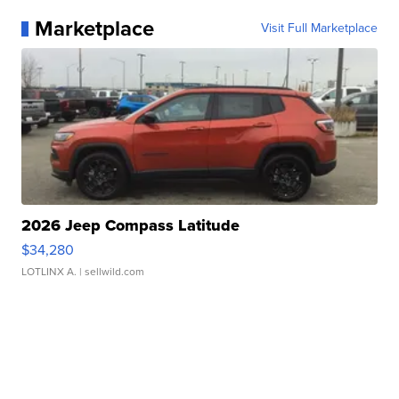
Marketplace
Visit Full Marketplace
2026 Jeep Compass Latitude
$34,280
LOTLINX A.
| sellwild.com