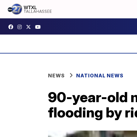
NEWS
NATIONAL NEWS
90-year-old 
flooding by r