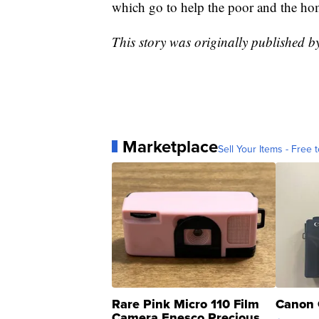
which go to help the poor and the ho
This story was originally published
Marketplace
Sell Your Items - Free t
Rare Pink Micro 110 Film
Canon 
Camera Enesco Precious