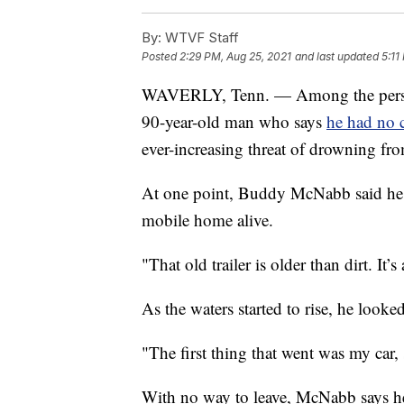
By:
WTVF Staff
Posted
2:29 PM, Aug 25, 2021
and last updated
5:11
WAVERLY, Tenn. — Among the personal
90-year-old man who says
he had no c
ever-increasing threat of drowning fro
At one point, Buddy McNabb said he d
mobile home alive.
"That old trailer is older than dirt. I
As the waters started to rise, he look
"The first thing that went was my car,
With no way to leave, McNabb says he