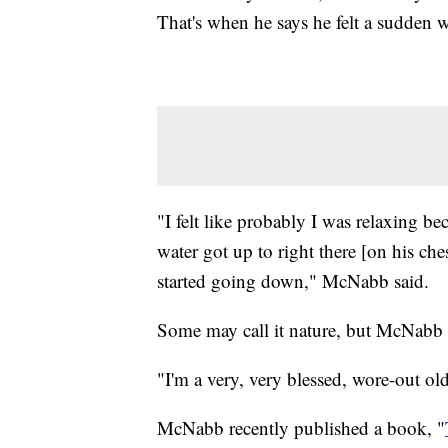
That's when he says he felt a sudden 
"I felt like probably I was relaxing bec
water got up to right there [on his che
started going down," McNabb said.
Some may call it nature, but McNabb ca
"I'm a very, very blessed, wore-out o
McNabb recently published a book, "