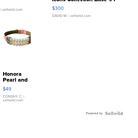
SSP Clear ...
$300
| sellwild.com
DAVID M.
| sellwild.com
Honora
Pearl and
Pink
$49
Leather
Bracelet
CONSHY C.
|
sellwild.com
Adjustable
Buckle
Powered by
Clo...