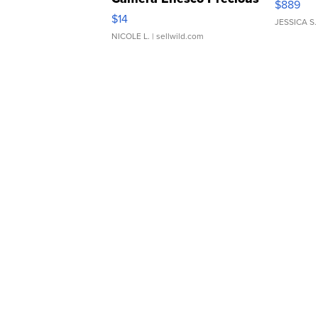
$889
Moments TD4
$14
JESSICA S.
NICOLE L.
| sellwild.com