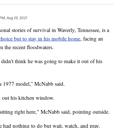
 PM, Aug 25, 2021
 stories of survival in Waverly, Tennessee, is a
hoice but to stay in his mobile home
, facing an
m the recent floodwaters.
idn't think he was going to make it out of his
t’s a 1977 model,” McNabb said.
ed out his kitchen window.
 sitting right here," McNabb said, pointing outside.
 had nothing to do but wait, watch, and pray.