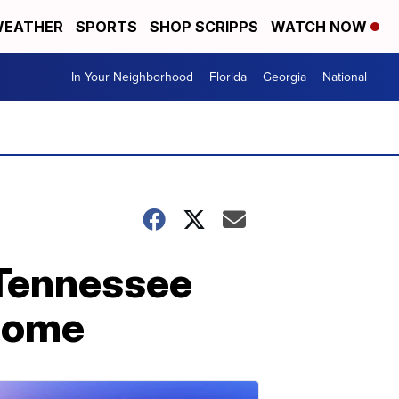
EATHER
SPORTS
SHOP SCRIPPS
WATCH NOW
In Your Neighborhood
Florida
Georgia
National
 Tennessee
 home