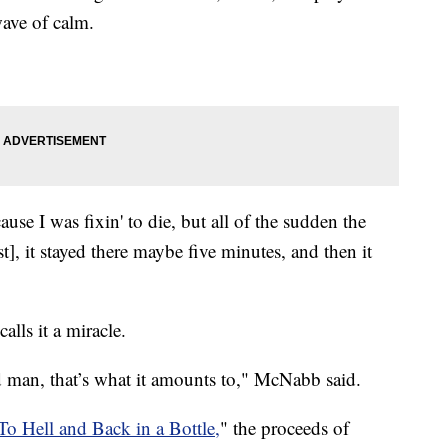
wave of calm.
ause I was fixin' to die, but all of the sudden the
st], it stayed there maybe five minutes, and then it
lls it a miracle.
ld man, that’s what it amounts to," McNabb said.
To Hell and Back in a Bottle,
" the proceeds of