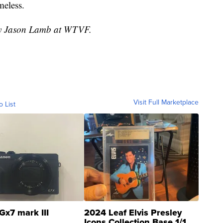
meless.
 by Jason Lamb at WTVF.
Visit Full Marketplace
o List
Gx7 mark III
2024 Leaf Elvis Presley
Icons Collection Base 1/1