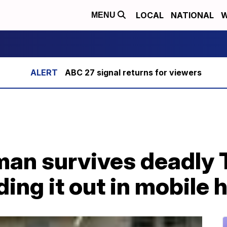
LOCAL
NATIONAL
W
MENU
ABC 27 signal returns for viewers
man survives deadly
iding it out in mobile