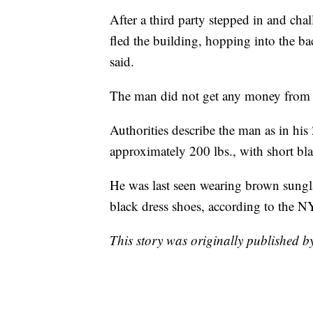
After a third party stepped in and ch
fled the building, hopping into the bac
said.
The man did not get any money from 
Authorities describe the man as in his 
approximately 200 lbs., with short bl
He was last seen wearing brown sunglas
black dress shoes, according to the 
This story was originally published