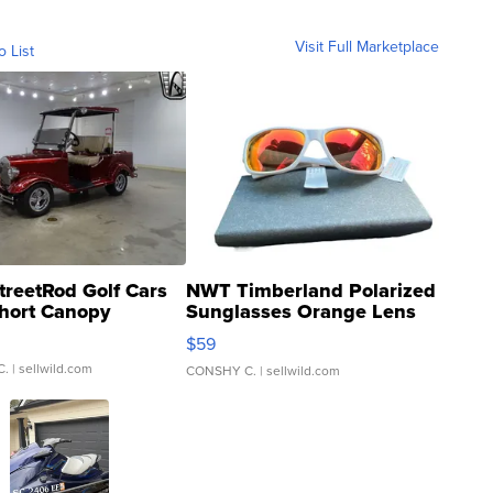
Visit Full Marketplace
o List
treetRod Golf Cars
NWT Timberland Polarized
hort Canopy
Sunglasses Orange Lens
Gray and Ora...
$59
C.
| sellwild.com
CONSHY C.
| sellwild.com