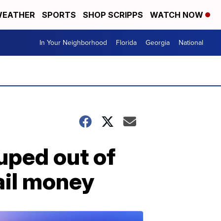
EATHER
SPORTS
SHOP SCRIPPS
WATCH NOW
In Your Neighborhood
Florida
Georgia
National
uped out of
ail money