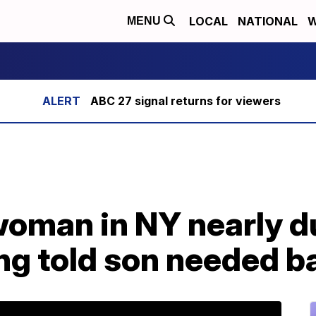
LOCAL
NATIONAL
W
MENU
ABC 27 signal returns for viewers
woman in NY nearly d
ng told son needed b