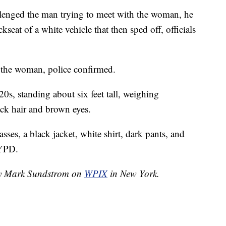
allenged the man trying to meet with the woman, he
kseat of a white vehicle that then sped off, officials
the woman, police confirmed.
20s, standing about six feet tall, weighing
ack hair and brown eyes.
ses, a black jacket, white shirt, dark pants, and
NYPD.
 by Mark Sundstrom on
WPIX
in New York.