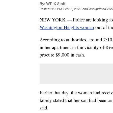
By:
WPIX Staff
Posted
2:55 PM, Feb 21, 2020
and last updated
2:55
NEW YORK — Police are looking for
Washington Heights woman
out of th
According to authorities, around 7:10
in her apartment in the vicinity of Ri
procure $9,000 in cash.
Earlier that day, the woman had rece
falsely stated that her son had been a
said.