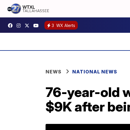
3
WX Alerts
NEWS
NATIONAL NEWS
76-year-old 
$9K after bei