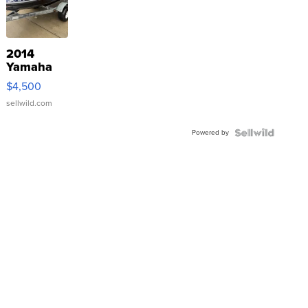
2014
Yamaha
VX Deluxe
$4,500
sellwild.com
Powered by