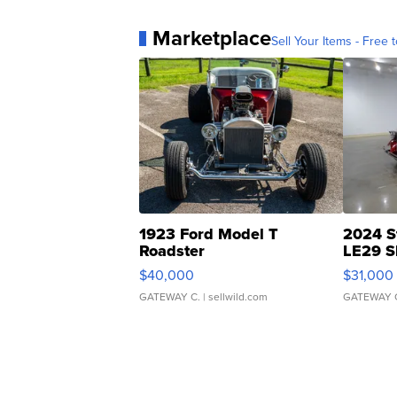
Marketplace
Sell Your Items - Free t
1923 Ford Model T
2024 S
Roadster
LE29 S
$40,000
$31,000
GATEWAY C.
| sellwild.com
GATEWAY 