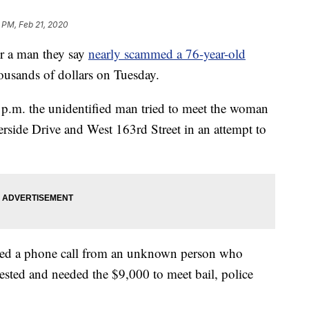
 PM, Feb 21, 2020
 a man they say
nearly scammed a 76-year-old
ousands of dollars on Tuesday.
 p.m. the unidentified man tried to meet the woman
verside Drive and West 163rd Street in an attempt to
ived a phone call from an unknown person who
rrested and needed the $9,000 to meet bail, police