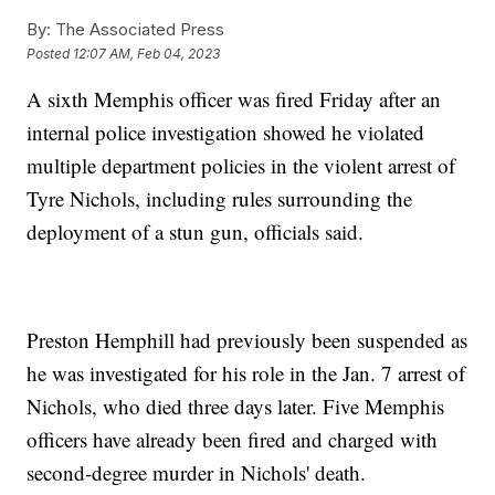
By:
The Associated Press
Posted
12:07 AM, Feb 04, 2023
A sixth Memphis officer was fired Friday after an
internal police investigation showed he violated
multiple department policies in the violent arrest of
Tyre Nichols, including rules surrounding the
deployment of a stun gun, officials said.
Preston Hemphill had previously been suspended as
he was investigated for his role in the Jan. 7 arrest of
Nichols, who died three days later. Five Memphis
officers have already been fired and charged with
second-degree murder in Nichols' death.