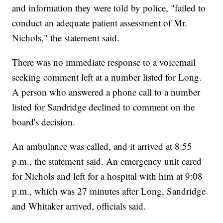
and information they were told by police, "failed to
conduct an adequate patient assessment of Mr.
Nichols," the statement said.
There was no immediate response to a voicemail
seeking comment left at a number listed for Long.
A person who answered a phone call to a number
listed for Sandridge declined to comment on the
board's decision.
An ambulance was called, and it arrived at 8:55
p.m., the statement said. An emergency unit cared
for Nichols and left for a hospital with him at 9:08
p.m., which was 27 minutes after Long, Sandridge
and Whitaker arrived, officials said.