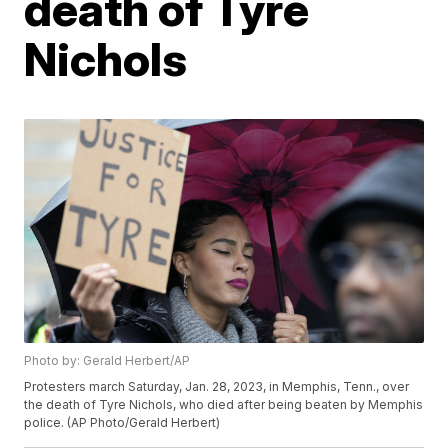
death of Tyre
Nichols
Photo by: Gerald Herbert/AP
Protesters march Saturday, Jan. 28, 2023, in Memphis, Tenn., over
the death of Tyre Nichols, who died after being beaten by Memphis
police. (AP Photo/Gerald Herbert)