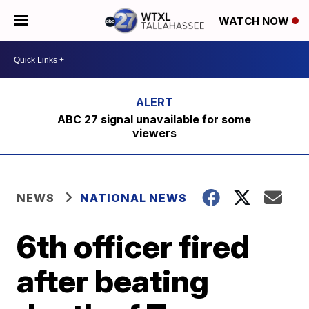
WATCH NOW
ABC 27 signal unavailable for some
viewers
NEWS
NATIONAL NEWS
6th officer fired
after beating