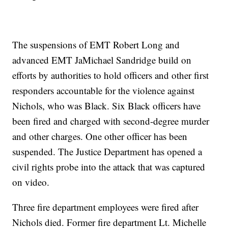
The suspensions of EMT Robert Long and
advanced EMT JaMichael Sandridge build on
efforts by authorities to hold officers and other first
responders accountable for the violence against
Nichols, who was Black. Six Black officers have
been fired and charged with second-degree murder
and other charges. One other officer has been
suspended. The Justice Department has opened a
civil rights probe into the attack that was captured
on video.
Three fire department employees were fired after
Nichols died. Former fire department Lt. Michelle