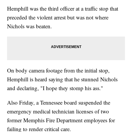
Hemphill was the third officer at a traffic stop that
preceded the violent arrest but was not where
Nichols was beaten.
On body camera footage from the initial stop,
Hemphill is heard saying that he stunned Nichols
and declaring, "I hope they stomp his ass."
Also Friday, a Tennessee board suspended the
emergency medical technician licenses of two
former Memphis Fire Department employees for
failing to render critical care.