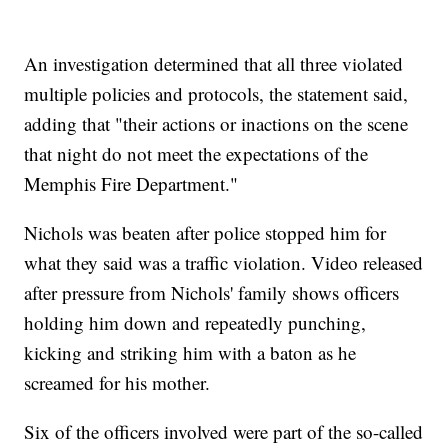
An investigation determined that all three violated
multiple policies and protocols, the statement said,
adding that "their actions or inactions on the scene
that night do not meet the expectations of the
Memphis Fire Department."
Nichols was beaten after police stopped him for
what they said was a traffic violation. Video released
after pressure from Nichols' family shows officers
holding him down and repeatedly punching,
kicking and striking him with a baton as he
screamed for his mother.
Six of the officers involved were part of the so-called