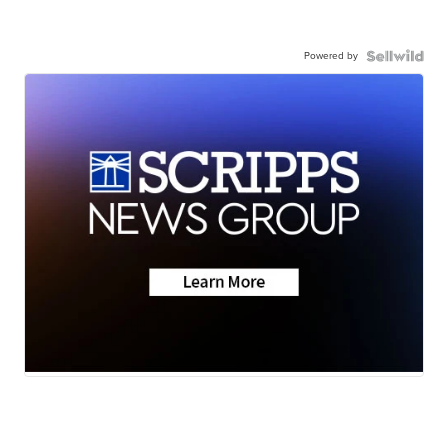
Powered by