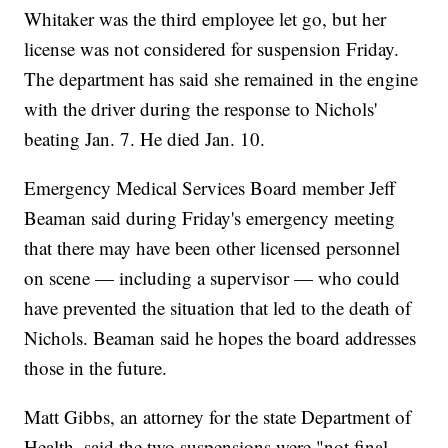
Whitaker was the third employee let go, but her
license was not considered for suspension Friday.
The department has said she remained in the engine
with the driver during the response to Nichols'
beating Jan. 7. He died Jan. 10.
Emergency Medical Services Board member Jeff
Beaman said during Friday's emergency meeting
that there may have been other licensed personnel
on scene — including a supervisor — who could
have prevented the situation that led to the death of
Nichols. Beaman said he hopes the board addresses
those in the future.
Matt Gibbs, an attorney for the state Department of
Health, said the two suspensions were "not final