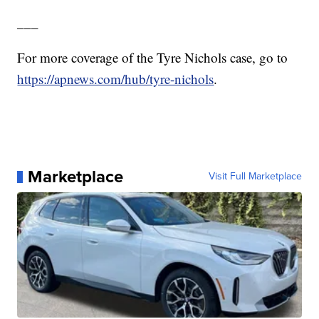
___
For more coverage of the Tyre Nichols case, go to
https://apnews.com/hub/tyre-nichols
.
Marketplace
Visit Full Marketplace