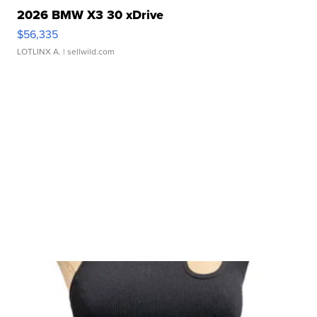
2026 BMW X3 30 xDrive
$56,335
LOTLINX A.
| sellwild.com