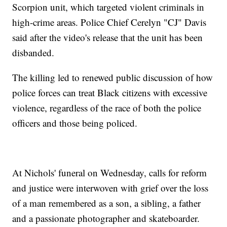
Scorpion unit, which targeted violent criminals in
high-crime areas. Police Chief Cerelyn "CJ" Davis
said after the video's release that the unit has been
disbanded.
The killing led to renewed public discussion of how
police forces can treat Black citizens with excessive
violence, regardless of the race of both the police
officers and those being policed.
At Nichols' funeral on Wednesday, calls for reform
and justice were interwoven with grief over the loss
of a man remembered as a son, a sibling, a father
and a passionate photographer and skateboarder.