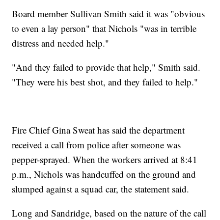
Board member Sullivan Smith said it was "obvious
to even a lay person" that Nichols "was in terrible
distress and needed help."
"And they failed to provide that help," Smith said.
"They were his best shot, and they failed to help."
Fire Chief Gina Sweat has said the department
received a call from police after someone was
pepper-sprayed. When the workers arrived at 8:41
p.m., Nichols was handcuffed on the ground and
slumped against a squad car, the statement said.
Long and Sandridge, based on the nature of the call