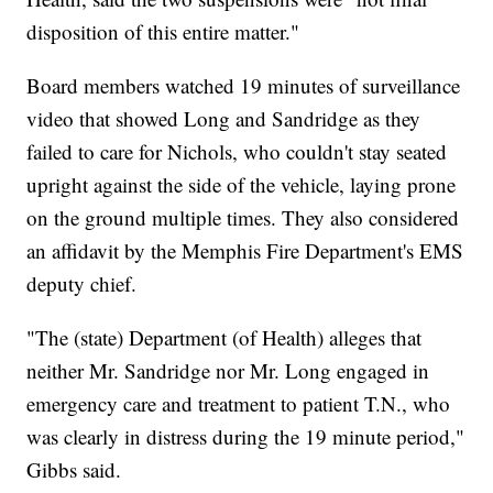
disposition of this entire matter."
Board members watched 19 minutes of surveillance
video that showed Long and Sandridge as they
failed to care for Nichols, who couldn't stay seated
upright against the side of the vehicle, laying prone
on the ground multiple times. They also considered
an affidavit by the Memphis Fire Department's EMS
deputy chief.
"The (state) Department (of Health) alleges that
neither Mr. Sandridge nor Mr. Long engaged in
emergency care and treatment to patient T.N., who
was clearly in distress during the 19 minute period,"
Gibbs said.