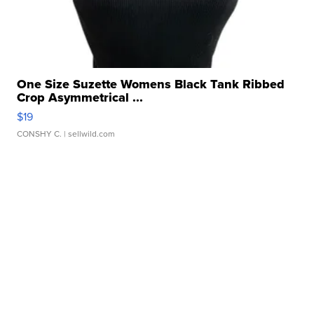
One Size Suzette Womens Black Tank Ribbed
Crop Asymmetrical ...
$19
CONSHY C.
| sellwild.com