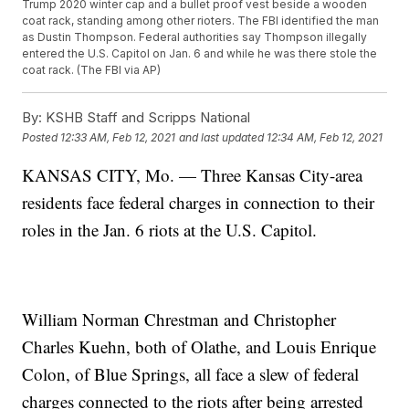
Trump 2020 winter cap and a bullet proof vest beside a wooden
coat rack, standing among other rioters. The FBI identified the man
as Dustin Thompson. Federal authorities say Thompson illegally
entered the U.S. Capitol on Jan. 6 and while he was there stole the
coat rack. (The FBI via AP)
By:
KSHB Staff and Scripps National
Posted
12:33 AM, Feb 12, 2021
and last updated
12:34 AM, Feb 12, 2021
KANSAS CITY, Mo. — Three Kansas City-area
residents face federal charges in connection to their
roles in the Jan. 6 riots at the U.S. Capitol.
William Norman Chrestman and Christopher
Charles Kuehn, both of Olathe, and Louis Enrique
Colon, of Blue Springs, all face a slew of federal
charges connected to the riots after being arrested