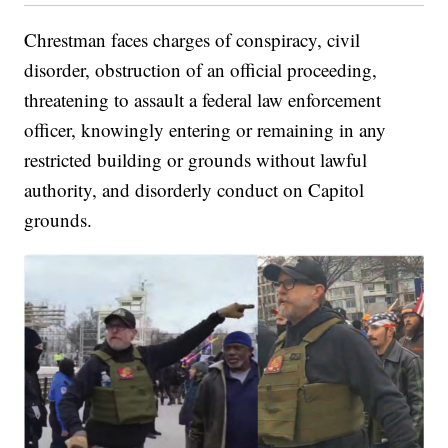
Chrestman faces charges of conspiracy, civil
disorder, obstruction of an official proceeding,
threatening to assault a federal law enforcement
officer, knowingly entering or remaining in any
restricted building or grounds without lawful
authority, and disorderly conduct on Capitol
grounds.