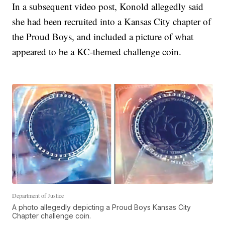
In a subsequent video post, Konold allegedly said
she had been recruited into a Kansas City chapter of
the Proud Boys, and included a picture of what
appeared to be a KC-themed challenge coin.
Department of Justice
A photo allegedly depicting a Proud Boys Kansas City
Chapter challenge coin.