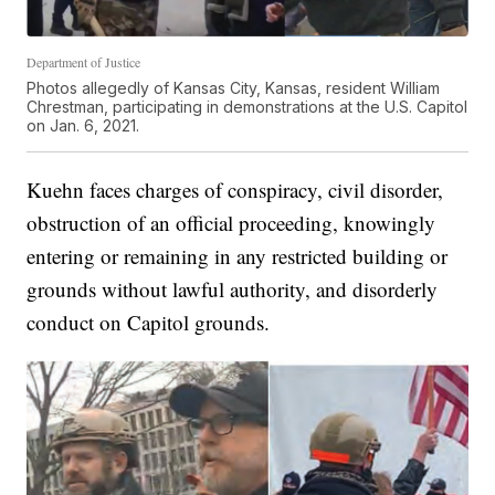
Department of Justice
Photos allegedly of Kansas City, Kansas, resident William
Chrestman, participating in demonstrations at the U.S. Capitol
on Jan. 6, 2021.
Kuehn faces charges of conspiracy, civil disorder,
obstruction of an official proceeding, knowingly
entering or remaining in any restricted building or
grounds without lawful authority, and disorderly
conduct on Capitol grounds.