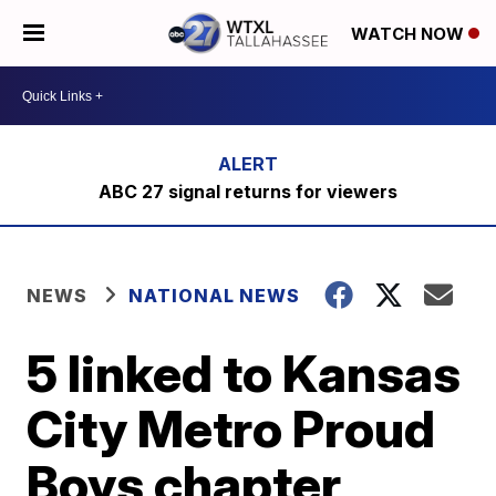
WATCH NOW
ABC 27 signal returns for viewers
NEWS
NATIONAL NEWS
5 linked to Kansas
City Metro Proud
Boys chapter