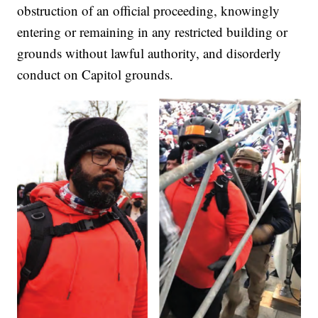
obstruction of an official proceeding, knowingly
entering or remaining in any restricted building or
grounds without lawful authority, and disorderly
conduct on Capitol grounds.