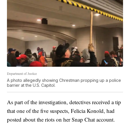
Department of Justice
A photo allegedly showing Chrestman propping up a police
barrier at the U.S. Capitol.
As part of the investigation, detectives received a tip
that one of the five suspects, Felicia Konold, had
posted about the riots on her Snap Chat account.