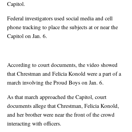
Capitol.
Federal investigators used social media and cell
phone tracking to place the subjects at or near the
Capitol on Jan. 6.
According to court documents, the video showed
that Chrestman and Felicia Konold were a part of a
march involving the Proud Boys on Jan. 6.
As that march approached the Capitol, court
documents allege that Chrestman, Felicia Konold,
and her brother were near the front of the crowd
interacting with officers.