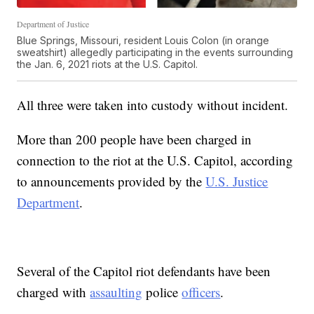
Department of Justice
Blue Springs, Missouri, resident Louis Colon (in orange
sweatshirt) allegedly participating in the events surrounding
the Jan. 6, 2021 riots at the U.S. Capitol.
All three were taken into custody without incident.
More than 200 people have been charged in
connection to the riot at the U.S. Capitol, according
to announcements provided by the
U.S. Justice
Department
.
Several of the Capitol riot defendants have been
charged with
assaulting
police
officers
.