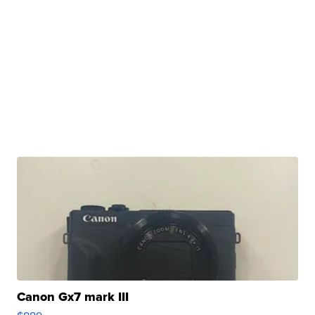
Canon Gx7 mark III