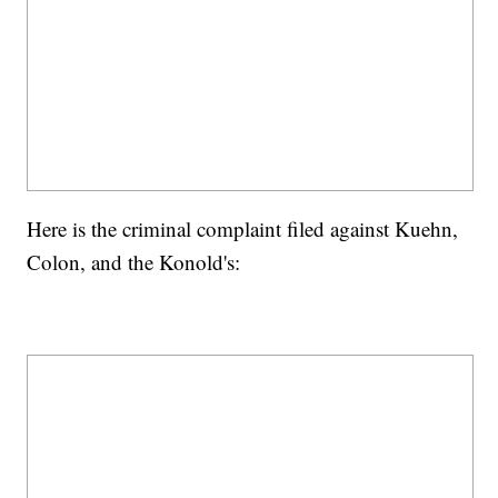
Here is the criminal complaint filed against Kuehn,
Colon, and the Konold's: