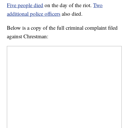
Five people died
on the day of the riot.
Two
additional police officers
also died.
Below is a copy of the full criminal complaint filed
against Chrestman: