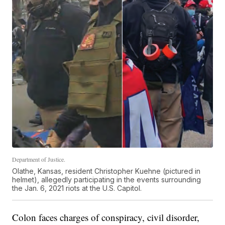
Department of Justice.
Olathe, Kansas, resident Christopher Kuehne (pictured in
helmet), allegedly participating in the events surrounding
the Jan. 6, 2021 riots at the U.S. Capitol.
Colon faces charges of conspiracy, civil disorder,