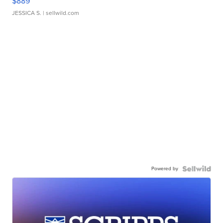
$889
JESSICA S.
| sellwild.com
Powered by