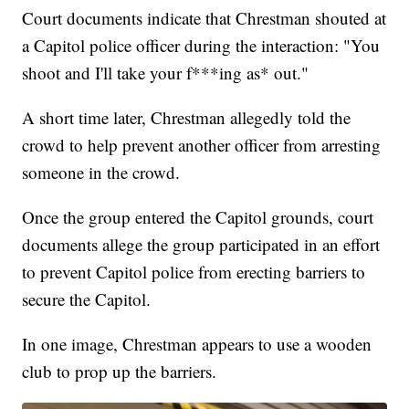
Court documents indicate that Chrestman shouted at
a Capitol police officer during the interaction: "You
shoot and I'll take your f***ing as* out."
A short time later, Chrestman allegedly told the
crowd to help prevent another officer from arresting
someone in the crowd.
Once the group entered the Capitol grounds, court
documents allege the group participated in an effort
to prevent Capitol police from erecting barriers to
secure the Capitol.
In one image, Chrestman appears to use a wooden
club to prop up the barriers.