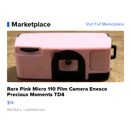
Marketplace
Visit Full Marketplace
Rare Pink Micro 110 Film Camera Enesco
Precious Moments TD4
$14
NICOLE L.
| sellwild.com