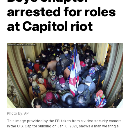
arrested for roles
at Capitol riot
Photo by: AP
This image provided by the FBI taken from a video security camera
in the U.S. Capitol building on Jan. 6, 2021, shows a man wearing a