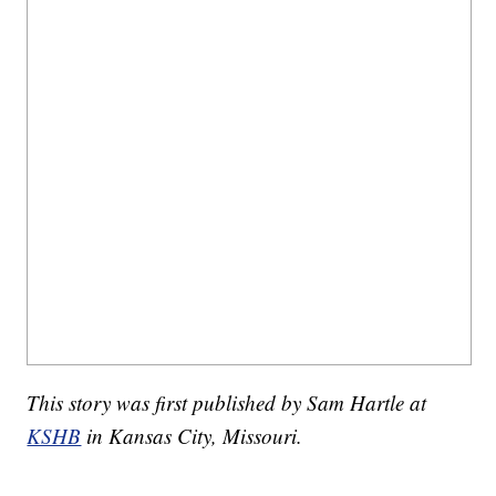
This story was first published by Sam Hartle at
KSHB
in Kansas City, Missouri.