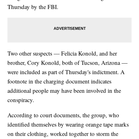
Thursday by the FBI.
Two other suspects — Felicia Konold, and her
brother, Cory Konold, both of Tucson, Arizona —
were included as part of Thursday's indictment. A
footnote in the charging document indicates
additional people may have been involved in the
conspiracy.
According to court documents, the group, who
identified themselves by wearing orange tape marks
on their clothing, worked together to storm the