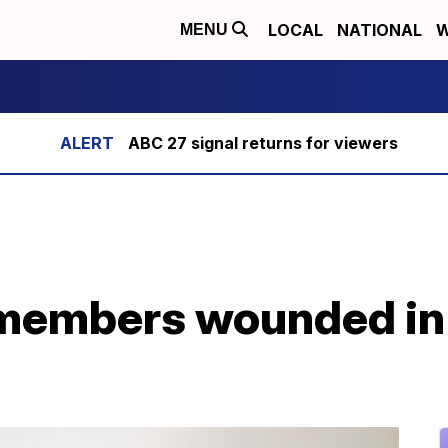
LOCAL
NATIONAL
W
MENU
ABC 27 signal returns for viewers
members wounded in I