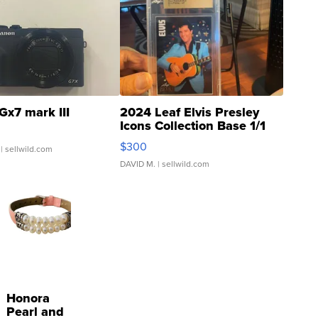
Gx7 mark III
2024 Leaf Elvis Presley
Icons Collection Base 1/1
SSP Clear ...
$300
| sellwild.com
DAVID M.
| sellwild.com
Honora
Pearl and