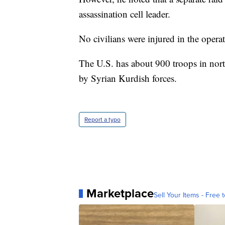
assassination cell leader.
No civilians were injured in the opera
The U.S. has about 900 troops in north
by Syrian Kurdish forces.
Report a typo
Marketplace
Sell Your Items - Free t