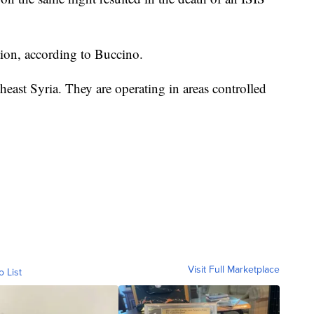
tion, according to Buccino.
east Syria. They are operating in areas controlled
Visit Full Marketplace
o List