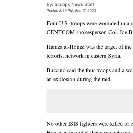
By:
Scripps News Staff
Posted
8:40 PM, Feb 17, 2023
Four U.S. troops were wounded in a rai
CENTCOM spokesperson Col. Joe Bu
Hamza al-Homsi was the target of the r
terrorist network in eastern Syria.
Buccino said the four troops and a 
an explosion during the raid.
No other ISIS fighters were killed or 
However, he noted that a separate raid