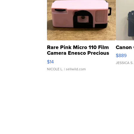
Rare Pink Micro 110 Film
Canon 
Camera Enesco Precious
$889
Moments TD4
$14
JESSICA S.
NICOLE L.
| sellwild.com