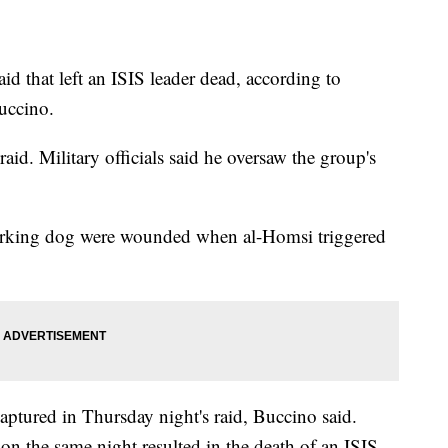
d that left an ISIS leader dead, according to
ccino.
aid. Military officials said he oversaw the group's
working dog were wounded when al-Homsi triggered
captured in Thursday night's raid, Buccino said.
 on the same night resulted in the death of an ISIS