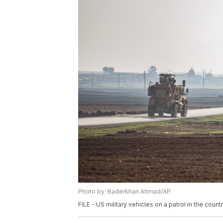
Photo by: Baderkhan Ahmad/AP
FILE - US military vehicles on a patrol in the coun