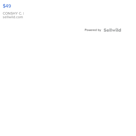
Pink
$49
Leather
Bracelet
CONSHY C.
|
sellwild.com
Adjustable
Buckle
Powered by
Clo...