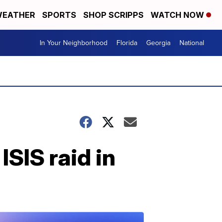
EATHER
SPORTS
SHOP SCRIPPS
WATCH NOW
In Your Neighborhood
Florida
Georgia
National
SIS raid in