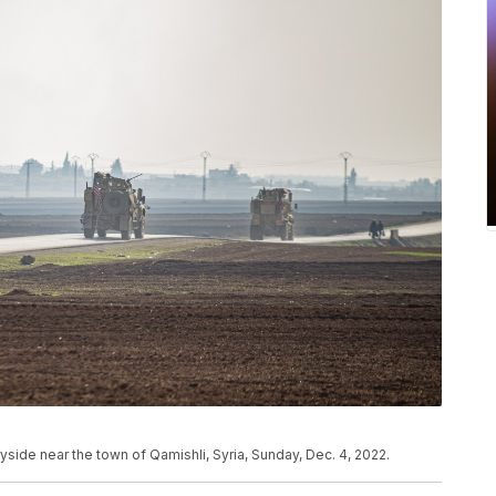
tryside near the town of Qamishli, Syria, Sunday, Dec. 4, 2022.