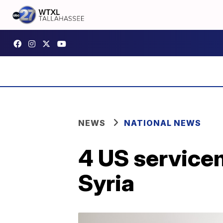
NEWS
NATIONAL NEWS
4 US service
Syria