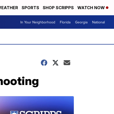
EATHER
SPORTS
SHOP SCRIPPS
WATCH NOW
In Your Neighborhood
Florida
Georgia
National
shooting