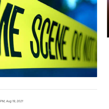
 PM, Aug 19, 2021