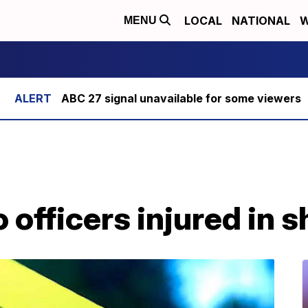
LOCAL
NATIONAL
W
MENU
ABC 27 signal unavailable for some viewers
officers injured in 