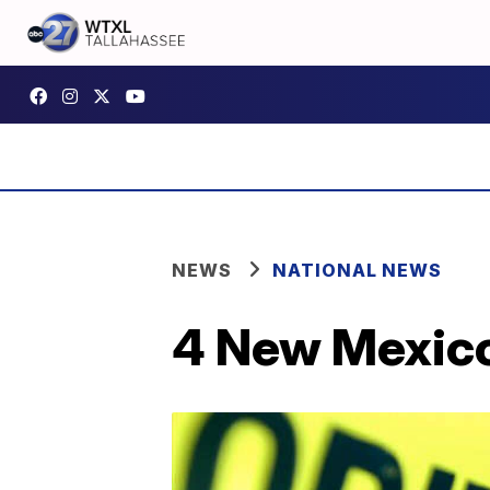
NEWS
NATIONAL NEWS
4 New Mexico 