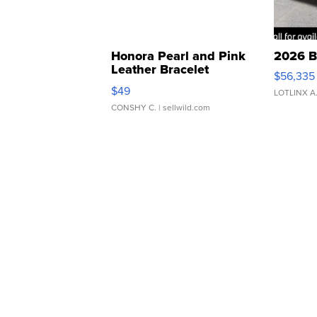
Honora Pearl and Pink
2026 B
Leather Bracelet
$56,335
Adjustable Buckle Clo...
$49
LOTLINX A
CONSHY C.
| sellwild.com