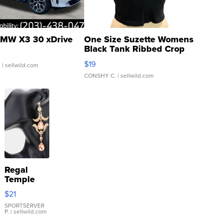
MW X3 30 xDrive
One Size Suzette Womens
Black Tank Ribbed Crop
Asymmetrical ...
$19
.
| sellwild.com
CONSHY C.
| sellwild.com
Regal
Temple
Droplet
$21
Earrings
SPORTSERVER
P.
| sellwild.com