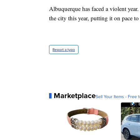
Albuquerque has faced a violent year.
the city this year, putting it on pace t
Report a typo
Marketplace
Sell Your Items - Free t