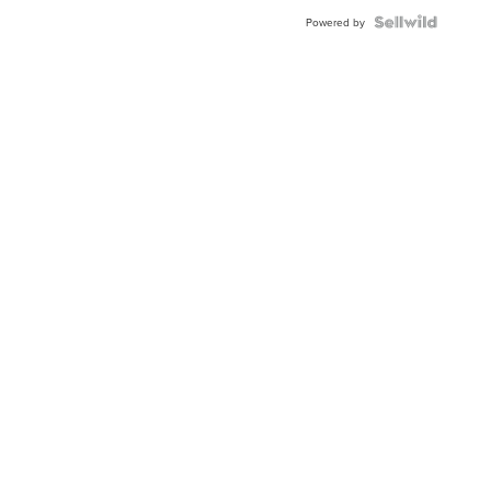
Powered by