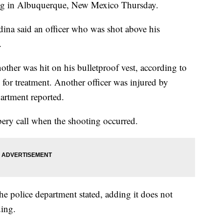
ting in Albuquerque, New Mexico Thursday.
na said an officer who was shot above his
.
other was hit on his bulletproof vest, according to
for treatment. Another officer was injured by
artment reported.
bery call when the shooting occurred.
he police department stated, adding it does not
ding.