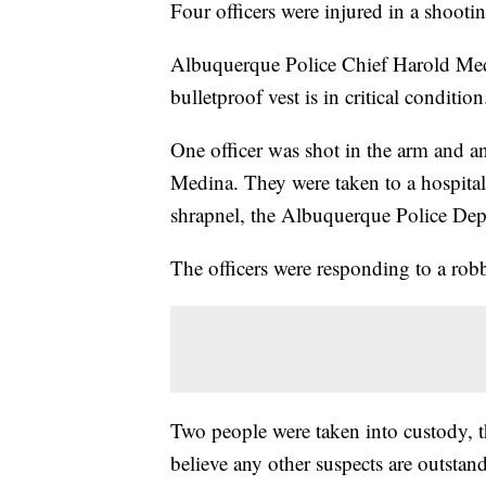
Four officers were injured in a shoo
Albuquerque Police Chief Harold Medi
bulletproof vest is in critical condition
One officer was shot in the arm and an
Medina. They were taken to a hospital 
shrapnel, the Albuquerque Police Dep
The officers were responding to a rob
Two people were taken into custody, t
believe any other suspects are outstan