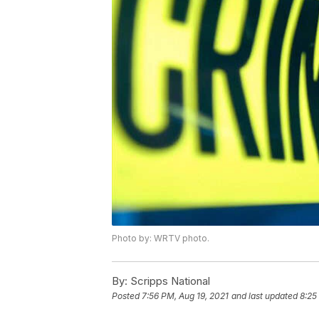
Photo by: WRTV photo.
By:
Scripps National
Posted
7:56 PM, Aug 19, 2021
and last updated
8:25