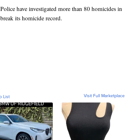
 Police have investigated more than 80 homicides in
o break its homicide record.
Visit Full Marketplace
o List