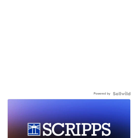
Powered by