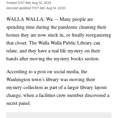
Posted
11:57 AM, Aug 14, 2020
and last updated
11:57 AM, Aug 14, 2020
WALLA WALLA, Wa. -- Many people are
spending time during the pandemic cleaning their
homes they are now stuck in, or finally reorganizing
that closet. The Walla Walla Public Library can
relate, and they have a real life mystery on their
hands after moving the mystery books section.
According to a post on social media, the
Washington town’s library was moving their
mystery collection as part of a larger library layout
change, when a facilities crew member discovered a
secret panel.