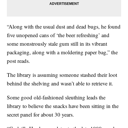
“Along with the usual dust and dead bugs, he found
five unopened cans of ‘the beer refreshing’ and
some monstrously stale gum still in its vibrant
packaging, along with a moldering paper bag,” the
post reads.
The library is assuming someone stashed their loot
behind the shelving and wasn’t able to retrieve it.
Some good old-fashioned sleuthing leads the
library to believe the snacks have been sitting in the
secret panel for about 30 years.