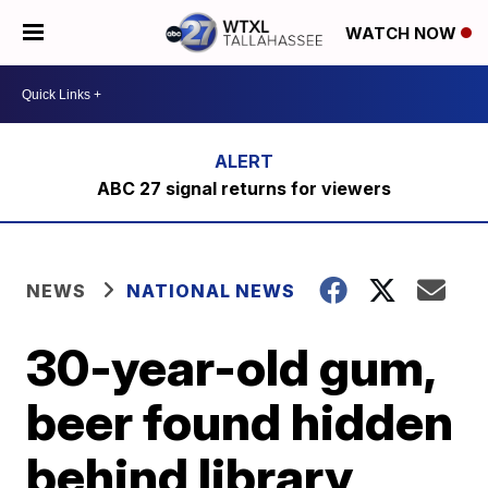
WATCH NOW
ABC 27 signal returns for viewers
NEWS
NATIONAL NEWS
30-year-old gum,
beer found hidden
behind library