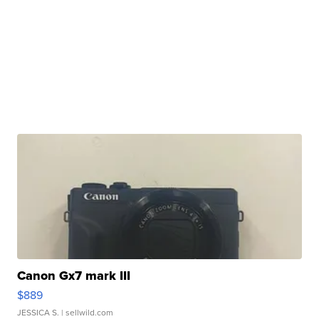
Canon Gx7 mark III
$889
JESSICA S.
| sellwild.com