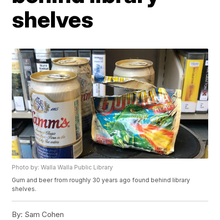
shelves
Photo by: Walla Walla Public Library
Gum and beer from roughly 30 years ago found behind library
shelves.
By:
Sam Cohen