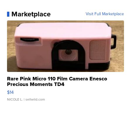
Marketplace
Visit Full Marketplace
Rare Pink Micro 110 Film Camera Enesco
Precious Moments TD4
$14
NICOLE L.
| sellwild.com