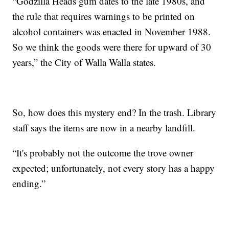
“Godzilla Heads gum dates to the late 1980s, and
the rule that requires warnings to be printed on
alcohol containers was enacted in November 1988.
So we think the goods were there for upward of 30
years,” the City of Walla Walla states.
So, how does this mystery end? In the trash. Library
staff says the items are now in a nearby landfill.
“It's probably not the outcome the trove owner
expected; unfortunately, not every story has a happy
ending.”