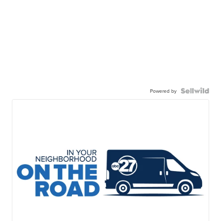
Powered by