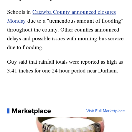
Schools in
Catawba County announced closures
Monday
due to a "tremendous amount of flooding"
throughout the county. Other counties announced
delays and possible issues with morning bus service
due to flooding.
Guy said that rainfall totals were reported as high as
3.41 inches for one 24 hour period near Durham.
Marketplace
Visit Full Marketplace