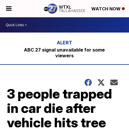
WATCH NOW
ABC 27 signal unavailable for some
viewers
3 people trapped
in car die after
vehicle hits tree