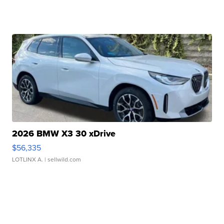
2026 BMW X3 30 xDrive
$56,335
LOTLINX A.
| sellwild.com