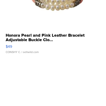
Honora Pearl and Pink Leather Bracelet
Adjustable Buckle Clo...
$49
CONSHY C.
| sellwild.com