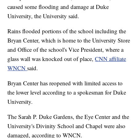
caused some flooding and damage at Duke
University, the University said.
Rains flooded portions of the school including the
Bryan Center, which is home to the University Store
and Office of the school's Vice President, where a
glass wall was knocked out of place,
CNN affiliate
WNCN
said.
Bryan Center has reopened with limited access to
the lower level according to a spokesman for Duke
University.
The Sarah P. Duke Gardens, the Eye Center and the
University's Divinity School and Chapel were also
damaged, according to WNCN.