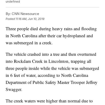
undefined
By:
CNN Newsource
Posted
11:16 AM, Jun 10, 2019
Three people died during heavy rains and flooding
in North Carolina after their car hydroplaned and
was submerged in a creek.
The vehicle crashed into a tree and then overturned
into Rockdam Creek in Lincolnton, trapping all
three people inside while the vehicle was submerged
in 6 feet of water, according to North Carolina
Department of Public Safety Master Trooper Jeffrey
Swagger.
The creek waters were higher than normal due to