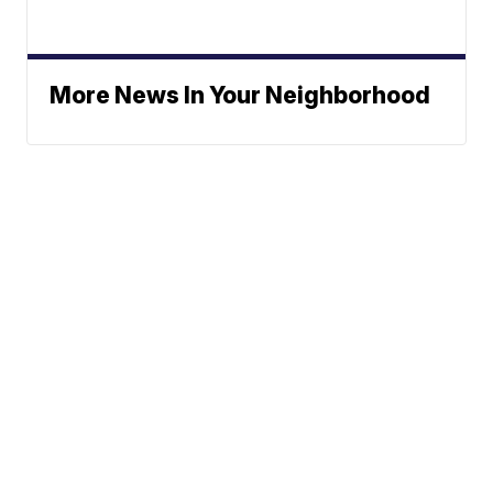
More News In Your Neighborhood