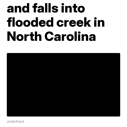
and falls into
flooded creek in
North Carolina
undefined