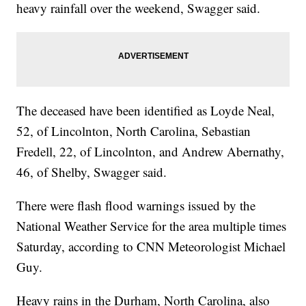
heavy rainfall over the weekend, Swagger said.
The deceased have been identified as Loyde Neal,
52, of Lincolnton, North Carolina, Sebastian
Fredell, 22, of Lincolnton, and Andrew Abernathy,
46, of Shelby, Swagger said.
There were flash flood warnings issued by the
National Weather Service for the area multiple times
Saturday, according to CNN Meteorologist Michael
Guy.
Heavy rains in the Durham, North Carolina, also