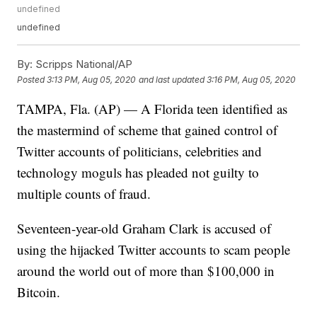
undefined
undefined
By:
Scripps National/AP
Posted
3:13 PM, Aug 05, 2020
and last updated
3:16 PM, Aug 05, 2020
TAMPA, Fla. (AP) — A Florida teen identified as
the mastermind of scheme that gained control of
Twitter accounts of politicians, celebrities and
technology moguls has pleaded not guilty to
multiple counts of fraud.
Seventeen-year-old Graham Clark is accused of
using the hijacked Twitter accounts to scam people
around the world out of more than $100,000 in
Bitcoin.