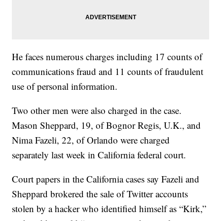
He faces numerous charges including 17 counts of
communications fraud and 11 counts of fraudulent
use of personal information.
Two other men were also charged in the case.
Mason Sheppard, 19, of Bognor Regis, U.K., and
Nima Fazeli, 22, of Orlando were charged
separately last week in California federal court.
Court papers in the California cases say Fazeli and
Sheppard brokered the sale of Twitter accounts
stolen by a hacker who identified himself as “Kirk,”