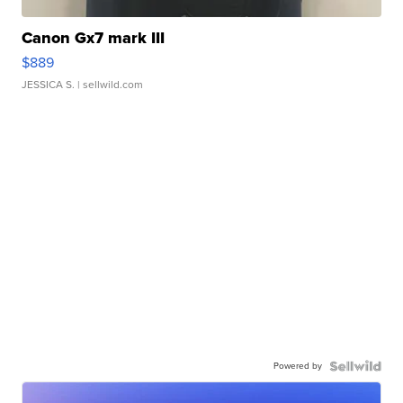
Canon Gx7 mark III
$889
JESSICA S.
| sellwild.com
Powered by