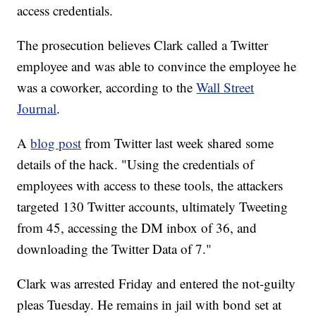
access credentials.
The prosecution believes Clark called a Twitter
employee and was able to convince the employee he
was a coworker, according to the
Wall Street
Journal
.
A
blog post
from Twitter last week shared some
details of the hack. "Using the credentials of
employees with access to these tools, the attackers
targeted 130 Twitter accounts, ultimately Tweeting
from 45, accessing the DM inbox of 36, and
downloading the Twitter Data of 7."
Clark was arrested Friday and entered the not-guilty
pleas Tuesday. He remains in jail with bond set at