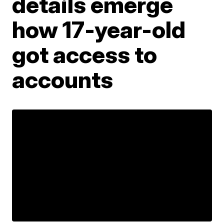
details emerge
how 17-year-old
got access to
accounts