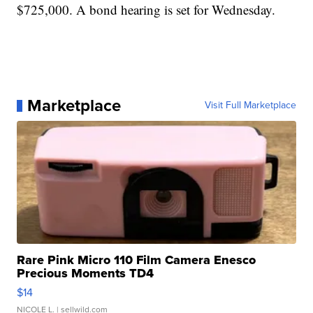
$725,000. A bond hearing is set for Wednesday.
Marketplace
Visit Full Marketplace
Rare Pink Micro 110 Film Camera Enesco
Precious Moments TD4
$14
NICOLE L.
| sellwild.com