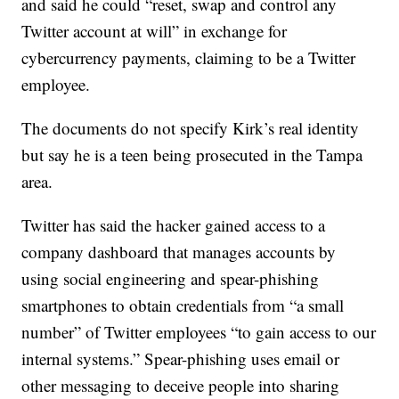
and said he could “reset, swap and control any
Twitter account at will” in exchange for
cybercurrency payments, claiming to be a Twitter
employee.
The documents do not specify Kirk’s real identity
but say he is a teen being prosecuted in the Tampa
area.
Twitter has said the hacker gained access to a
company dashboard that manages accounts by
using social engineering and spear-phishing
smartphones to obtain credentials from “a small
number” of Twitter employees “to gain access to our
internal systems.” Spear-phishing uses email or
other messaging to deceive people into sharing