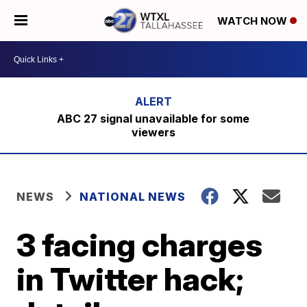
WATCH NOW
ABC 27 signal unavailable for some
viewers
NEWS
NATIONAL NEWS
3 facing charges
in Twitter hack;