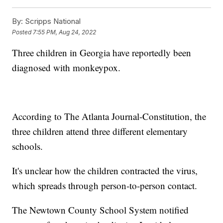
By:
Scripps National
Posted
7:55 PM, Aug 24, 2022
Three children in Georgia have reportedly been
diagnosed with monkeypox.
According to The Atlanta Journal-Constitution, the
three children attend three different elementary
schools.
It's unclear how the children contracted the virus,
which spreads through person-to-person contact.
The Newtown County School System notified