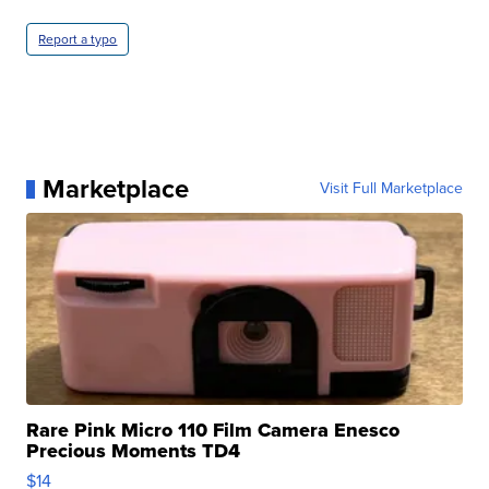
Report a typo
Marketplace
Visit Full Marketplace
Rare Pink Micro 110 Film Camera Enesco
Precious Moments TD4
$14