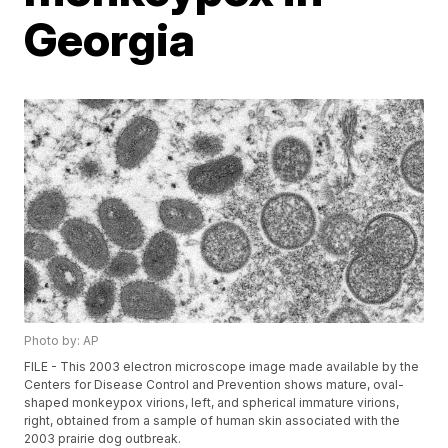
Georgia
Photo by: AP
FILE - This 2003 electron microscope image made available by the
Centers for Disease Control and Prevention shows mature, oval-
shaped monkeypox virions, left, and spherical immature virions,
right, obtained from a sample of human skin associated with the
2003 prairie dog outbreak.