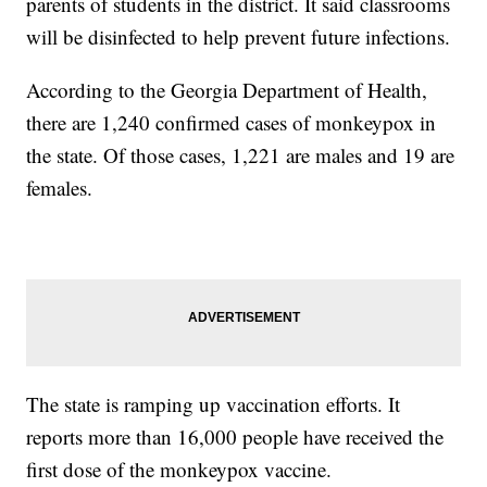
parents of students in the district. It said classrooms
will be disinfected to help prevent future infections.
According to the Georgia Department of Health,
there are 1,240 confirmed cases of monkeypox in
the state. Of those cases, 1,221 are males and 19 are
females.
The state is ramping up vaccination efforts. It
reports more than 16,000 people have received the
first dose of the monkeypox vaccine.