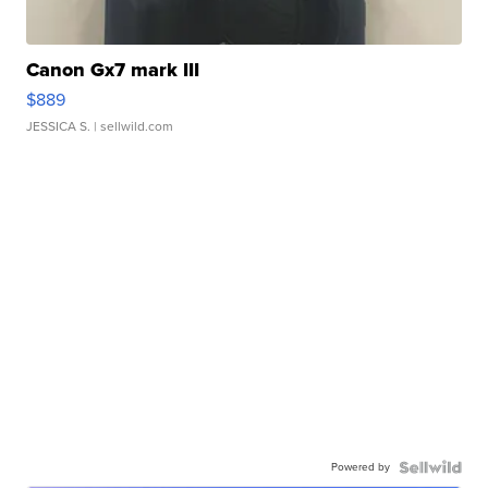
Canon Gx7 mark III
$889
JESSICA S.
| sellwild.com
Powered by