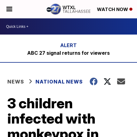
WATCH NOW
ABC 27 signal returns for viewers
NEWS
NATIONAL NEWS
3 children
infected with
monkeypox in