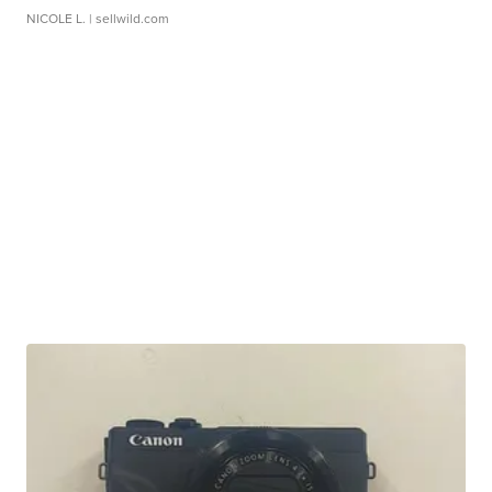
NICOLE L.
| sellwild.com