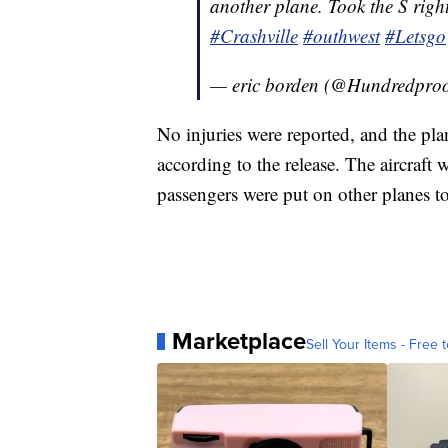
another plane. Took the S righ
#Crashville
#outhwest
#Letsgo
— eric borden (@Hundredpro
No injuries were reported, and the plan
according to the release. The aircraft 
passengers were put on other planes to 
Marketplace
Sell Your Items - Free t