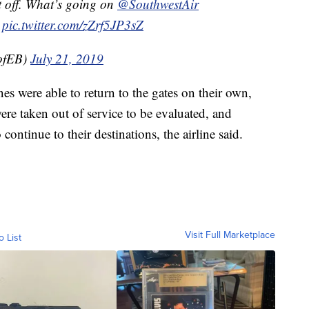
t off. What’s going on
@SouthwestAir
pic.twitter.com/zZrf5JP3sZ
ofEB)
July 21, 2019
es were able to return to the gates on their own,
were taken out of service to be evaluated, and
continue to their destinations, the airline said.
Visit Full Marketplace
o List