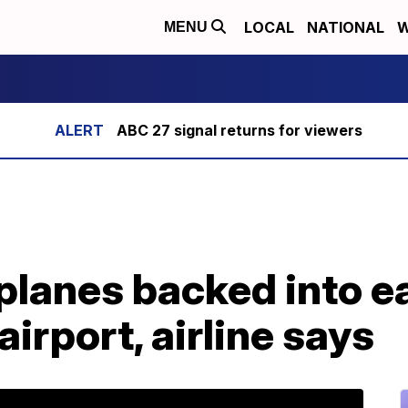
LOCAL
NATIONAL
W
MENU
ABC 27 signal returns for viewers
lanes backed into ea
airport, airline says