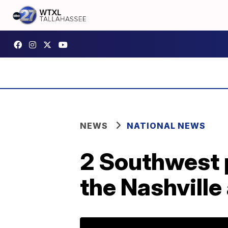
NEWS
NATIONAL NEWS
2 Southwest p
the Nashville 