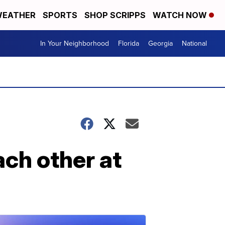
EATHER
SPORTS
SHOP SCRIPPS
WATCH NOW
In Your Neighborhood
Florida
Georgia
National
ch other at