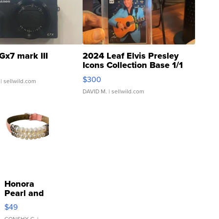
Gx7 mark III
2024 Leaf Elvis Presley
Icons Collection Base 1/1
SSP Clear ...
$300
| sellwild.com
DAVID M.
| sellwild.com
Honora
Pearl and
Pink
$49
Leather