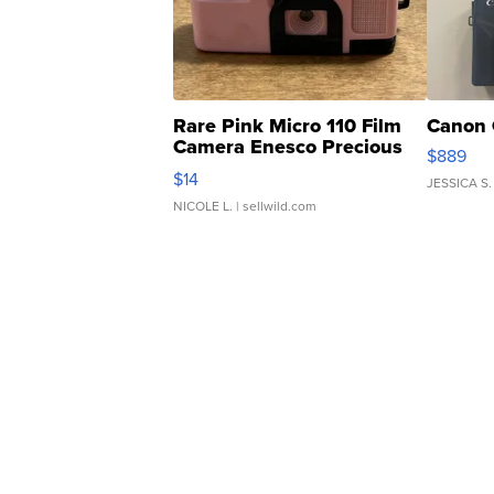
Rare Pink Micro 110 Film
Canon 
Camera Enesco Precious
$889
Moments TD4
$14
JESSICA S.
NICOLE L.
| sellwild.com