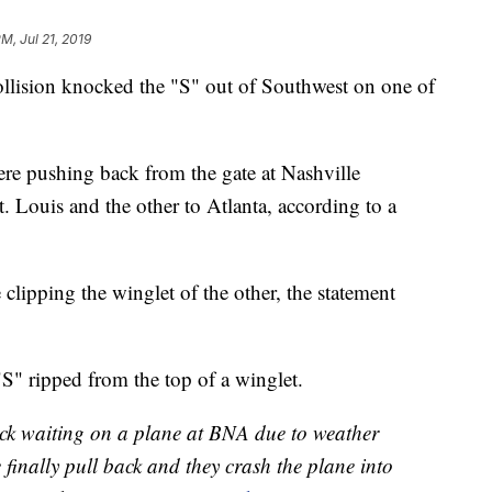
PM, Jul 21, 2019
collision knocked the "S" out of Southwest on one of
re pushing back from the gate at Nashville
t. Louis and the other to Atlanta, according to a
clipping the winglet of the other, the statement
S" ripped from the top of a winglet.
uck waiting on a plane at BNA due to weather
finally pull back and they crash the plane into