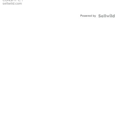
Bracelet
CONSHY C.
|
sellwild.com
Adjustable
Buckle
Powered by
Clo...