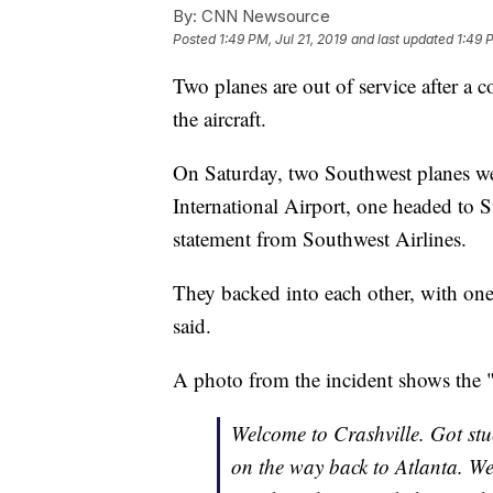
By:
CNN Newsource
Posted
1:49 PM, Jul 21, 2019
and last updated
1:49 
Two planes are out of service after a 
the aircraft.
On Saturday, two Southwest planes we
International Airport, one headed to S
statement from Southwest Airlines.
They backed into each other, with one 
said.
A photo from the incident shows the "
Welcome to Crashville. Got st
on the way back to Atlanta. We 