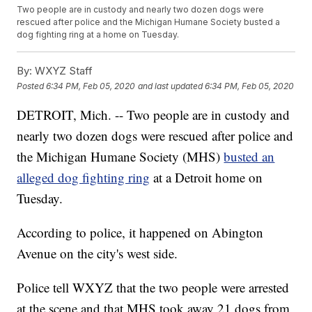
Two people are in custody and nearly two dozen dogs were
rescued after police and the Michigan Humane Society busted a
dog fighting ring at a home on Tuesday.
By:
WXYZ Staff
Posted
6:34 PM, Feb 05, 2020
and last updated
6:34 PM, Feb 05, 2020
DETROIT, Mich. -- Two people are in custody and
nearly two dozen dogs were rescued after police and
the Michigan Humane Society (MHS)
busted an
alleged dog fighting ring
at a Detroit home on
Tuesday.
According to police, it happened on Abington
Avenue on the city's west side.
Police tell WXYZ that the two people were arrested
at the scene and that MHS took away 21 dogs from