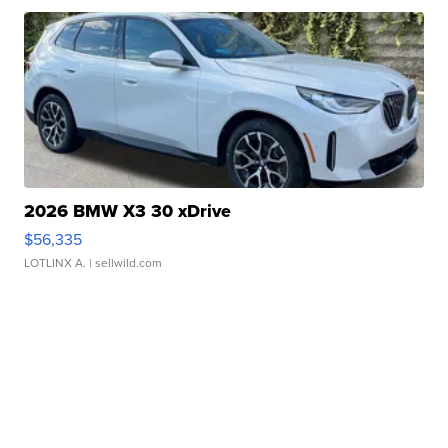
2026 BMW X3 30 xDrive
$56,335
LOTLINX A.
| sellwild.com