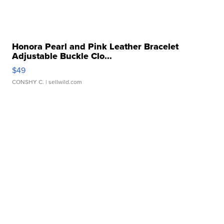
Honora Pearl and Pink Leather Bracelet
Adjustable Buckle Clo...
$49
CONSHY C.
| sellwild.com