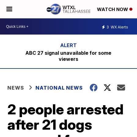
WATCH NOW
3
WX Alerts
ABC 27 signal unavailable for some
viewers
NEWS
NATIONAL NEWS
2 people arrested
after 21 dogs