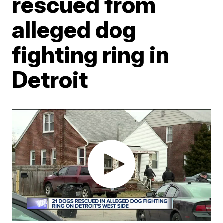
rescued from
alleged dog
fighting ring in
Detroit