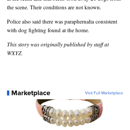
the scene. Their conditions are not known.
Police also said there was paraphernalia consistent
with dog fighting found at the home.
This story was originally published by staff at
WXYZ.
Marketplace
Visit Full Marketplace