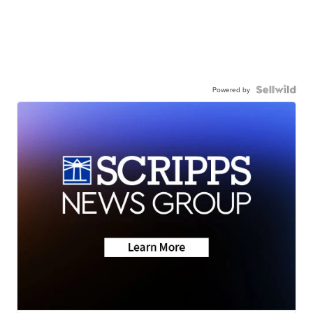
Powered by