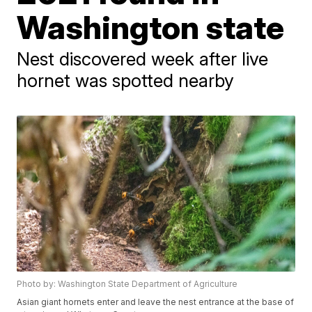
Washington state
Nest discovered week after live
hornet was spotted nearby
Photo by: Washington State Department of Agriculture
Asian giant hornets enter and leave the nest entrance at the base of