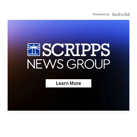
Powered by