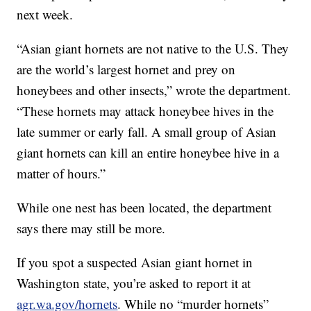
next week.
“Asian giant hornets are not native to the U.S. They
are the world’s largest hornet and prey on
honeybees and other insects,” wrote the department.
“These hornets may attack honeybee hives in the
late summer or early fall. A small group of Asian
giant hornets can kill an entire honeybee hive in a
matter of hours.”
While one nest has been located, the department
says there may still be more.
If you spot a suspected Asian giant hornet in
Washington state, you’re asked to report it at
agr.wa.gov/hornets
. While no “murder hornets”