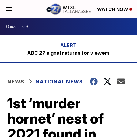
WATCH NOW
ABC 27 signal returns for viewers
NEWS
NATIONAL NEWS
1st ‘murder
hornet’ nest of
2021 found in