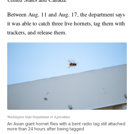
Between Aug. 11 and Aug. 17, the department says
it was able to catch three live hornets, tag them with
trackers, and release them.
Washington State Department of Agriculture
An Asian giant hornet flies with a bent radio tag still attached
more than 24 hours after being tagged