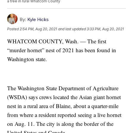
a tree in rural Whatcom County
By:
Kyle Hicks
Posted
2:54 PM, Aug 20, 2021
and last updated
3:33 PM, Aug 20, 2021
WHATCOM COUNTY, Wash. — The first
“murder hornet” nest of 2021 has been found in
Washington state.
The Washington State Department of Agriculture
(WSDA) says crews located the Asian giant hornet
nest in a rural area of Blaine, about a quarter-mile
from where a resident reported seeing a live hornet
on Aug. 11. The city is along the border of the
United States and Canada.