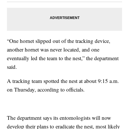
“One hornet slipped out of the tracking device,
another hornet was never located, and one
eventually led the team to the nest,” the department
said.
A tracking team spotted the nest at about 9:15 a.m.
on Thursday, according to officials.
The department says its entomologists will now
develop their plans to eradicate the nest, most likely