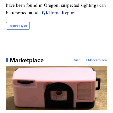
have been found in Oregon, suspected sightings can
be reported at
oda.fyi/HornetReport
.
Report a typo
Marketplace
Visit Full Marketplace