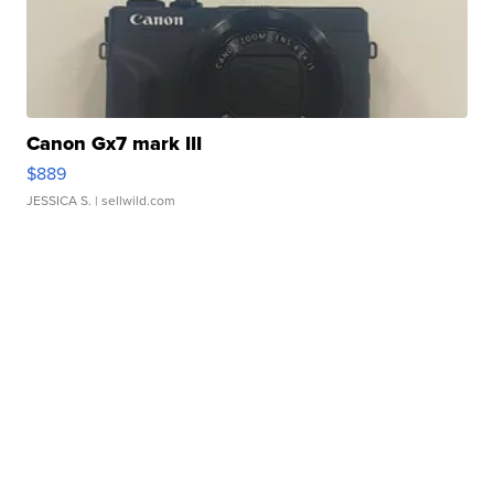
Canon Gx7 mark III
$889
JESSICA S.
| sellwild.com