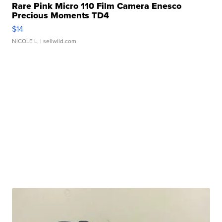
Rare Pink Micro 110 Film Camera Enesco
Precious Moments TD4
$14
NICOLE L.
| sellwild.com