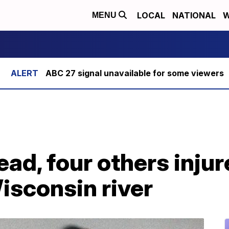
LOCAL
NATIONAL
W
MENU
ABC 27 signal unavailable for some viewers
ead, four others injur
isconsin river