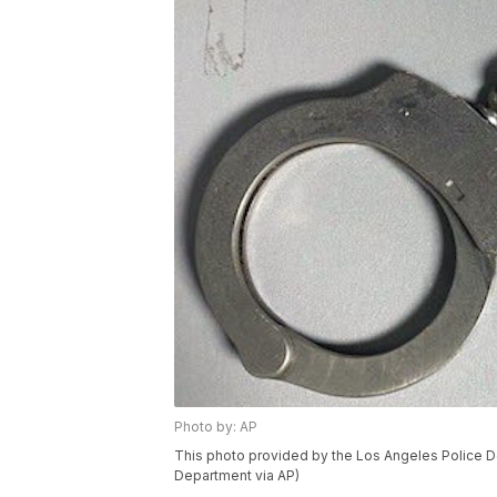
Photo by: AP
This photo provided by the Los Angeles Police D
Department via AP)