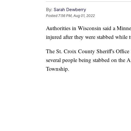
By:
Sarah Dewberry
Posted
7:56 PM, Aug 01, 2022
Authorities in Wisconsin said a Minne
injured after they were stabbed while 
The St. Croix County Sheriff's Office s
several people being stabbed on the 
Township.