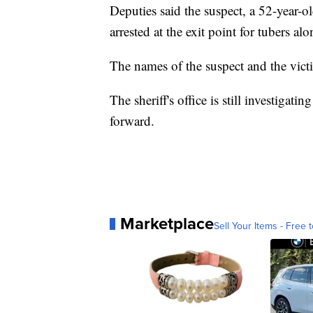
Deputies said the suspect, a 52-year-
arrested at the exit point for tubers alo
The names of the suspect and the vict
The sheriff's office is still investigat
forward.
Marketplace
Sell Your Items - Free t