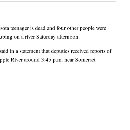
sota teenager is dead and four other people were
tubing on a river Saturday afternoon.
aid in a statement that deputies received reports of
Apple River around 3:45 p.m. near Somerset