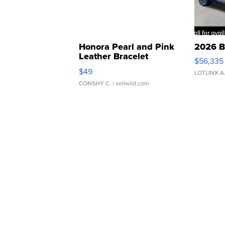
Honora Pearl and Pink
2026 B
Leather Bracelet
$56,335
Adjustable Buckle Clo...
$49
LOTLINX A
CONSHY C.
| sellwild.com