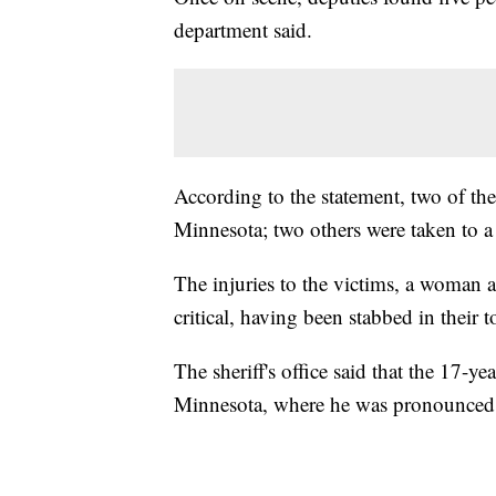
department said.
According to the statement, two of the
Minnesota; two others were taken to a
The injuries to the victims, a woman a
critical, having been stabbed in their 
The sheriff's office said that the 17-ye
Minnesota, where he was pronounced