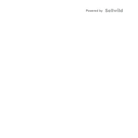
Powered by