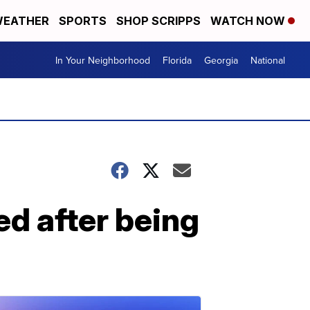
EATHER
SPORTS
SHOP SCRIPPS
WATCH NOW
In Your Neighborhood
Florida
Georgia
National
ed after being