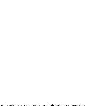
ople with stab wounds to their midsections, the