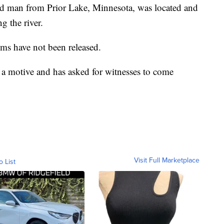
old man from Prior Lake, Minnesota, was located and
ng the river.
ims have not been released.
ing a motive and has asked for witnesses to come
Visit Full Marketplace
o List