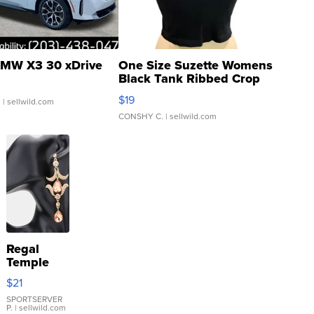
MW X3 30 xDrive
One Size Suzette Womens
Black Tank Ribbed Crop
Asymmetrical ...
$19
.
| sellwild.com
CONSHY C.
| sellwild.com
Regal
Temple
Droplet
$21
Earrings
SPORTSERVER
P.
| sellwild.com