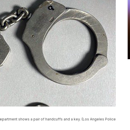
epartment shows a pair of handcuffs and a key. (Los Angeles Police