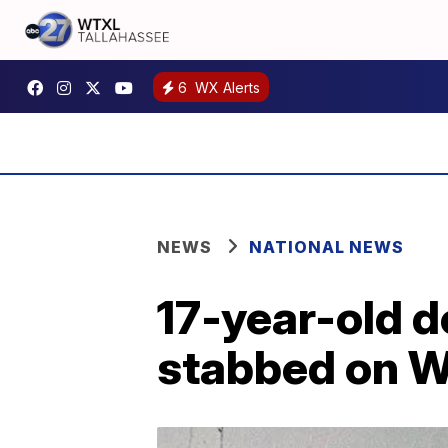
6
WX Alerts
NEWS
NATIONAL NEWS
17-year-old d
stabbed on W