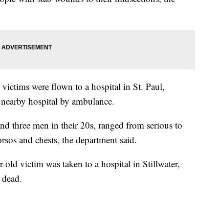
 victims were flown to a hospital in St. Paul,
 nearby hospital by ambulance.
nd three men in their 20s, ranged from serious to
torsos and chests, the department said.
ar-old victim was taken to a hospital in Stillwater,
 dead.