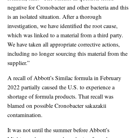
negative for Cronobacter and other bacteria and this
is an isolated situation. After a thorough
investigation, we have identified the root cause,
which was linked to a material from a third party.
We have taken all appropriate corrective actions,
including no longer sourcing this material from the
supplier.”
A recall of Abbott’s Similac formula in February
2022 partially caused the U.S. to experience a
shortage of formula products. That recall was
blamed on possible Cronobacter sakazakii
contamination.
It was not until the summer before Abbott’s