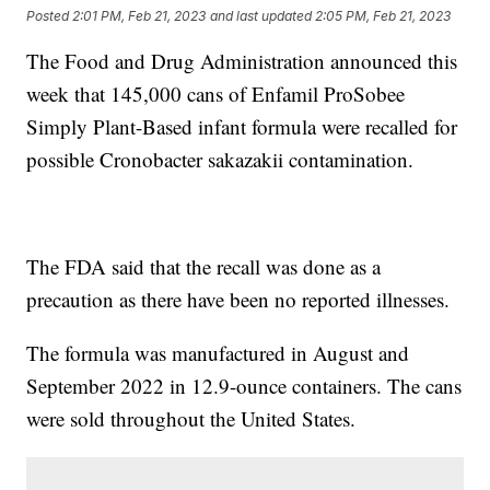
Posted
2:01 PM, Feb 21, 2023
and last updated
2:05 PM, Feb 21, 2023
The Food and Drug Administration announced this
week that 145,000 cans of Enfamil ProSobee
Simply Plant-Based infant formula were recalled for
possible Cronobacter sakazakii contamination.
The FDA said that the recall was done as a
precaution as there have been no reported illnesses.
The formula was manufactured in August and
September 2022 in 12.9-ounce containers. The cans
were sold throughout the United States.