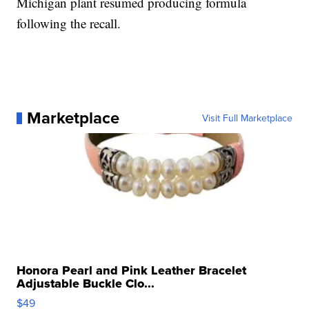
Michigan plant resumed producing formula
following the recall.
Marketplace
Visit Full Marketplace
Honora Pearl and Pink Leather Bracelet
Adjustable Buckle Clo...
$49