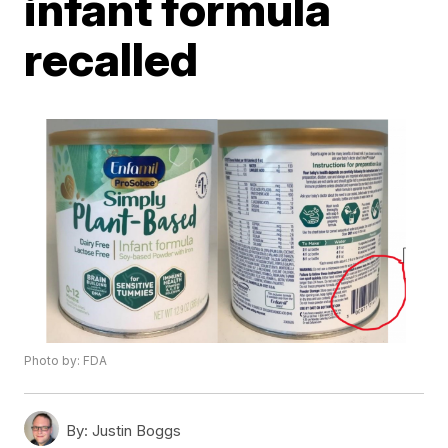
infant formula
recalled
Photo by: FDA
By:
Justin Boggs