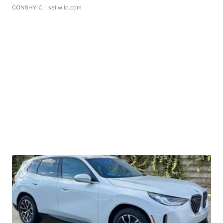
CONSHY C.
| sellwild.com