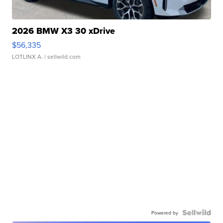
2026 BMW X3 30 xDrive
$56,335
LOTLINX A.
| sellwild.com
Powered by