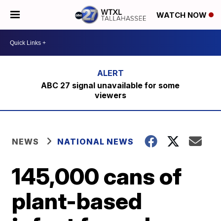
WATCH NOW
ABC 27 signal unavailable for some
viewers
NEWS
NATIONAL NEWS
145,000 cans of
plant-based