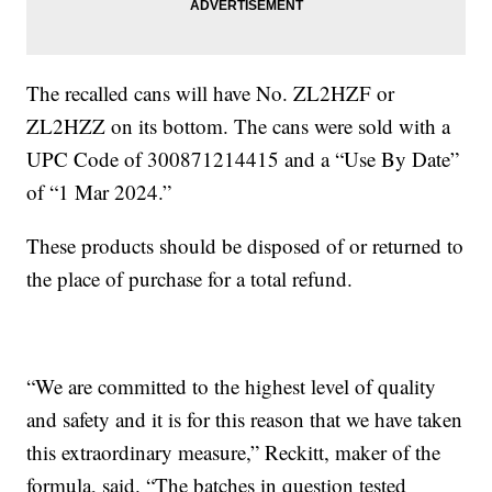
The recalled cans will have No. ZL2HZF or
ZL2HZZ on its bottom. The cans were sold with a
UPC Code of 300871214415 and a “Use By Date”
of “1 Mar 2024.”
These products should be disposed of or returned to
the place of purchase for a total refund.
“We are committed to the highest level of quality
and safety and it is for this reason that we have taken
this extraordinary measure,” Reckitt, maker of the
formula, said. “The batches in question tested