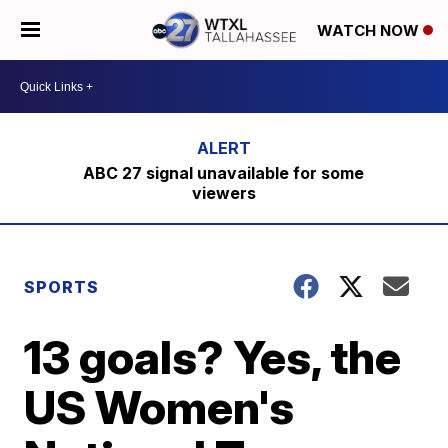
WATCH NOW
ABC 27 signal unavailable for some
viewers
SPORTS
13 goals? Yes, the
US Women's