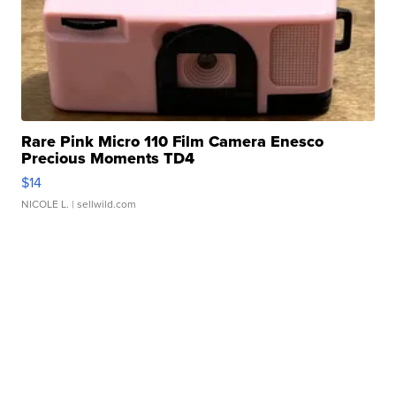
Rare Pink Micro 110 Film Camera Enesco
Precious Moments TD4
$14
NICOLE L.
| sellwild.com