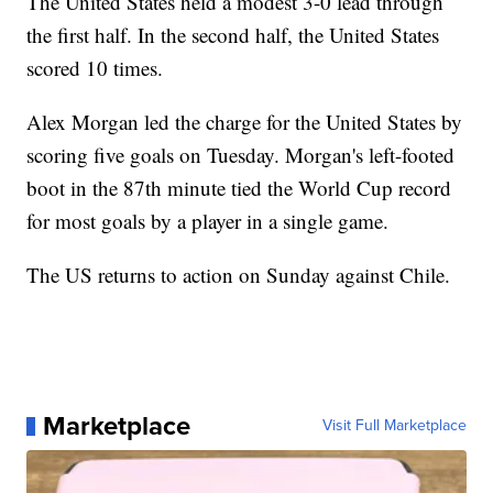
The United States held a modest 3-0 lead through
the first half. In the second half, the United States
scored 10 times.
Alex Morgan led the charge for the United States by
scoring five goals on Tuesday. Morgan's left-footed
boot in the 87th minute tied the World Cup record
for most goals by a player in a single game.
The US returns to action on Sunday against Chile.
Marketplace
Visit Full Marketplace