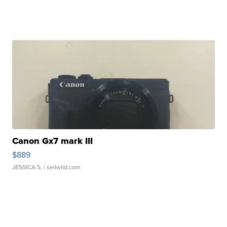
Canon Gx7 mark III
$889
JESSICA S.
| sellwild.com