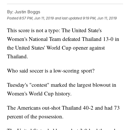
By:
Justin Boggs
Posted
8:57 PM, Jun 11, 2019
and last updated
9:19 PM, Jun 11, 2019
This score is not a typo: The United State's
Women's National Team defeated Thailand 13-0 in
the United States' World Cup opener against
Thailand.
Who said soccer is a low-scoring sport?
Tuesday's "contest" marked the largest blowout in
Women's World Cup history.
The Americans out-shot Thailand 40-2 and had 73
percent of the possession.