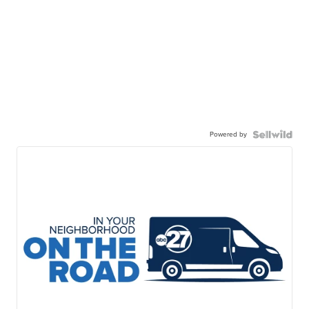
Powered by