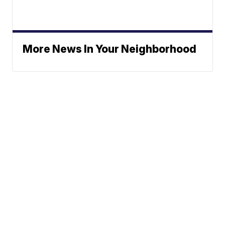
More News In Your Neighborhood