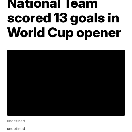
National Team
scored 13 goals in
World Cup opener
undefined
undefined