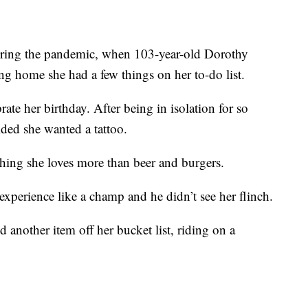
uring the pandemic, when 103-year-old Dorothy
ng home she had a few things on her to-do list.
brate her birthday. After being in isolation for so
ided she wanted a tattoo.
thing she loves more than beer and burgers.
 experience like a champ and he didn’t see her flinch.
ed another item off her bucket list, riding on a