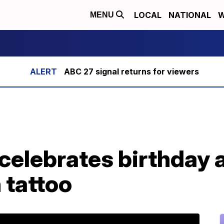
LOCAL
NATIONAL
W
MENU
ABC 27 signal returns for viewers
celebrates birthday 
 tattoo