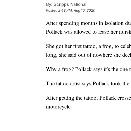
By:
Scripps National
Posted
2:48 PM, Aug 10, 2020
After spending months in isolation d
Pollack was allowed to leave her nursi
She got her first tattoo, a frog, to cele
long, she said out of nowhere she dec
Why a frog? Pollack says it’s the one 
The tattoo artist says Pollack took the
After getting the tattoo, Pollack cross
motorcycle.