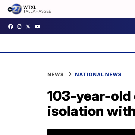
NEWS
NATIONAL NEWS
103-year-old 
isolation with