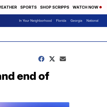
EATHER
SPORTS
SHOP SCRIPPS
WATCH NOW
In Your Neighborhood
Florida
Georgia
National
and end of