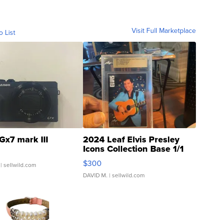
Visit Full Marketplace
o List
Gx7 mark III
2024 Leaf Elvis Presley
Icons Collection Base 1/1
SSP Clear ...
$300
| sellwild.com
DAVID M.
| sellwild.com