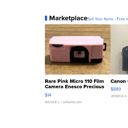
Marketplace
Sell Your Items - Free t
Rare Pink Micro 110 Film
Canon 
Camera Enesco Precious
$889
Moments TD4
$14
JESSICA S.
NICOLE L.
| sellwild.com