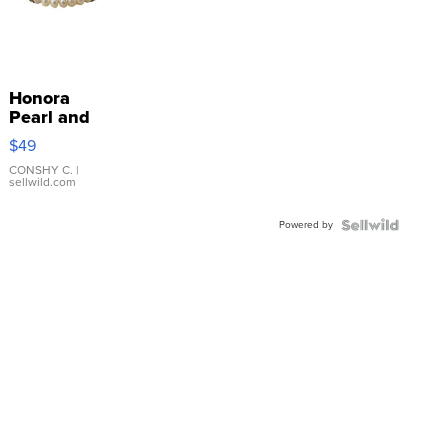
Honora
Pearl and
Pink
$49
Leather
Bracelet
CONSHY C.
|
sellwild.com
Adjustable
Buckle
Powered by
Clo...