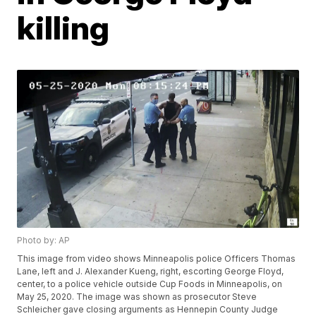
killing
Photo by: AP
This image from video shows Minneapolis police Officers Thomas
Lane, left and J. Alexander Kueng, right, escorting George Floyd,
center, to a police vehicle outside Cup Foods in Minneapolis, on
May 25, 2020. The image was shown as prosecutor Steve
Schleicher gave closing arguments as Hennepin County Judge