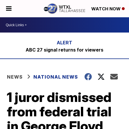
WATCH NOW
ABC 27 signal returns for viewers
NEWS
NATIONAL NEWS
1 juror dismissed
from federal trial
in George Floyd