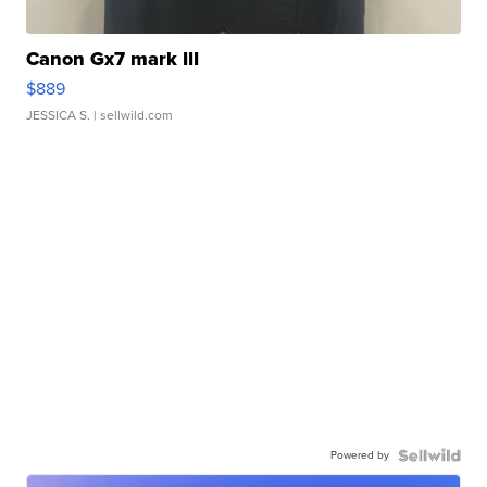
Canon Gx7 mark III
$889
JESSICA S.
| sellwild.com
Powered by