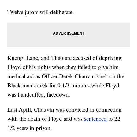
Twelve jurors will deliberate.
Kueng, Lane, and Thao are accused of depriving
Floyd of his rights when they failed to give him
medical aid as Officer Derek Chauvin knelt on the
Black man's neck for 9 1/2 minutes while Floyd
was handcuffed, facedown.
Last April, Chauvin was convicted in connection
with the death of Floyd and was
sentenced
to 22
1/2 years in prison.