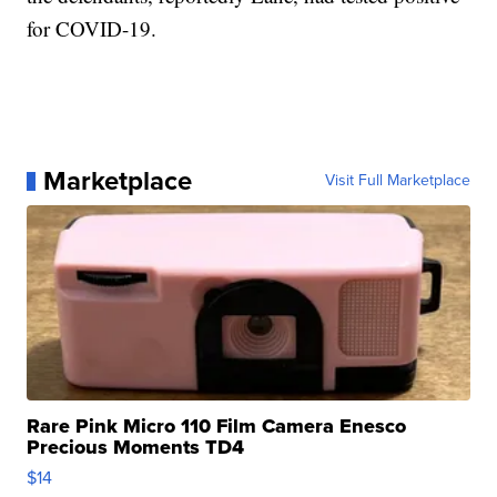
for COVID-19.
Marketplace
Visit Full Marketplace
Rare Pink Micro 110 Film Camera Enesco
Precious Moments TD4
$14