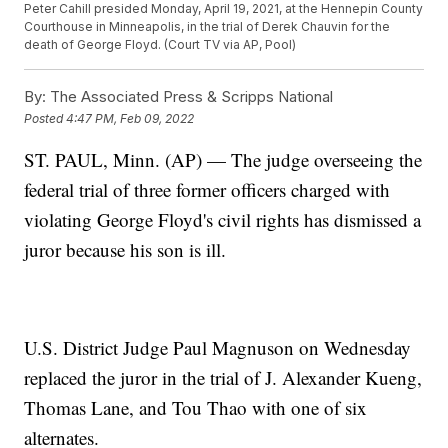
Peter Cahill presided Monday, April 19, 2021, at the Hennepin County
Courthouse in Minneapolis, in the trial of Derek Chauvin for the
death of George Floyd. (Court TV via AP, Pool)
By:
The Associated Press & Scripps National
Posted
4:47 PM, Feb 09, 2022
ST. PAUL, Minn. (AP) — The judge overseeing the
federal trial of three former officers charged with
violating George Floyd's civil rights has dismissed a
juror because his son is ill.
U.S. District Judge Paul Magnuson on Wednesday
replaced the juror in the trial of J. Alexander Kueng,
Thomas Lane, and Tou Thao with one of six
alternates.