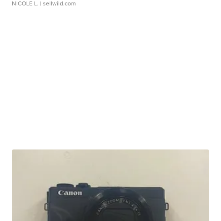
NICOLE L.
| sellwild.com