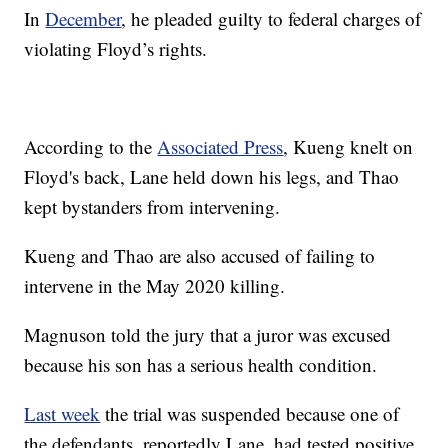
In
December
, he pleaded guilty to federal charges of
violating Floyd’s rights.
According to the
Associated Press
, Kueng knelt on
Floyd's back, Lane held down his legs, and Thao
kept bystanders from intervening.
Kueng and Thao are also accused of failing to
intervene in the May 2020 killing.
Magnuson told the jury that a juror was excused
because his son has a serious health condition.
Last week
the trial was suspended because one of
the defendants, reportedly Lane, had tested positive