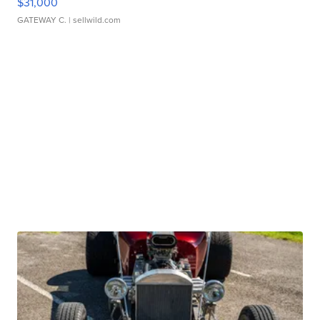
$31,000
GATEWAY C.
| sellwild.com