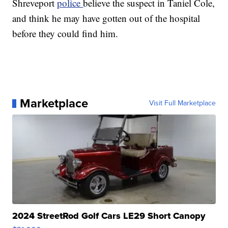
Shreveport
police
believe the suspect in Taniel Cole,
and think he may have gotten out of the hospital
before they could find him.
Marketplace
Visit Full Marketplace
2024 StreetRod Golf Cars LE29 Short Canopy