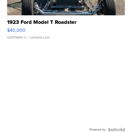
1923 Ford Model T Roadster
$40,000
GATEWAY C.
| sellwild.com
Powered by