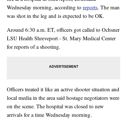
Wednesday morning, according to
reports
. The man
was shot in the leg and is expected to be OK.
Around 6:30 a.m. ET, officers got called to Ochsner
LSU Health Shreveport - St. Mary Medical Center
for reports of a shooting.
Officers treated it like an active shooter situation and
local media in the area said hostage negotiators were
on the scene. The hospital was closed to new
arrivals for a time Wednesday morning.