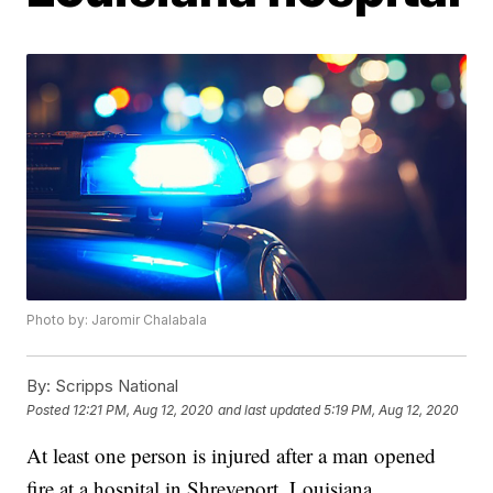
Photo by: Jaromir Chalabala
By:
Scripps National
Posted
12:21 PM, Aug 12, 2020
and last updated
5:19 PM, Aug 12, 2020
At least one person is injured after a man opened
fire at a hospital in Shreveport, Louisiana