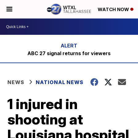
WATCH NOW
ABC 27 signal returns for viewers
NEWS
NATIONAL NEWS
1 injured in
shooting at
Louisiana hospital