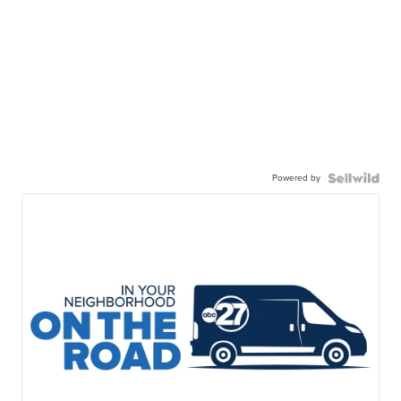
Powered by