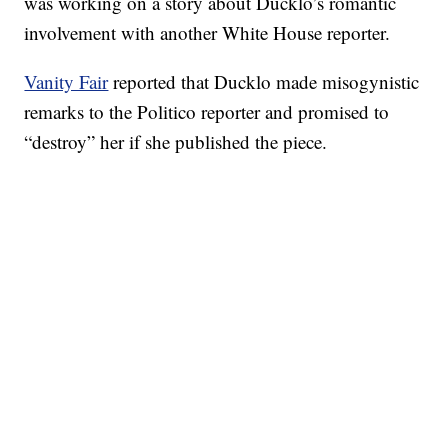
was working on a story about Ducklo’s romantic
involvement with another White House reporter.
Vanity Fair
reported that Ducklo made misogynistic
remarks to the Politico reporter and promised to
“destroy” her if she published the piece.