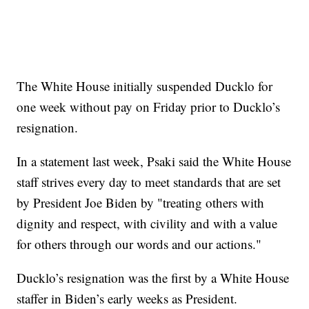
The White House initially suspended Ducklo for
one week without pay on Friday prior to Ducklo’s
resignation.
In a statement last week, Psaki said the White House
staff strives every day to meet standards that are set
by President Joe Biden by "treating others with
dignity and respect, with civility and with a value
for others through our words and our actions."
Ducklo’s resignation was the first by a White House
staffer in Biden’s early weeks as President.