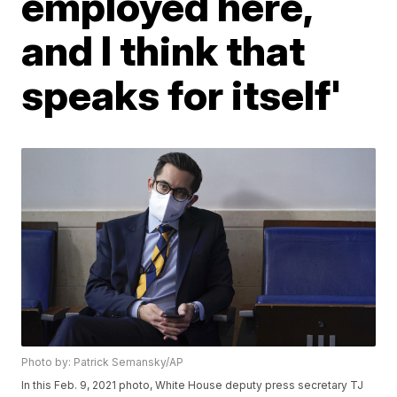
employed here,
and I think that
speaks for itself'
Photo by: Patrick Semansky/AP
In this Feb. 9, 2021 photo, White House deputy press secretary TJ