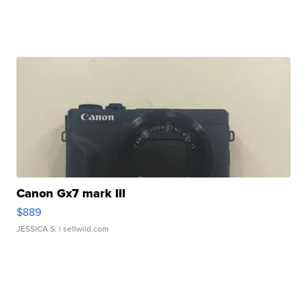
Canon Gx7 mark III
$889
JESSICA S.
| sellwild.com