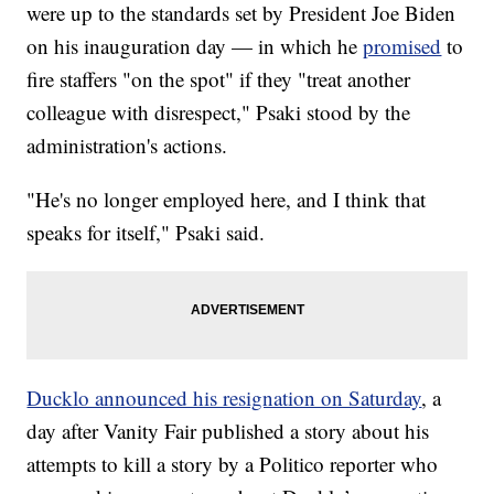
were up to the standards set by President Joe Biden
on his inauguration day — in which he
promised
to
fire staffers "on the spot" if they "treat another
colleague with disrespect," Psaki stood by the
administration's actions.
"He's no longer employed here, and I think that
speaks for itself," Psaki said.
Ducklo announced his resignation on Saturday
, a
day after Vanity Fair published a story about his
attempts to kill a story by a Politico reporter who