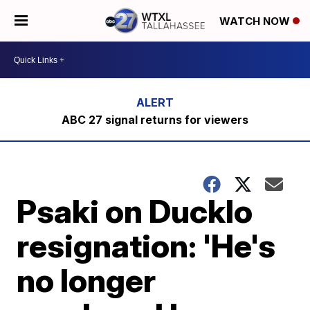
WATCH NOW
ABC 27 signal returns for viewers
Psaki on Ducklo
resignation: 'He's
no longer