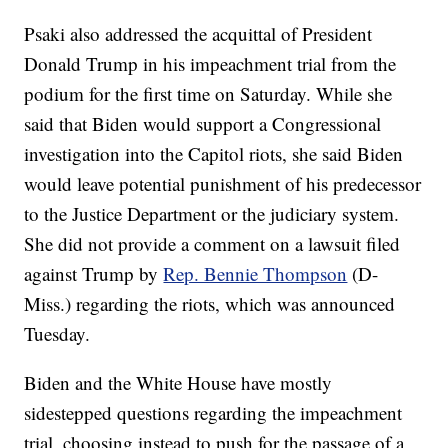
Psaki also addressed the acquittal of President
Donald Trump in his impeachment trial from the
podium for the first time on Saturday. While she
said that Biden would support a Congressional
investigation into the Capitol riots, she said Biden
would leave potential punishment of his predecessor
to the Justice Department or the judiciary system.
She did not provide a comment on a lawsuit filed
against Trump by
Rep. Bennie Thompson
(D-
Miss.) regarding the riots, which was announced
Tuesday.
Biden and the White House have mostly
sidestepped questions regarding the impeachment
trial, choosing instead to push for the passage of a