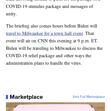
COVID-19 stimulus package and messages of
unity.
The briefing also comes hours before Biden will
travel to Milwaukee for a town hall event
. That
event will air on CNN this evening at 9 p.m. ET.
Biden will be traveling to Milwaukee to discuss the
COVID-19 relief package and other ways the
administration plans to handle the virus.
Marketplace
Visit Full Marketplace