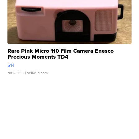
Rare Pink Micro 110 Film Camera Enesco
Precious Moments TD4
$14
NICOLE L.
| sellwild.com