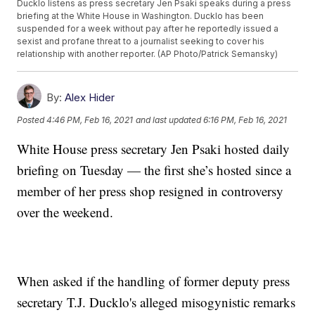
Ducklo listens as press secretary Jen Psaki speaks during a press
briefing at the White House in Washington. Ducklo has been
suspended for a week without pay after he reportedly issued a
sexist and profane threat to a journalist seeking to cover his
relationship with another reporter. (AP Photo/Patrick Semansky)
By:
Alex Hider
Posted
4:46 PM, Feb 16, 2021
and last updated
6:16 PM, Feb 16, 2021
White House press secretary Jen Psaki hosted daily
briefing on Tuesday — the first she’s hosted since a
member of her press shop resigned in controversy
over the weekend.
When asked if the handling of former deputy press
secretary T.J. Ducklo's alleged misogynistic remarks