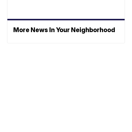
More News In Your Neighborhood