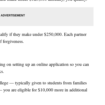
qualify if they make under $250,000. Each partner
f forgiveness.
ng on setting up an online application so you can
ks.
ollege — typically given to students from families
— you are eligible for $10,000 more in additional