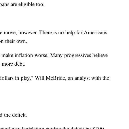
oans are eligible too.
the move, however. There is no help for Americans
on their own.
l make inflation worse. Many progressives believe
n more debt.
f dollars in play," Will McBride, an analyst with the
 the deficit.
gned new legislation cutting the deficit by $300