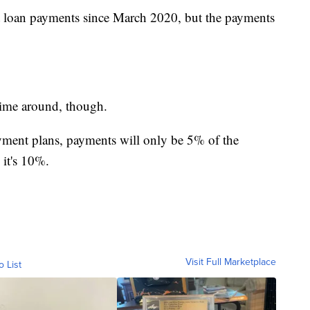
nt loan payments since March 2020, but the payments
time around, though.
ment plans, payments will only be 5% of the
 it's 10%.
Visit Full Marketplace
o List