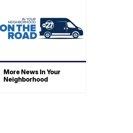
More News In Your
Neighborhood