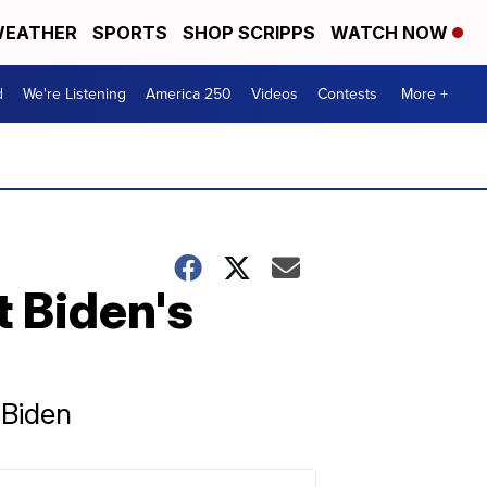
EATHER
SPORTS
SHOP SCRIPPS
WATCH NOW
d
We're Listening
America 250
Videos
Contests
More +
 Biden's
 Biden