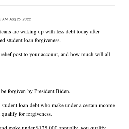
0 AM, Aug 25, 2022
 are waking up with less debt today after
ed student loan forgiveness.
relief post to your account, and how much will all
 be forgiven by President Biden.
 student loan debt who make under a certain income
 qualify for forgiveness.
al and make under $125,000 annually, you qualify.