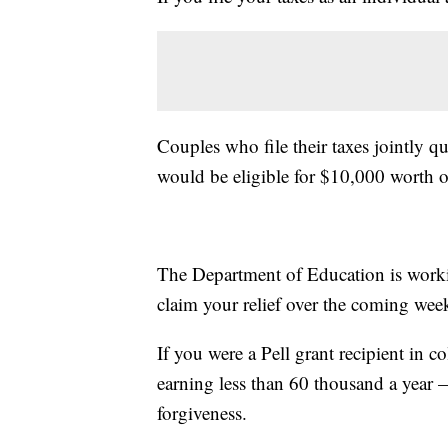
Couples who file their taxes jointly 
would be eligible for $10,000 worth o
The Department of Education is worki
claim your relief over the coming wee
If you were a Pell grant recipient in c
earning less than 60 thousand a year 
forgiveness.