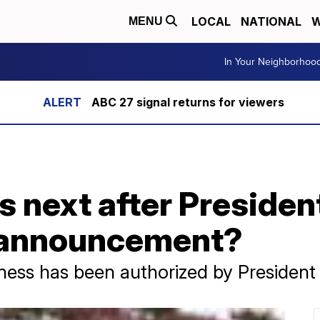
LOCAL
NATIONAL
W
MENU
In Your Neighborhoo
ABC 27 signal returns for viewers
next after President
n announcement?
ness has been authorized by President