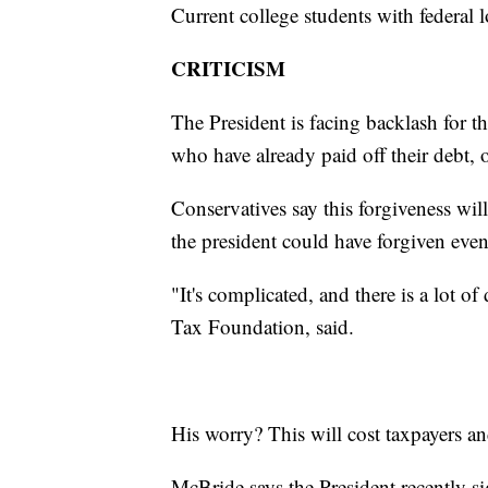
Current college students with federal l
CRITICISM
The President is facing backlash for 
who have already paid off their debt, 
Conservatives say this forgiveness wil
the president could have forgiven eve
"It's complicated, and there is a lot o
Tax Foundation, said.
His worry? This will cost taxpayers and
McBride says the President recently si