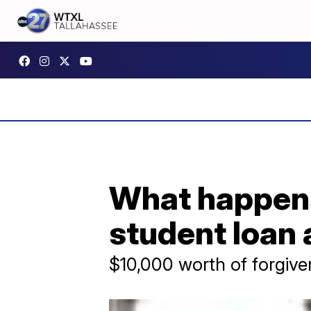
What happens 
student loa
$10,000 worth of forgive