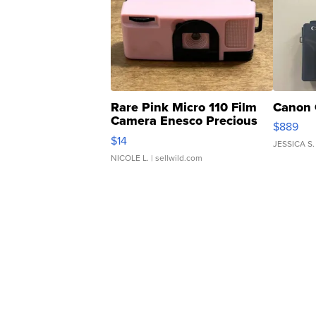
Rare Pink Micro 110 Film
Canon 
Camera Enesco Precious
$889
Moments TD4
$14
JESSICA S.
NICOLE L.
| sellwild.com