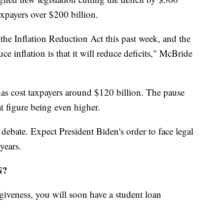
axpayers over $200 billion.
the Inflation Reduction Act this past week, and the
e inflation is that it will reduce deficits," McBride
as cost taxpayers around $120 billion. The pause
hat figure being even higher.
 debate. Expect President Biden's order to face legal
years.
N?
giveness, you will soon have a student loan