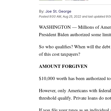
By:
Joe St. George
Posted
9:00 AM, Aug 25, 2022
and last updated
9:0
WASHINGTON — Millions of Americans
President Biden authorized some limit
So who qualifies? When will the debt 
of this cost taxpayers?
AMOUNT FORGIVEN
$10,000 worth has been authorized to
However, only Americans with federal
threshold qualify. Private loans do not
If you file your taxes as an individu