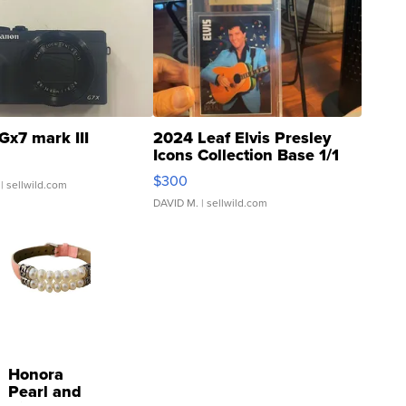
Gx7 mark III
2024 Leaf Elvis Presley
Icons Collection Base 1/1
SSP Clear ...
$300
| sellwild.com
DAVID M.
| sellwild.com
Honora
Pearl and