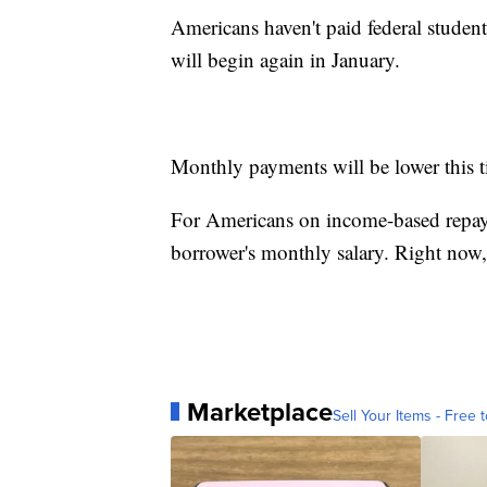
Americans haven't paid federal stude
will begin again in January.
Monthly payments will be lower this 
For Americans on income-based repay
borrower's monthly salary. Right now,
Marketplace
Sell Your Items - Free t