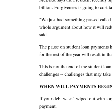
billion. Forgiveness is going to cost t
"We just had something passed called 
whole argument about how it will reduc
said.
The pause on student loan payments h
for the rest of the year will result in t
This is not the end of the student loan
challenges -- challenges that may take 
WHEN WILL PAYMENTS BEGI
If your debt wasn't wiped out with for
payment.