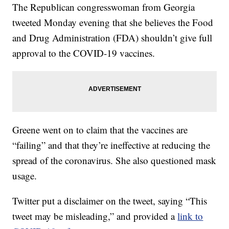
The Republican congresswoman from Georgia
tweeted Monday evening that she believes the Food
and Drug Administration (FDA) shouldn’t give full
approval to the COVID-19 vaccines.
Greene went on to claim that the vaccines are
“failing” and that they’re ineffective at reducing the
spread of the coronavirus. She also questioned mask
usage.
Twitter put a disclaimer on the tweet, saying “This
tweet may be misleading,” and provided a
link to