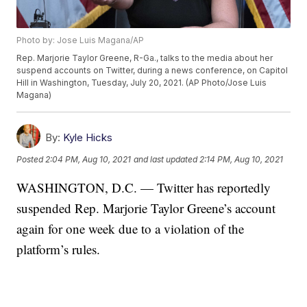
Photo by: Jose Luis Magana/AP
Rep. Marjorie Taylor Greene, R-Ga., talks to the media about her
suspend accounts on Twitter, during a news conference, on Capitol
Hill in Washington, Tuesday, July 20, 2021. (AP Photo/Jose Luis
Magana)
By:
Kyle Hicks
Posted
2:04 PM, Aug 10, 2021
and last updated
2:14 PM, Aug 10, 2021
WASHINGTON, D.C. — Twitter has reportedly
suspended Rep. Marjorie Taylor Greene’s account
again for one week due to a violation of the
platform’s rules.