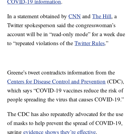
COVID-19 information
.
In a statement obtained by
CNN
and
The Hill
, a
Twitter spokesperson said the congresswoman’s
account will be in “read-only mode” for a week due
to “repeated violations of the
Twitter Rules
.”
Greene’s tweet contradicts information from the
Centers for Disease Control and Prevention
(CDC),
which says “COVID-19 vaccines reduce the risk of
people spreading the virus that causes COVID-19.”
The CDC has also repeatedly advocated for the use
of masks to help prevent the spread of COVID-19,
saying
evidence shows they’re effective
.