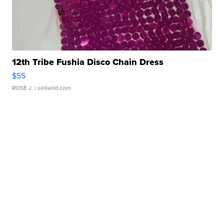
12th Tribe Fushia Disco Chain Dress
$55
ROSE J.
| sellwild.com