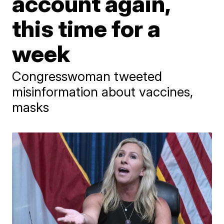
account again,
this time for a
week
Congresswoman tweeted
misinformation about vaccines,
masks