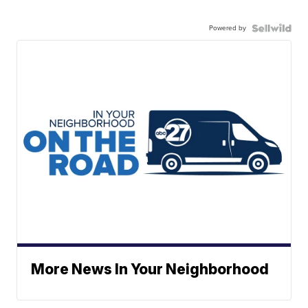
Powered by
More News In Your Neighborhood