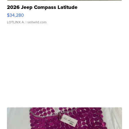
2026 Jeep Compass Latitude
$34,280
LOTLINX A.
| sellwild.com