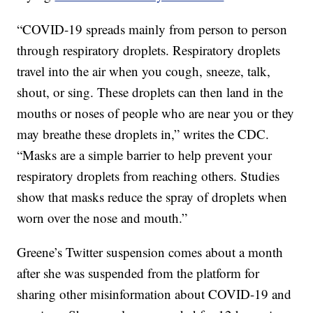
“COVID-19 spreads mainly from person to person
through respiratory droplets. Respiratory droplets
travel into the air when you cough, sneeze, talk,
shout, or sing. These droplets can then land in the
mouths or noses of people who are near you or they
may breathe these droplets in,” writes the CDC.
“Masks are a simple barrier to help prevent your
respiratory droplets from reaching others. Studies
show that masks reduce the spray of droplets when
worn over the nose and mouth.”
Greene’s Twitter suspension comes about a month
after she was suspended from the platform for
sharing other misinformation about COVID-19 and