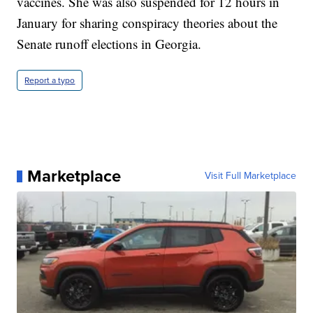
vaccines. She was also suspended for 12 hours in
January for sharing conspiracy theories about the
Senate runoff elections in Georgia.
Report a typo
Marketplace
Visit Full Marketplace