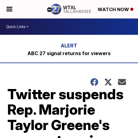
WATCH NOW
ABC 27 signal returns for viewers
Twitter suspends
Rep. Marjorie
Taylor Greene's