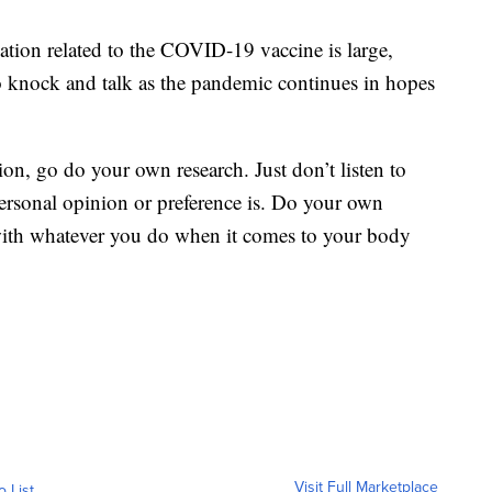
tion related to the COVID-19 vaccine is large,
o knock and talk as the pandemic continues in hopes
etion, go do your own research. Just don’t listen to
ersonal opinion or preference is. Do your own
 with whatever you do when it comes to your body
Visit Full Marketplace
o List