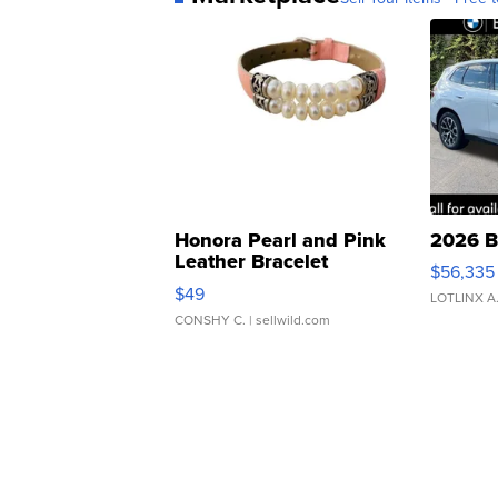
Honora Pearl and Pink
2026 B
Leather Bracelet
$56,335
Adjustable Buckle Clo...
$49
LOTLINX A
CONSHY C.
| sellwild.com