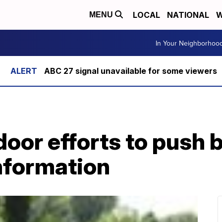
LOCAL
NATIONAL
W
MENU
In Your Neighborhoo
ABC 27 signal unavailable for some viewers
oor efforts to push 
nformation