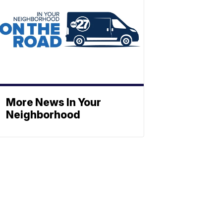
More News In Your
Neighborhood