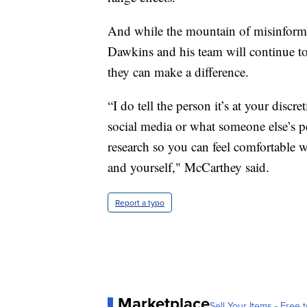
And while the mountain of misinforma
Dawkins and his team will continue t
they can make a difference.
“I do tell the person it’s at your discr
social media or what someone else’s p
research so you can feel comfortable
and yourself," McCarthey said.
Report a typo
Marketplace
Sell Your Items - Free t