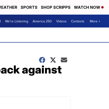
EATHER
SPORTS
SHOP SCRIPPS
WATCH NOW
d
We're Listening
America 250
Videos
Contests
More +
back against