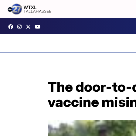
The door-to-d
vaccine misi