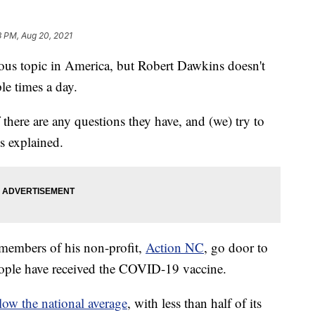
3 PM, Aug 20, 2021
ous topic in America, but Robert Dawkins doesn't
ple times a day.
 there are any questions they have, and (we) try to
s explained.
members of his non-profit,
Action NC
, go door to
people have received the COVID-19 vaccine.
elow the national average
, with less than half of its