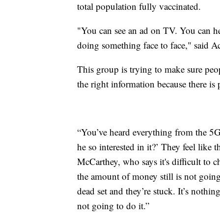
total population fully vaccinated.
"You can see an ad on TV. You can hea
doing something face to face," said 
This group is trying to make sure peop
the right information because there is
“You’ve heard everything from the 5G 
he so interested in it?’ They feel lik
McCarthey, who says it's difficult to 
the amount of money still is not goi
dead set and they’re stuck. It’s nothing
not going to do it.”