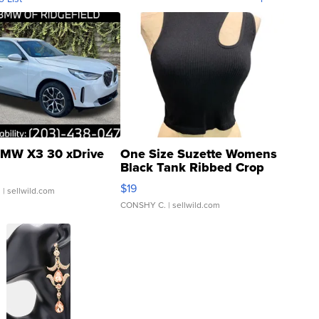
MW X3 30 xDrive
One Size Suzette Womens
Black Tank Ribbed Crop
Asymmetrical ...
$19
.
| sellwild.com
CONSHY C.
| sellwild.com