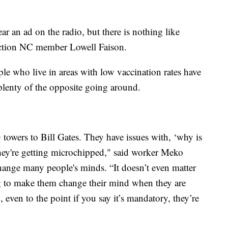
r an ad on the radio, but there is nothing like
Action NC member Lowell Faison.
le who live in areas with low vaccination rates have
 plenty of the opposite going around.
towers to Bill Gates. They have issues with, ‘why is
e they're getting microchipped," said worker Meko
change many people's minds. “It doesn’t even matter
ng to make them change their mind when they are
, even to the point if you say it’s mandatory, they’re