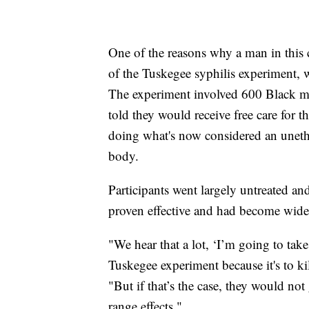
One of the reasons why a man in this 
of the Tuskegee syphilis experiment, 
The experiment involved 600 Black m
told they would receive free care for 
doing what's now considered an unethi
body.
Participants went largely untreated an
proven effective and had become widel
"We hear that a lot, ‘I’m going to take
Tuskegee experiment because it's to kil
"But if that’s the case, they would no
range effects."