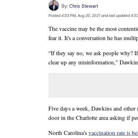
By:
Chris Stewart
Posted
4:53 PM, Aug 20, 2021
and last updated
4:5
The vaccine may be the most contenti
fear it. It's a conversation he has multi
“If they say no, we ask people why? If
clear up any misinformation," Dawkin
Five days a week, Dawkins and other 
door in the Charlotte area asking if 
North Carolina's
vaccination rate is b