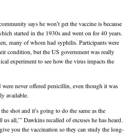
community says he won’t get the vaccine is because
which started in the 1930s and went on for 40 years.
en, many of whom had syphilis. Participants were
their condition, but the US government was really
cal experiment to see how the virus impacts the
d were never offered penicillin, even though it was
y available.
 the shot and it’s going to do the same as the
l us all,’” Dawkins recalled of excuses he has heard.
t give you the vaccination so they can study the long-