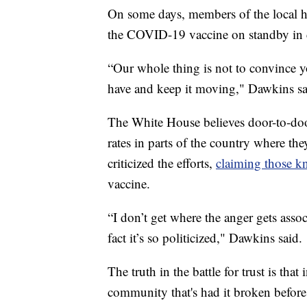
On some days, members of the local h
the COVID-19 vaccine on standby in c
“Our whole thing is not to convince yo
have and keep it moving," Dawkins sa
The White House believes door-to-doo
rates in parts of the country where t
criticized the efforts,
claiming those kn
vaccine.
“I don’t get where the anger gets associ
fact it’s so politicized," Dawkins said.
The truth in the battle for trust is tha
community that's had it broken before