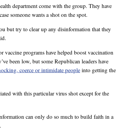
ealth department come with the group. They have
ase someone wants a shot on the spot.
u but try to clear up any disinformation that they
id.
r vaccine programs have helped boost vaccination
hey’ve been low, but some Republican leaders have
ocking, coerce or intimidate people
into getting the
ated with this particular virus shot except for the
t information can only do so much to build faith in a
.