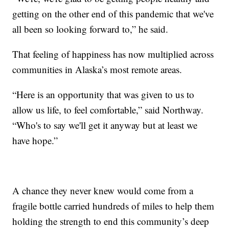
getting on the other end of this pandemic that we've
all been so looking forward to,” he said.
That feeling of happiness has now multiplied across
communities in Alaska’s most remote areas.
“Here is an opportunity that was given to us to
allow us life, to feel comfortable,” said Northway.
“Who's to say we'll get it anyway but at least we
have hope.”
A chance they never knew would come from a
fragile bottle carried hundreds of miles to help them
holding the strength to end this community’s deep