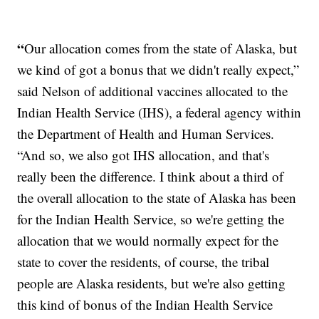
“
Our allocation comes from the state of Alaska, but
we kind of got a bonus that we didn't really expect,”
said Nelson of additional vaccines allocated to the
Indian Health Service (IHS), a federal agency within
the Department of Health and Human Services.
“And so, we also got IHS allocation, and that's
really been the difference. I think about a third of
the overall allocation to the state of Alaska has been
for the Indian Health Service, so we're getting the
allocation that we would normally expect for the
state to cover the residents, of course, the tribal
people are Alaska residents, but we're also getting
this kind of bonus of the Indian Health Service