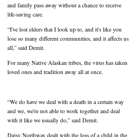
and family pass away without a chance to receive
life-saving care.
“I've lost elders that I look up to, and it's like you
lose so many different communities, and it affects us
all,” said Demit.
For many Native Alaskan tribes, the virus has taken
loved ones and tradition away all at once.
“We do have we deal with a death in a certain way
and we, we're not able to work together and deal
with it like we usually do,” said Demit.
Daisy Northway dealt with the loss of a child in the