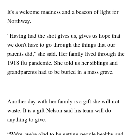
It’s a welcome madness and a beacon of light for
Northway.
“Having had the shot gives us, gives us hope that
we don't have to go through the things that our
parents did,” she said. Her family lived through the
1918 flu pandemic. She told us her siblings and
grandparents had to be buried in a mass grave.
Another day with her family is a gift she will not
waste. It is a gift Nelson said his team will do
anything to give.
“We're, we're glad to be getting people healthy and