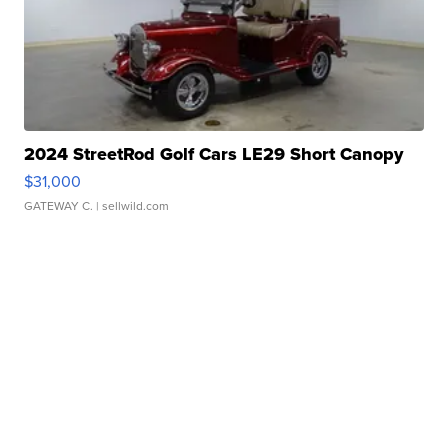
2024 StreetRod Golf Cars LE29 Short Canopy
$31,000
GATEWAY C.
| sellwild.com