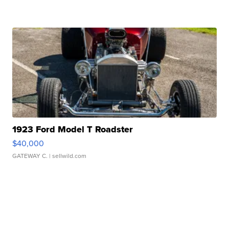
1923 Ford Model T Roadster
$40,000
GATEWAY C.
| sellwild.com