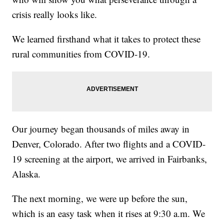
crisis really looks like.
We learned firsthand what it takes to protect these
rural communities from COVID-19.
Our journey began thousands of miles away in
Denver, Colorado. After two flights and a COVID-
19 screening at the airport, we arrived in Fairbanks,
Alaska.
The next morning, we were up before the sun,
which is an easy task when it rises at 9:30 a.m. We