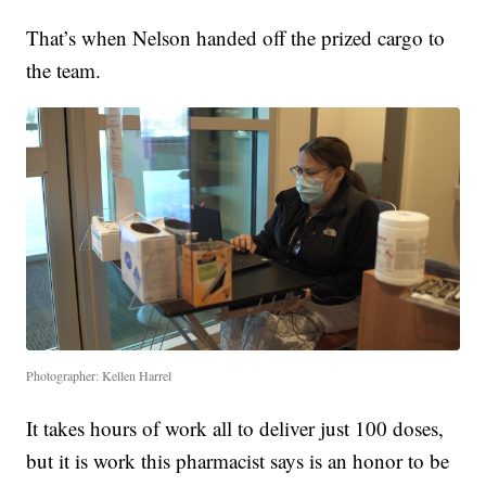
That’s when Nelson handed off the prized cargo to
the team.
Photographer: Kellen Harrel
It takes hours of work all to deliver just 100 doses,
but it is work this pharmacist says is an honor to be