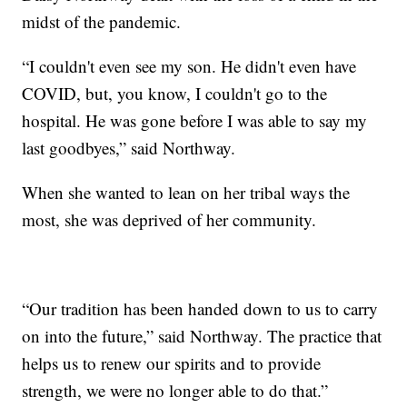
midst of the pandemic.
“I couldn't even see my son. He didn't even have
COVID, but, you know, I couldn't go to the
hospital. He was gone before I was able to say my
last goodbyes,” said Northway.
When she wanted to lean on her tribal ways the
most, she was deprived of her community.
“Our tradition has been handed down to us to carry
on into the future,” said Northway. The practice that
helps us to renew our spirits and to provide
strength, we were no longer able to do that.”