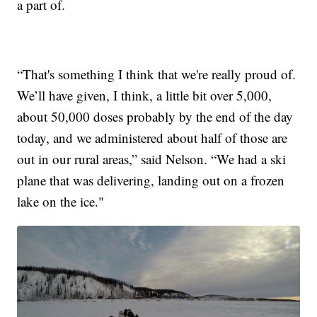
a part of.
“That's something I think that we're really proud of.
We’ll have given, I think, a little bit over 5,000,
about 50,000 doses probably by the end of the day
today, and we administered about half of those are
out in our rural areas,” said Nelson. “We had a ski
plane that was delivering, landing out on a frozen
lake on the ice."