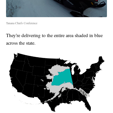
Tanana Chiefs Conference
They're delivering to the entire area shaded in blue
across the state.