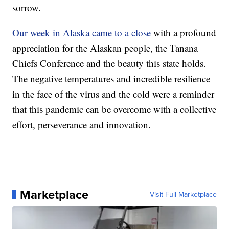
sorrow.
Our week in Alaska came to a close
with a profound
appreciation for the Alaskan people, the Tanana
Chiefs Conference and the beauty this state holds.
The negative temperatures and incredible resilience
in the face of the virus and the cold were a reminder
that this pandemic can be overcome with a collective
effort, perseverance and innovation.
Marketplace
Visit Full Marketplace