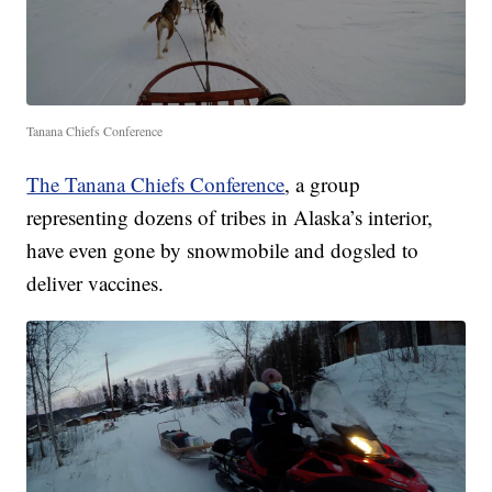
Tanana Chiefs Conference
The Tanana Chiefs Conference
, a group
representing dozens of tribes in Alaska’s interior,
have even gone by snowmobile and dogsled to
deliver vaccines.