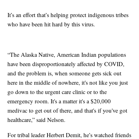
It’s an effort that’s helping protect indigenous tribes
who have been hit hard by this virus.
“The Alaska Native, American Indian populations
have been disproportionately affected by COVID,
and the problem is, when someone gets sick out
here in the middle of nowhere, it's not like you just
go down to the urgent care clinic or to the
emergency room. It's a matter it's a $20,000
medivac to get out of there, and that's if you've got
healthcare,” said Nelson.
For tribal leader Herbert Demit, he’s watched friends