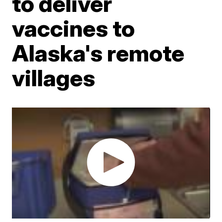
to deliver
vaccines to
Alaska's remote
villages