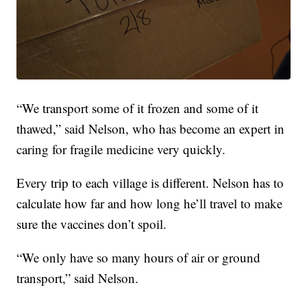
“We transport some of it frozen and some of it
thawed,” said Nelson, who has become an expert in
caring for fragile medicine very quickly.
Every trip to each village is different. Nelson has to
calculate how far and how long he’ll travel to make
sure the vaccines don’t spoil.
“We only have so many hours of air or ground
transport,” said Nelson.