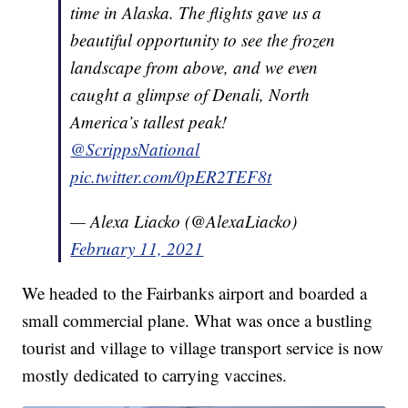
time in Alaska. The flights gave us a
beautiful opportunity to see the frozen
landscape from above, and we even
caught a glimpse of Denali, North
America’s tallest peak!
@ScrippsNational
pic.twitter.com/0pER2TEF8t
— Alexa Liacko (@AlexaLiacko)
February 11, 2021
We headed to the Fairbanks airport and boarded a
small commercial plane. What was once a bustling
tourist and village to village transport service is now
mostly dedicated to carrying vaccines.