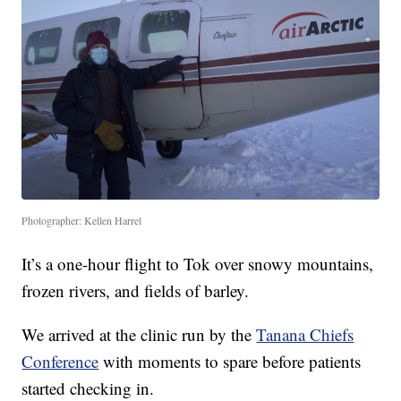
Photographer: Kellen Harrel
It’s a one-hour flight to Tok over snowy mountains,
frozen rivers, and fields of barley.
We arrived at the clinic run by the
Tanana Chiefs
Conference
with moments to spare before patients
started checking in.