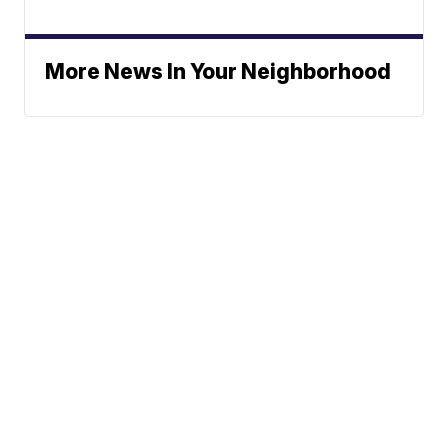
More News In Your Neighborhood