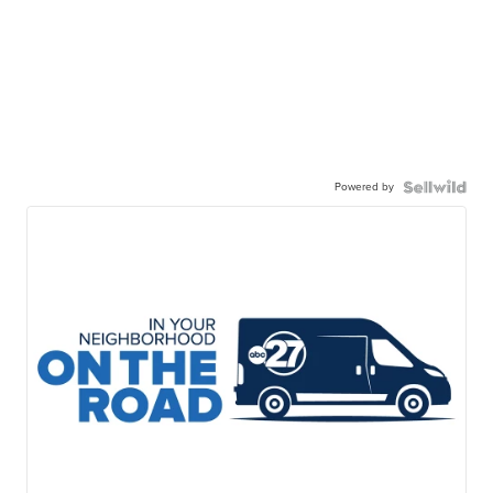
Powered by