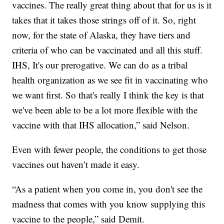
vaccines. The really great thing about that for us is it
takes that it takes those strings off of it. So, right
now, for the state of Alaska, they have tiers and
criteria of who can be vaccinated and all this stuff.
IHS, It's our prerogative. We can do as a tribal
health organization as we see fit in vaccinating who
we want first. So that's really I think the key is that
we've been able to be a lot more flexible with the
vaccine with that IHS allocation,” said Nelson.
Even with fewer people, the conditions to get those
vaccines out haven’t made it easy.
“As a patient when you come in, you don't see the
madness that comes with you know supplying this
vaccine to the people,” said Demit.