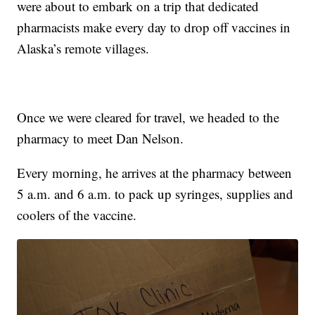
were about to embark on a trip that dedicated
pharmacists make every day to drop off vaccines in
Alaska’s remote villages.
Once we were cleared for travel, we headed to the
pharmacy to meet Dan Nelson.
Every morning, he arrives at the pharmacy between
5 a.m. and 6 a.m. to pack up syringes, supplies and
coolers of the vaccine.