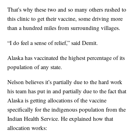
That’s why these two and so many others rushed to
this clinic to get their vaccine, some driving more
than a hundred miles from surrounding villages.
“I do feel a sense of relief,” said Demit.
Alaska has vaccinated the highest percentage of its
population of any state.
Nelson believes it’s partially due to the hard work
his team has put in and partially due to the fact that
Alaska is getting allocations of the vaccine
specifically for the indigenous population from the
Indian Health Service. He explained how that
allocation works: