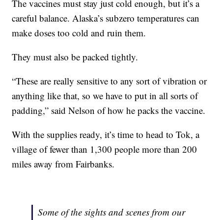
The vaccines must stay just cold enough, but it’s a
careful balance. Alaska’s subzero temperatures can
make doses too cold and ruin them.
They must also be packed tightly.
“These are really sensitive to any sort of vibration or
anything like that, so we have to put in all sorts of
padding,” said Nelson of how he packs the vaccine.
With the supplies ready, it’s time to head to Tok, a
village of fewer than 1,300 people more than 200
miles away from Fairbanks.
Some of the sights and scenes from our