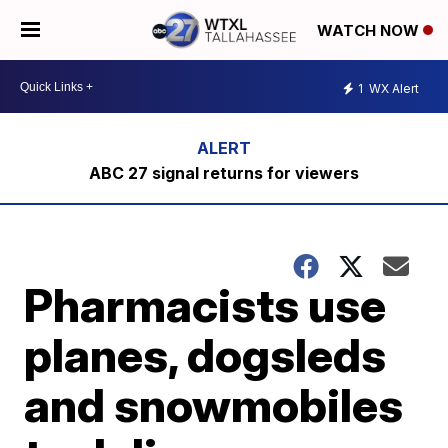
WATCH NOW
1
WX Alert
ABC 27 signal returns for viewers
Pharmacists use
planes, dogsleds
and snowmobiles