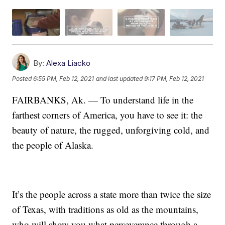
By:
Alexa Liacko
Posted
6:55 PM, Feb 12, 2021
and last updated
9:17 PM, Feb 12, 2021
FAIRBANKS, Ak. — To understand life in the
farthest corners of America, you have to see it: the
beauty of nature, the rugged, unforgiving cold, and
the people of Alaska.
It’s the people across a state more than twice the size
of Texas, with traditions as old as the mountains,
who will show you what perseverance through a