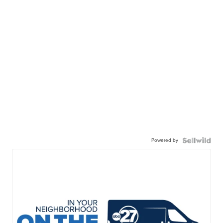
Powered by