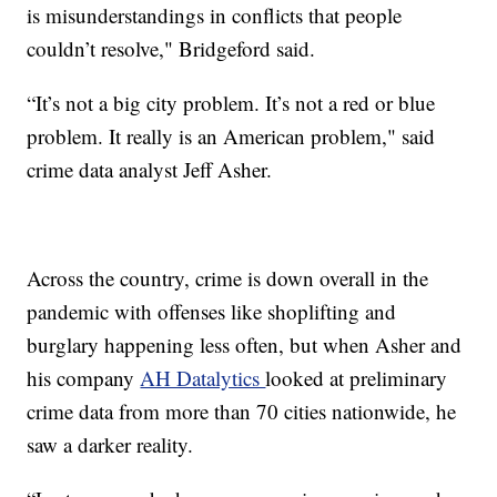
is misunderstandings in conflicts that people
couldn’t resolve," Bridgeford said.
“It’s not a big city problem. It’s not a red or blue
problem. It really is an American problem," said
crime data analyst Jeff Asher.
Across the country, crime is down overall in the
pandemic with offenses like shoplifting and
burglary happening less often, but when Asher and
his company
AH Datalytics
looked at preliminary
crime data from more than 70 cities nationwide, he
saw a darker reality.