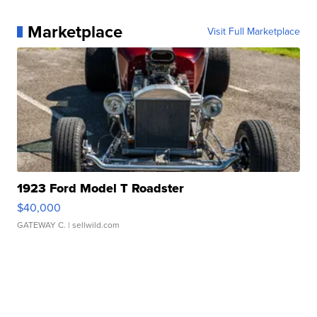
Marketplace
Visit Full Marketplace
1923 Ford Model T Roadster
$40,000
GATEWAY C.
| sellwild.com