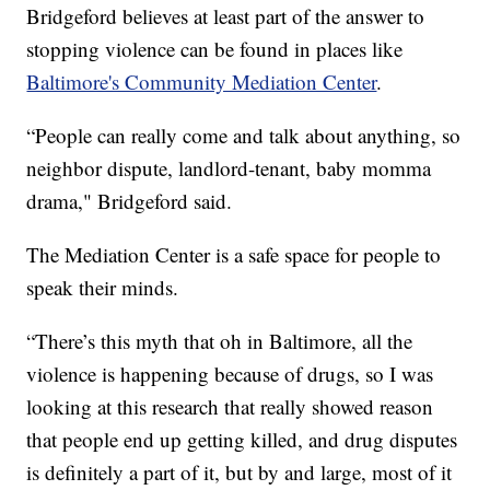
Bridgeford believes at least part of the answer to
stopping violence can be found in places like
Baltimore's Community Mediation Center
.
“People can really come and talk about anything, so
neighbor dispute, landlord-tenant, baby momma
drama," Bridgeford said.
The Mediation Center is a safe space for people to
speak their minds.
“There’s this myth that oh in Baltimore, all the
violence is happening because of drugs, so I was
looking at this research that really showed reason
that people end up getting killed, and drug disputes
is definitely a part of it, but by and large, most of it