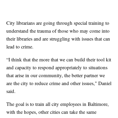
City librarians are going through special training to
understand the trauma of those who may come into
their libraries and are struggling with issues that can
lead to crime.
“I think that the more that we can build their tool kit
and capacity to respond appropriately to situations
that arise in our community, the better partner we
are the city to reduce crime and other issues," Daniel
said.
The goal is to train all city employees in Baltimore,
with the hopes, other cities can take the same