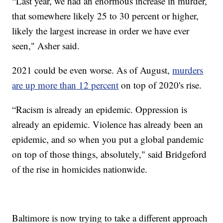
“Last year, we had an enormous increase in murder,
that somewhere likely 25 to 30 percent or higher,
likely the largest increase in order we have ever
seen," Asher said.
2021 could be even worse. As of August,
murders
are up more than 12 percent
on top of 2020's rise.
“Racism is already an epidemic. Oppression is
already an epidemic. Violence has already been an
epidemic, and so when you put a global pandemic
on top of those things, absolutely," said Bridgeford
of the rise in homicides nationwide.
Baltimore is now trying to take a different approach