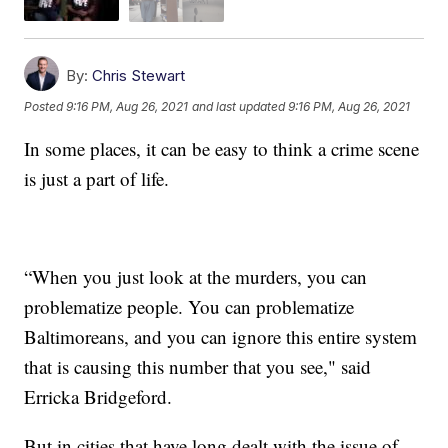
By:
Chris Stewart
Posted
9:16 PM, Aug 26, 2021
and last updated
9:16 PM, Aug 26, 2021
In some places, it can be easy to think a crime scene
is just a part of life.
“When you just look at the murders, you can
problematize people. You can problematize
Baltimoreans, and you can ignore this entire system
that is causing this number that you see," said
Erricka Bridgeford.
But in cities that have long dealt with the issue of