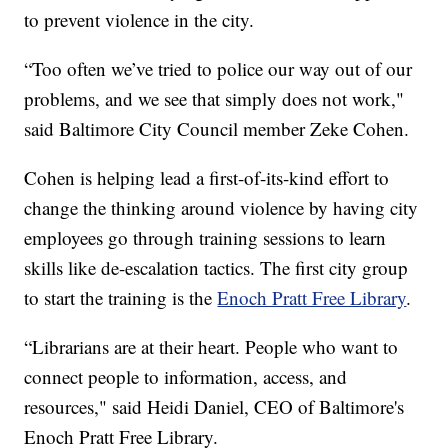
to prevent violence in the city.
“Too often we’ve tried to police our way out of our
problems, and we see that simply does not work,"
said Baltimore City Council member Zeke Cohen.
Cohen is helping lead a first-of-its-kind effort to
change the thinking around violence by having city
employees go through training sessions to learn
skills like de-escalation tactics. The first city group
to start the training is the
Enoch Pratt Free Library
.
“Librarians are at their heart. People who want to
connect people to information, access, and
resources," said Heidi Daniel, CEO of Baltimore's
Enoch Pratt Free Library.