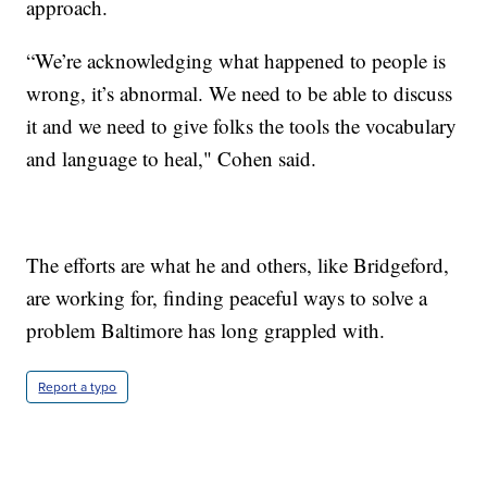
approach.
“We’re acknowledging what happened to people is
wrong, it’s abnormal. We need to be able to discuss
it and we need to give folks the tools the vocabulary
and language to heal," Cohen said.
The efforts are what he and others, like Bridgeford,
are working for, finding peaceful ways to solve a
problem Baltimore has long grappled with.
Report a typo