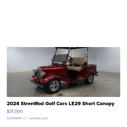
2024 StreetRod Golf Cars LE29 Short Canopy
$31,000
GATEWAY C.
| sellwild.com