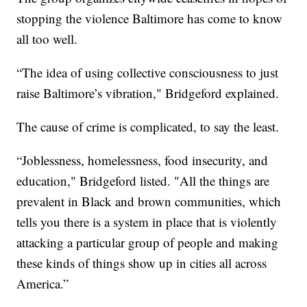
stopping the violence Baltimore has come to know
all too well.
“The idea of using collective consciousness to just
raise Baltimore’s vibration," Bridgeford explained.
The cause of crime is complicated, to say the least.
“Joblessness, homelessness, food insecurity, and
education," Bridgeford listed. "All the things are
prevalent in Black and brown communities, which
tells you there is a system in place that is violently
attacking a particular group of people and making
these kinds of things show up in cities all across
America.”