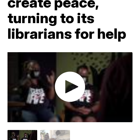
create peace,
turning to its
librarians for help