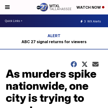
WATCH NOW
3
WX Alerts
ABC 27 signal returns for viewers
As murders spike
nationwide, one
city is trying to