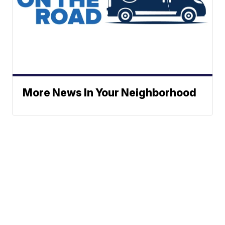
More News In Your Neighborhood