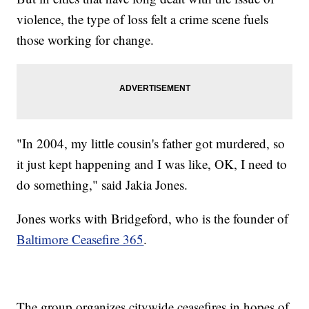
violence, the type of loss felt a crime scene fuels
those working for change.
"In 2004, my little cousin's father got murdered, so
it just kept happening and I was like, OK, I need to
do something," said Jakia Jones.
Jones works with Bridgeford, who is the founder of
Baltimore Ceasefire 365
.
The group organizes citywide ceasefires in hopes of