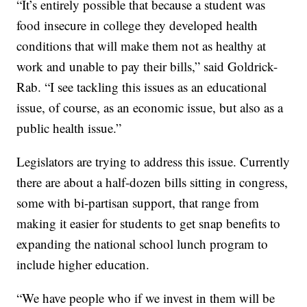
“It’s entirely possible that because a student was
food insecure in college they developed health
conditions that will make them not as healthy at
work and unable to pay their bills,” said Goldrick-
Rab. “I see tackling this issues as an educational
issue, of course, as an economic issue, but also as a
public health issue.”
Legislators are trying to address this issue. Currently
there are about a half-dozen bills sitting in congress,
some with bi-partisan support, that range from
making it easier for students to get snap benefits to
expanding the national school lunch program to
include higher education.
“We have people who if we invest in them will be