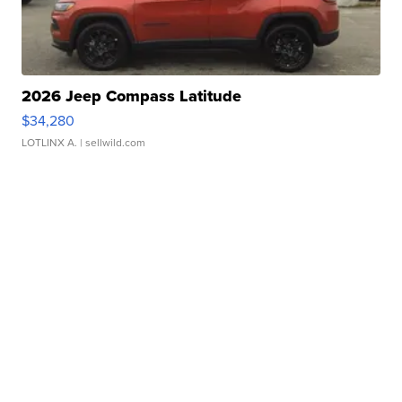
2026 Jeep Compass Latitude
$34,280
LOTLINX A.
| sellwild.com