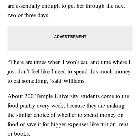
are essentially enough to get her through the next
two or three days.
“There are times when I won’t eat, and time where I
just don’t feel like I need to spend this much money
to eat something,” said Williams.
About 200 Temple University students come to the
food pantry every week, because they are making
the similar choice of whether to spend money on
food or save it for bigger expenses like tuition, rent,
or books.