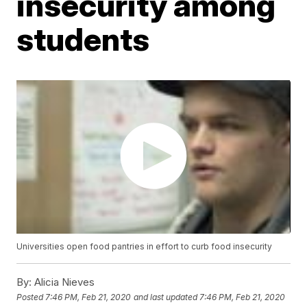
insecurity among
students
Universities open food pantries in effort to curb food insecurity
By:
Alicia Nieves
Posted
7:46 PM, Feb 21, 2020
and last updated
7:46 PM, Feb 21, 2020