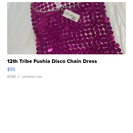
12th Tribe Fushia Disco Chain Dress
$55
ROSE J.
| sellwild.com