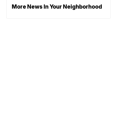
More News In Your Neighborhood