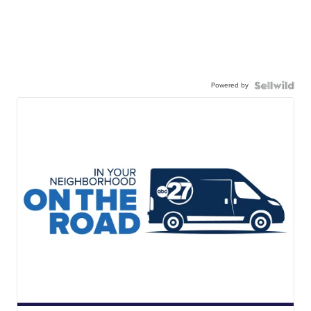
Powered by