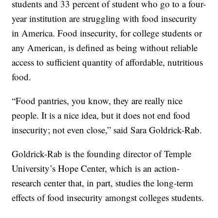
students and 33 percent of student who go to a four-
year institution are struggling with food insecurity
in America. Food insecurity, for college students or
any American, is defined as being without reliable
access to sufficient quantity of affordable, nutritious
food.
“Food pantries, you know, they are really nice
people. It is a nice idea, but it does not end food
insecurity; not even close,” said Sara Goldrick-Rab.
Goldrick-Rab is the founding director of Temple
University’s Hope Center, which is an action-
research center that, in part, studies the long-term
effects of food insecurity amongst colleges students.