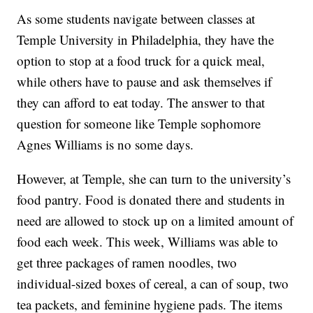
As some students navigate between classes at
Temple University in Philadelphia, they have the
option to stop at a food truck for a quick meal,
while others have to pause and ask themselves if
they can afford to eat today. The answer to that
question for someone like Temple sophomore
Agnes Williams is no some days.
However, at Temple, she can turn to the university’s
food pantry. Food is donated there and students in
need are allowed to stock up on a limited amount of
food each week. This week, Williams was able to
get three packages of ramen noodles, two
individual-sized boxes of cereal, a can of soup, two
tea packets, and feminine hygiene pads. The items