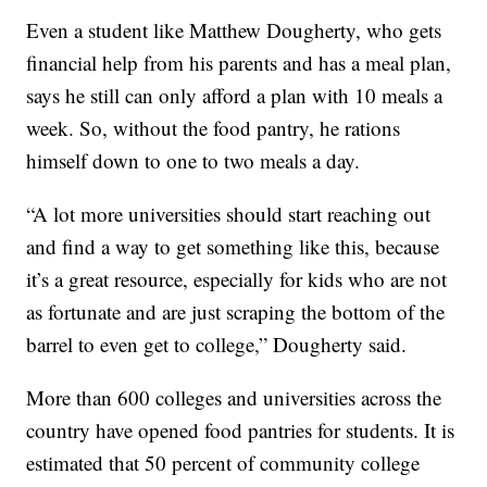
Even a student like Matthew Dougherty, who gets
financial help from his parents and has a meal plan,
says he still can only afford a plan with 10 meals a
week. So, without the food pantry, he rations
himself down to one to two meals a day.
“A lot more universities should start reaching out
and find a way to get something like this, because
it’s a great resource, especially for kids who are not
as fortunate and are just scraping the bottom of the
barrel to even get to college,” Dougherty said.
More than 600 colleges and universities across the
country have opened food pantries for students. It is
estimated that 50 percent of community college