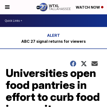
WATCH NOW
ABC 27 signal returns for viewers
Universities open
food pantries in
effort to curb food