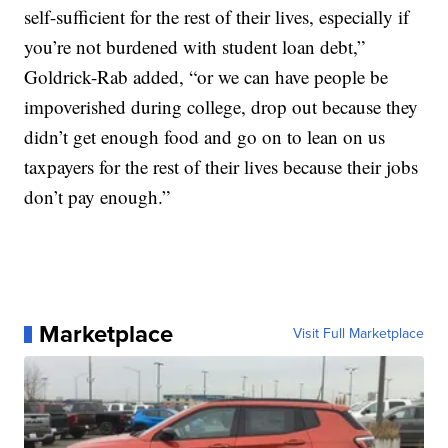
self-sufficient for the rest of their lives, especially if
you’re not burdened with student loan debt,”
Goldrick-Rab added, “or we can have people be
impoverished during college, drop out because they
didn’t get enough food and go on to lean on us
taxpayers for the rest of their lives because their jobs
don’t pay enough.”
Marketplace
Visit Full Marketplace