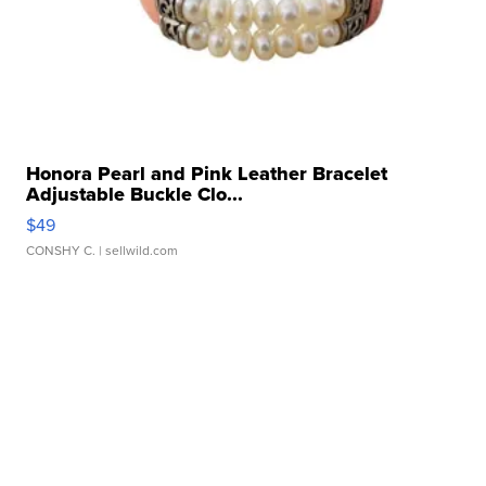
Honora Pearl and Pink Leather Bracelet
Adjustable Buckle Clo...
$49
CONSHY C.
| sellwild.com