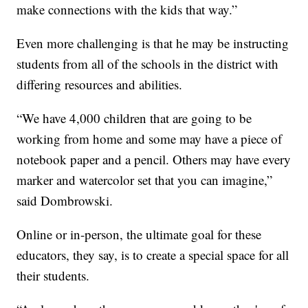
make connections with the kids that way.”
Even more challenging is that he may be instructing
students from all of the schools in the district with
differing resources and abilities.
“We have 4,000 children that are going to be
working from home and some may have a piece of
notebook paper and a pencil. Others may have every
marker and watercolor set that you can imagine,”
said Dombrowski.
Online or in-person, the ultimate goal for these
educators, they say, is to create a special space for all
their students.