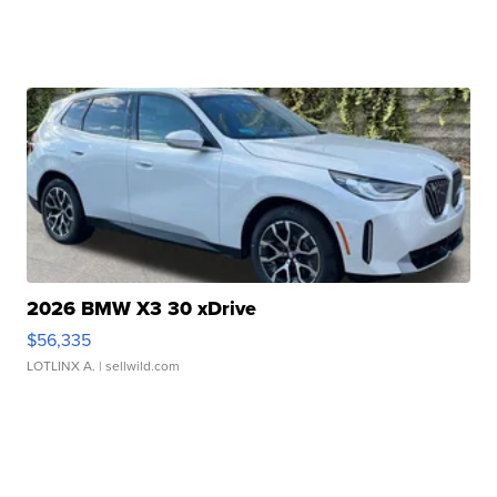
2026 BMW X3 30 xDrive
$56,335
LOTLINX A.
| sellwild.com