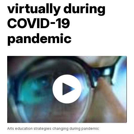
virtually during
COVID-19
pandemic
Arts education strategies changing during pandemic