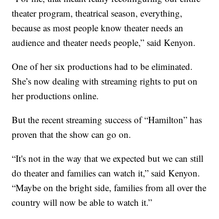
theater program, theatrical season, everything,
because as most people know theater needs an
audience and theater needs people,” said Kenyon.
One of her six productions had to be eliminated.
She’s now dealing with streaming rights to put on
her productions online.
But the recent streaming success of “Hamilton” has
proven that the show can go on.
“It's not in the way that we expected but we can still
do theater and families can watch it,” said Kenyon.
“Maybe on the bright side, families from all over the
country will now be able to watch it.”