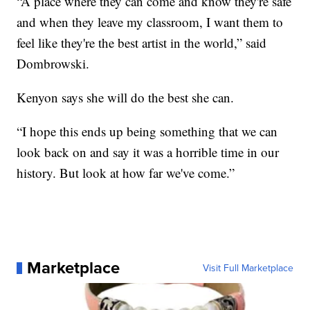
“A place where they can come and know they're safe
and when they leave my classroom, I want them to
feel like they're the best artist in the world,” said
Dombrowski.
Kenyon says she will do the best she can.
“I hope this ends up being something that we can
look back on and say it was a horrible time in our
history. But look at how far we've come.”
Marketplace
Visit Full Marketplace