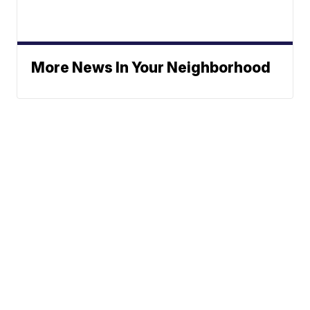
More News In Your Neighborhood