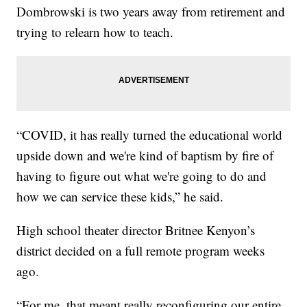
Dombrowski is two years away from retirement and
trying to relearn how to teach.
“COVID, it has really turned the educational world
upside down and we're kind of baptism by fire of
having to figure out what we're going to do and
how we can service these kids,” he said.
High school theater director Britnee Kenyon’s
district decided on a full remote program weeks
ago.
“For me, that meant really reconfiguring our entire