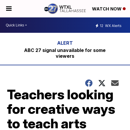
WATCH NOW
12
WX Alerts
ABC 27 signal unavailable for some
viewers
Teachers looking
for creative ways
to teach arts