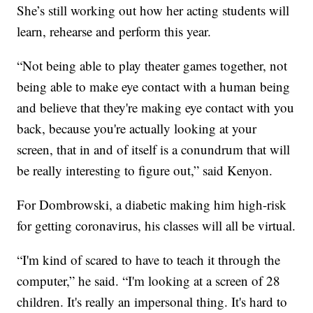
She’s still working out how her acting students will
learn, rehearse and perform this year.
“Not being able to play theater games together, not
being able to make eye contact with a human being
and believe that they're making eye contact with you
back, because you're actually looking at your
screen, that in and of itself is a conundrum that will
be really interesting to figure out,” said Kenyon.
For Dombrowski, a diabetic making him high-risk
for getting coronavirus, his classes will all be virtual.
“I'm kind of scared to have to teach it through the
computer,” he said. “I'm looking at a screen of 28
children. It's really an impersonal thing. It's hard to