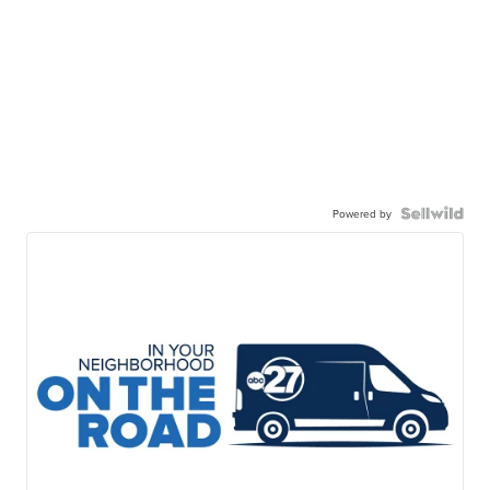
Powered by