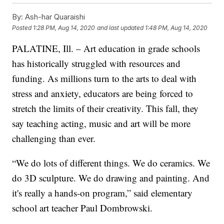
By:
Ash-har Quaraishi
Posted
1:28 PM, Aug 14, 2020
and last updated
1:48 PM, Aug 14, 2020
PALATINE, Ill. – Art education in grade schools
has historically struggled with resources and
funding. As millions turn to the arts to deal with
stress and anxiety, educators are being forced to
stretch the limits of their creativity. This fall, they
say teaching acting, music and art will be more
challenging than ever.
“We do lots of different things. We do ceramics. We
do 3D sculpture. We do drawing and painting. And
it's really a hands-on program,” said elementary
school art teacher Paul Dombrowski.