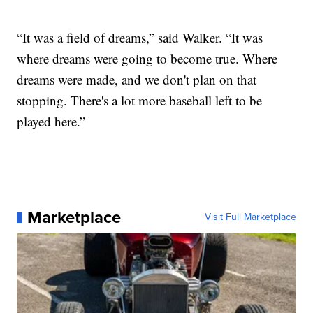
“It was a field of dreams,” said Walker. “It was
where dreams were going to become true. Where
dreams were made, and we don't plan on that
stopping. There's a lot more baseball left to be
played here.”
Marketplace
Visit Full Marketplace