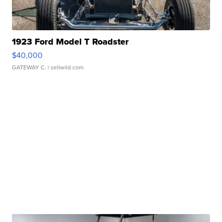
1923 Ford Model T Roadster
$40,000
GATEWAY C.
| sellwild.com