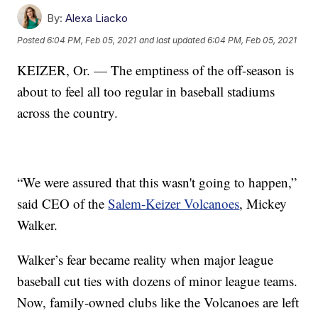
By:
Alexa Liacko
Posted
6:04 PM, Feb 05, 2021
and last updated
6:04 PM, Feb 05, 2021
KEIZER, Or. — The emptiness of the off-season is
about to feel all too regular in baseball stadiums
across the country.
“We were assured that this wasn't going to happen,”
said CEO of the
Salem-Keizer Volcanoes
, Mickey
Walker.
Walker’s fear became reality when major league
baseball cut ties with dozens of minor league teams.
Now, family-owned clubs like the Volcanoes are left