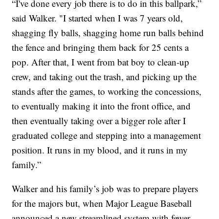
“I've done every job there is to do in this ballpark,”
said Walker. "I started when I was 7 years old,
shagging fly balls, shagging home run balls behind
the fence and bringing them back for 25 cents a
pop. After that, I went from bat boy to clean-up
crew, and taking out the trash, and picking up the
stands after the games, to working the concessions,
to eventually making it into the front office, and
then eventually taking over a bigger role after I
graduated college and stepping into a management
position. It runs in my blood, and it runs in my
family.”
Walker and his family’s job was to prepare players
for the majors but, when Major League Baseball
announced a new streamlined system with fewer