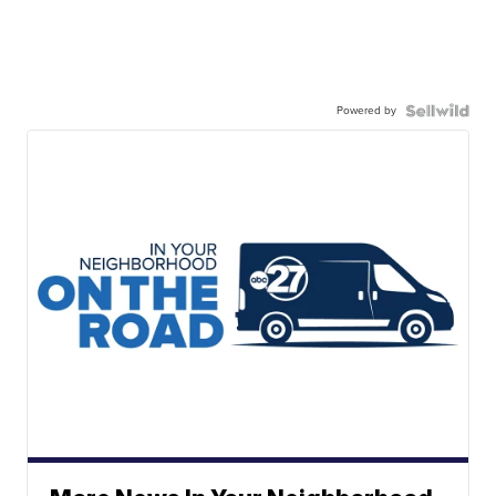
Powered by