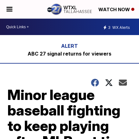
WATCH NOW
3
WX Alerts
ABC 27 signal returns for viewers
Minor league
baseball fighting
to keep playing