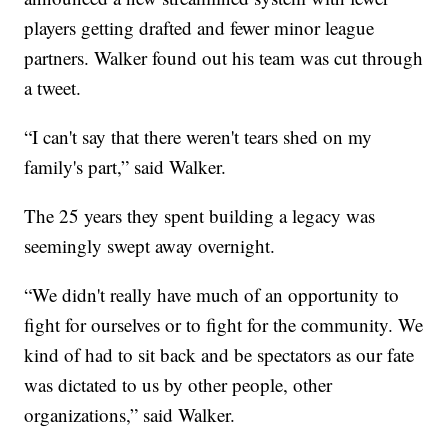
players getting drafted and fewer minor league
partners. Walker found out his team was cut through
a tweet.
“I can't say that there weren't tears shed on my
family's part,” said Walker.
The 25 years they spent building a legacy was
seemingly swept away overnight.
“We didn't really have much of an opportunity to
fight for ourselves or to fight for the community. We
kind of had to sit back and be spectators as our fate
was dictated to us by other people, other
organizations,” said Walker.