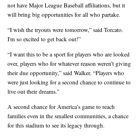
not have Major League Baseball affiliations, but it
will bring big opportunities for all who partake.
“I wish the tryouts were tomorrow,” said Torcato.
I'm so excited to get back out!”
“I want this to be a sport for players who are looked
over, players who for whatever reason weren't giving
their due opportunity,” said Walker. “Players who
were just looking for a second chance to continue to
live out their dreams.”
A second chance for America’s game to reach
families even in the smallest communities, a chance
for this stadium to see its legacy through.