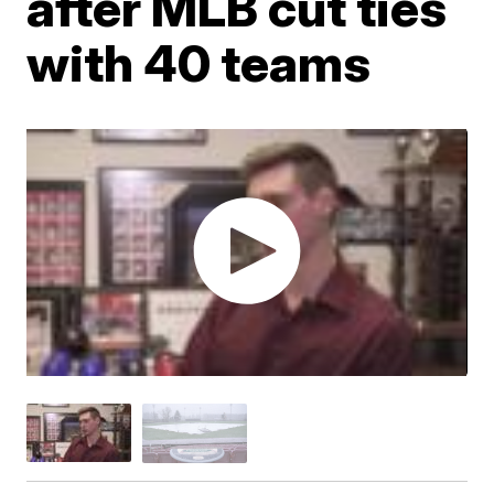
after MLB cut ties
with 40 teams