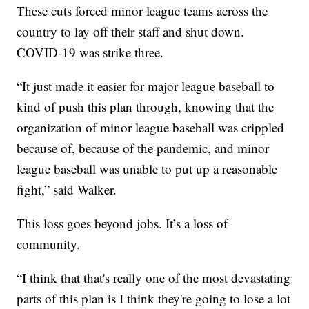
These cuts forced minor league teams across the
country to lay off their staff and shut down.
COVID-19 was strike three.
“It just made it easier for major league baseball to
kind of push this plan through, knowing that the
organization of minor league baseball was crippled
because of, because of the pandemic, and minor
league baseball was unable to put up a reasonable
fight,” said Walker.
This loss goes beyond jobs. It’s a loss of
community.
“I think that that's really one of the most devastating
parts of this plan is I think they're going to lose a lot