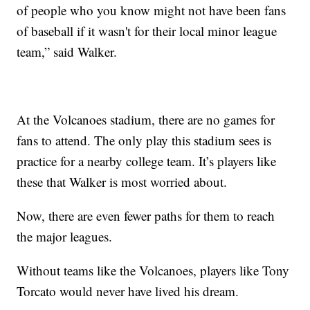
of people who you know might not have been fans
of baseball if it wasn't for their local minor league
team,” said Walker.
At the Volcanoes stadium, there are no games for
fans to attend. The only play this stadium sees is
practice for a nearby college team. It’s players like
these that Walker is most worried about.
Now, there are even fewer paths for them to reach
the major leagues.
Without teams like the Volcanoes, players like Tony
Torcato would never have lived his dream.