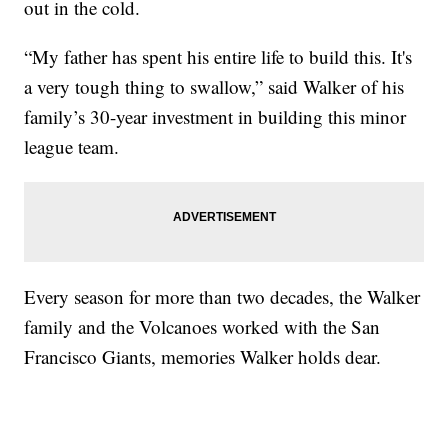
out in the cold.
“My father has spent his entire life to build this. It's
a very tough thing to swallow,” said Walker of his
family’s 30-year investment in building this minor
league team.
Every season for more than two decades, the Walker
family and the Volcanoes worked with the San
Francisco Giants, memories Walker holds dear.