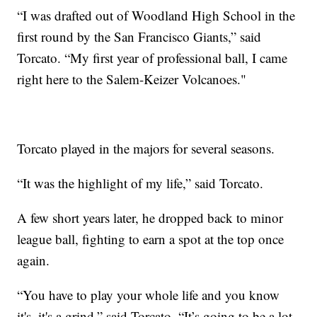
“I was drafted out of Woodland High School in the
first round by the San Francisco Giants,” said
Torcato. “My first year of professional ball, I came
right here to the Salem-Keizer Volcanoes."
Torcato played in the majors for several seasons.
“It was the highlight of my life,” said Torcato.
A few short years later, he dropped back to minor
league ball, fighting to earn a spot at the top once
again.
“You have to play your whole life and you know
it's, it's a grind,” said Torcato. “It’s going to be a lot