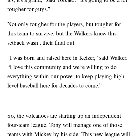
tougher for guys.”
Not only tougher for the players, but tougher for
this team to survive, but the Walkers knew this
setback wasn’t their final out.
“I was born and raised here in Keizer,” said Walker.
“I love this community and we're willing to do
everything within our power to keep playing high
level baseball here for decades to come.”
So, the volcanoes are starting up an independent
four-team league. Tony will manage one of those
teams with Mickey by his side. This new league will