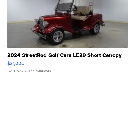
2024 StreetRod Golf Cars LE29 Short Canopy
$31,000
GATEWAY C.
| sellwild.com