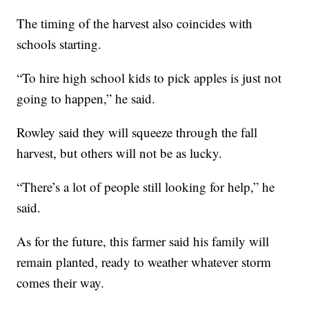
The timing of the harvest also coincides with
schools starting.
“To hire high school kids to pick apples is just not
going to happen,” he said.
Rowley said they will squeeze through the fall
harvest, but others will not be as lucky.
“There’s a lot of people still looking for help,” he
said.
As for the future, this farmer said his family will
remain planted, ready to weather whatever storm
comes their way.