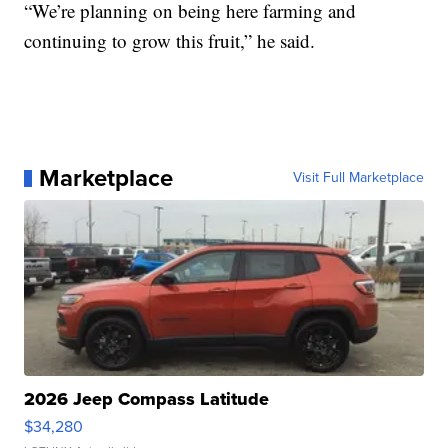
“We’re planning on being here farming and
continuing to grow this fruit,” he said.
Marketplace
Visit Full Marketplace
2026 Jeep Compass Latitude
$34,280