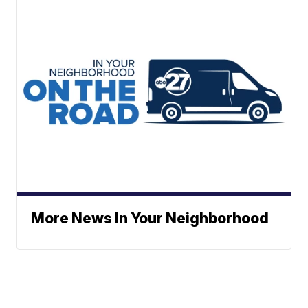
More News In Your Neighborhood