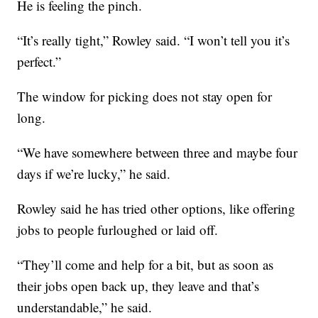
He is feeling the pinch.
“It’s really tight,” Rowley said. “I won’t tell you it’s
perfect.”
The window for picking does not stay open for
long.
“We have somewhere between three and maybe four
days if we’re lucky,” he said.
Rowley said he has tried other options, like offering
jobs to people furloughed or laid off.
“They’ll come and help for a bit, but as soon as
their jobs open back up, they leave and that’s
understandable,” he said.