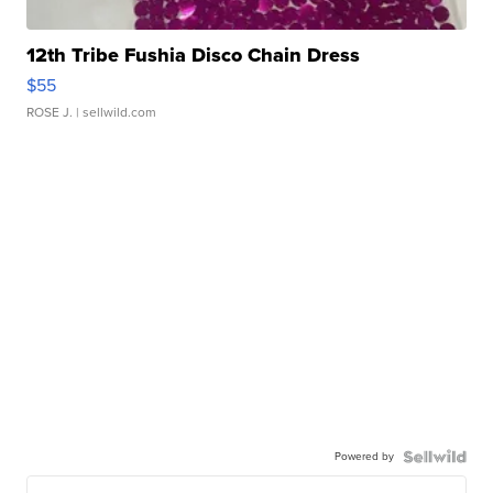
12th Tribe Fushia Disco Chain Dress
$55
ROSE J.
| sellwild.com
Powered by