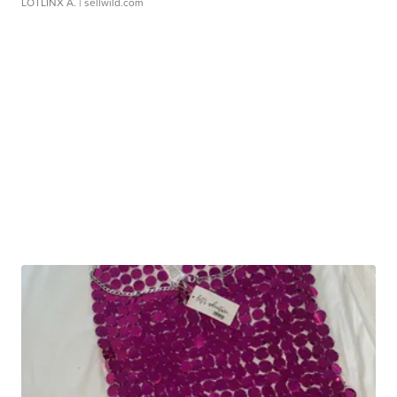
LOTLINX A.
| sellwild.com