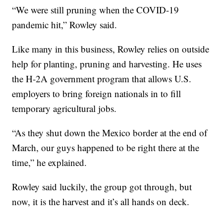
“We were still pruning when the COVID-19
pandemic hit,” Rowley said.
Like many in this business, Rowley relies on outside
help for planting, pruning and harvesting. He uses
the H-2A government program that allows U.S.
employers to bring foreign nationals in to fill
temporary agricultural jobs.
“As they shut down the Mexico border at the end of
March, our guys happened to be right there at the
time,” he explained.
Rowley said luckily, the group got through, but
now, it is the harvest and it’s all hands on deck.