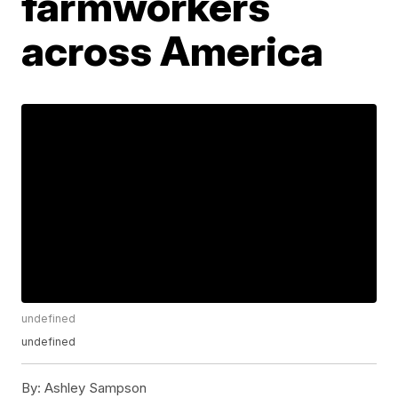
farmworkers
across America
undefined
undefined
By:
Ashley Sampson