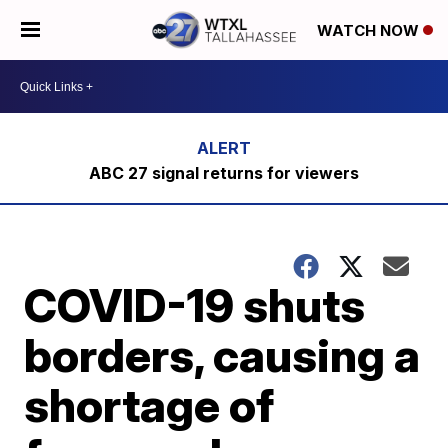
WATCH NOW
ABC 27 signal returns for viewers
COVID-19 shuts
borders, causing a
shortage of