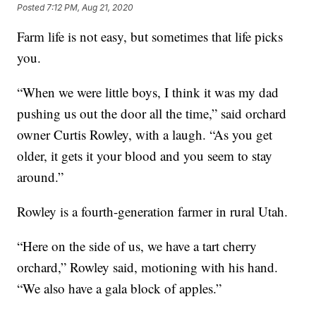
Posted
7:12 PM, Aug 21, 2020
Farm life is not easy, but sometimes that life picks
you.
“When we were little boys, I think it was my dad
pushing us out the door all the time,” said orchard
owner Curtis Rowley, with a laugh. “As you get
older, it gets it your blood and you seem to stay
around.”
Rowley is a fourth-generation farmer in rural Utah.
“Here on the side of us, we have a tart cherry
orchard,” Rowley said, motioning with his hand.
“We also have a gala block of apples.”