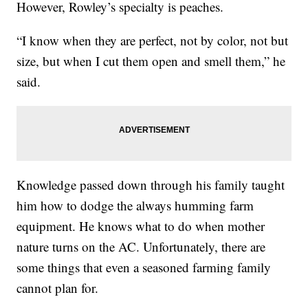
However, Rowley’s specialty is peaches.
“I know when they are perfect, not by color, not but
size, but when I cut them open and smell them,” he
said.
Knowledge passed down through his family taught
him how to dodge the always humming farm
equipment. He knows what to do when mother
nature turns on the AC. Unfortunately, there are
some things that even a seasoned farming family
cannot plan for.