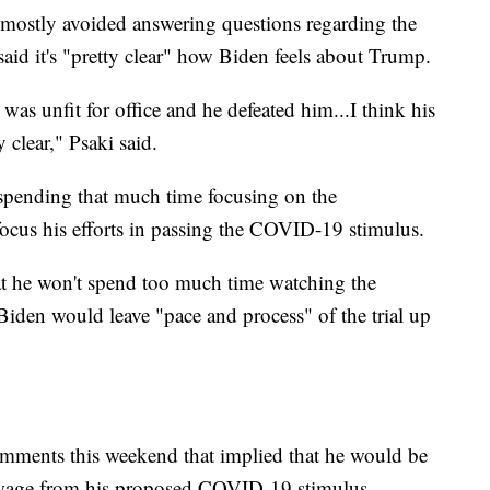
 mostly avoided answering questions regarding the
aid it's "pretty clear" how Biden feels about Trump.
was unfit for office and he defeated him...I think his
 clear," Psaki said.
spending that much time focusing on the
ocus his efforts in passing the COVID-19 stimulus.
that he won't spend too much time watching the
Biden would leave "pace and process" of the trial up
omments this weekend that implied that he would be
wage from his proposed COVID-19 stimulus