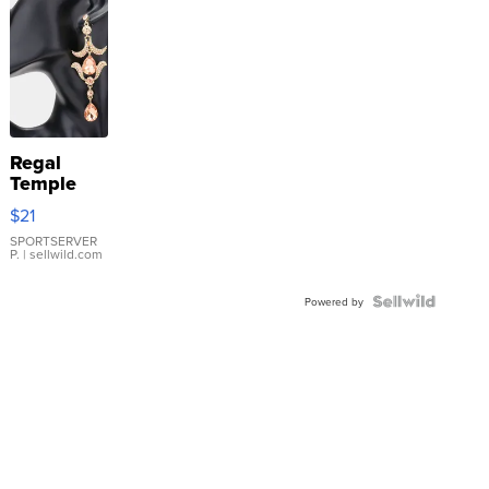
Regal
Temple
Droplet
$21
Earrings
SPORTSERVER
P.
| sellwild.com
Powered by