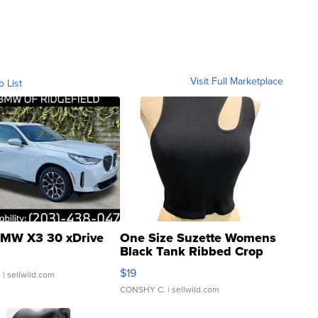
Visit Full Marketplace
o List
MW X3 30 xDrive
One Size Suzette Womens
Black Tank Ribbed Crop
Asymmetrical ...
$19
.
| sellwild.com
CONSHY C.
| sellwild.com