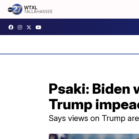
Psaki: Biden
Trump impeac
Says views on Trump are 