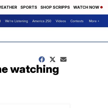
EATHER
SPORTS
SHOP SCRIPPS
WATCH NOW
d
We're Listening
America 250
Videos
Contests
More +
me watching