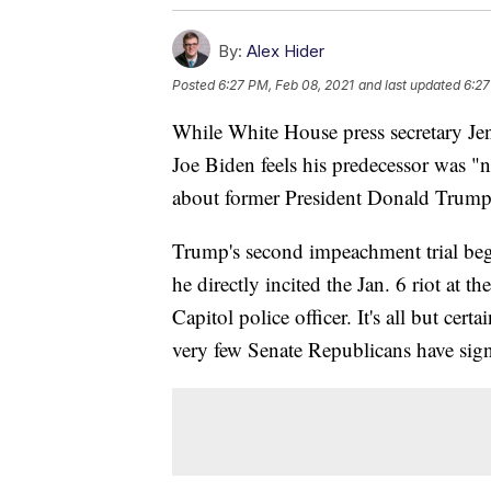
By:
Alex Hider
Posted
6:27 PM, Feb 08, 2021
and last updated
6:27
While White House press secretary Jen
Joe Biden feels his predecessor was "no
about former President Donald Trump
Trump's second impeachment trial be
he directly incited the Jan. 6 riot at t
Capitol police officer. It's all but cert
very few Senate Republicans have signa