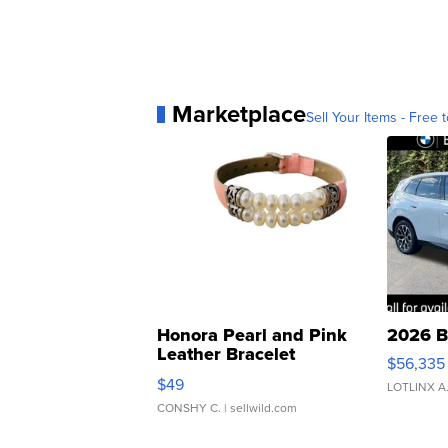
Marketplace
Sell Your Items - Free t
Honora Pearl and Pink
2026 B
Leather Bracelet
$56,335
Adjustable Buckle Clo...
$49
LOTLINX A
CONSHY C.
| sellwild.com