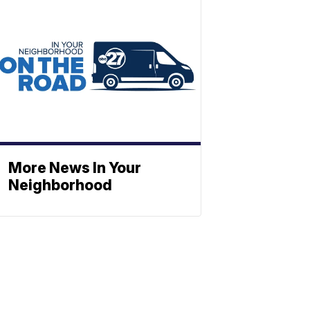
More News In Your
Neighborhood