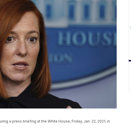
ng a press briefing at the White House, Friday, Jan. 22, 2021, in