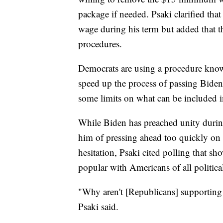
package if needed. Psaki clarified th
wage during his term but added that th
procedures.
Democrats are using a procedure kno
speed up the process of passing Biden
some limits on what can be included in
While Biden has preached unity during
him of pressing ahead too quickly on
hesitation, Psaki cited polling that s
popular with Americans of all politica
"Why aren't [Republicans] supporting 
Psaki said.