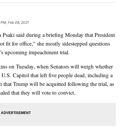
 PM, Feb 08, 2021
 Psaki said during a briefing Monday that President
t fit for office," she mostly sidestepped questions
's upcoming impeachment trial.
gins on Tuesday, when Senators will weigh whether
he U.S. Capitol that left five people dead, including a
ain that Trump will be acquitted following the trial, as
led that they will vote to convict.