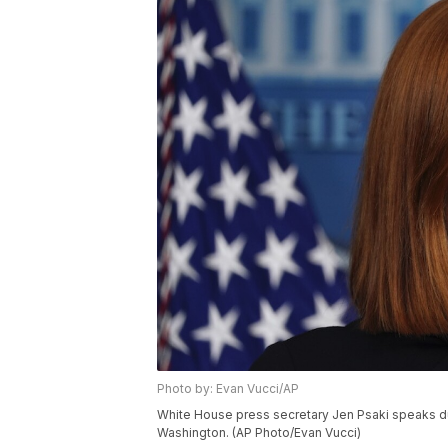
Photo by: Evan Vucci/AP
White House press secretary Jen Psaki speaks duri
Washington. (AP Photo/Evan Vucci)