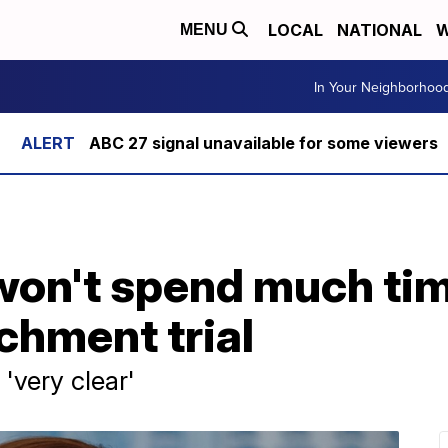
LOCAL
NATIONAL
W
MENU
In Your Neighborhoo
ABC 27 signal unavailable for some viewers
 won't spend much ti
hment trial
'very clear'