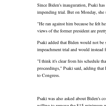
Since Biden's inauguration, Psaki has
impending trial. But on Monday, she s
"He ran against him because he felt he 
views of the former president are pretty
Psaki added that Biden would not be 
impeachment trial and would instead f
"I think it's clear from his schedule 
proceedings," Psaki said, adding that 
to Congress.
Psaki was also asked about Biden's c
willing to remove the $15 minimum 