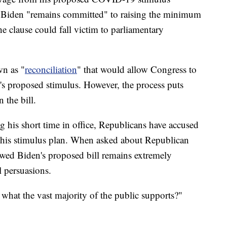
at Biden "remains committed" to raising the minimum
e clause could fall victim to parliamentary
wn as "
reconciliation
" that would allow Congress to
's proposed stimulus. However, the process puts
 the bill.
 his short time in office, Republicans have accused
 his stimulus plan. When asked about Republican
howed Biden's proposed bill remains extremely
l persuasions.
what the vast majority of the public supports?"