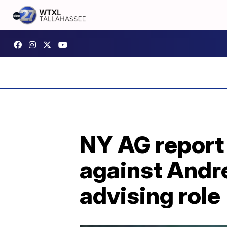
NY AG report
against Andr
advising role