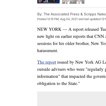
By:
The Associated Press & Scripps Natio
Posted
12:15 PM, Aug 04, 2021
and last updated
12:
NEW YORK — A report released Tuesda
new light on earlier reports that CNN
sessions for his older brother, New 
harassment.
The report
issued by New York AG Let
outside advisers who were "regularly 
information" that impacted the govern
obligation to the State."