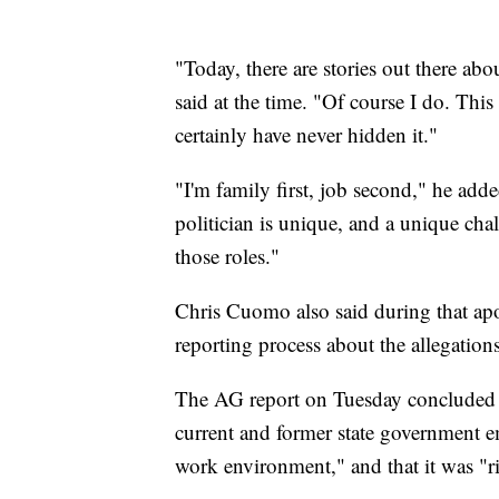
"Today, there are stories out there a
said at the time. "Of course I do. This 
certainly have never hidden it."
"I'm family first, job second," he adde
politician is unique, and a unique cha
those roles."
Chris Cuomo also said during that ap
reporting process about the allegation
The AG report on Tuesday concluded 
current and former state government em
work environment," and that it was "ri