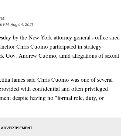
nal
16 PM, Aug 04, 2021
y by the New York attorney general's office shed
 anchor Chris Cuomo participated in strategy
York Gov. Andrew Cuomo, amid allegations of sexual
itia James said Chris Cuomo was one of several
provided with confidential and often privileged
ment despite having no "formal role, duty, or