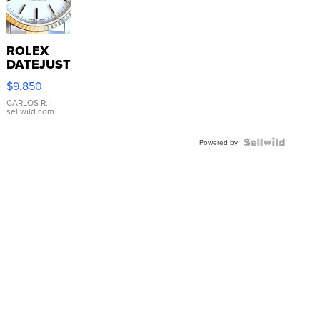
ROLEX
DATEJUST
16233
$9,850
WHITE
DIAL
CARLOS R.
|
sellwild.com
FLUTED
BEZEL
TWO-
Powered by
TONE
JUBILE...