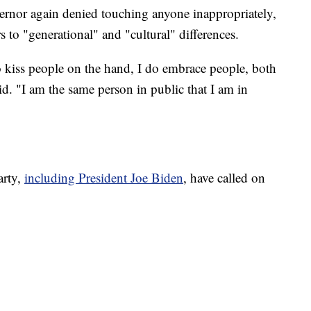
vernor again denied touching anyone inappropriately,
s to "generational" and "cultural" differences.
o kiss people on the hand, I do embrace people, both
"I am the same person in public that I am in
arty,
including President Joe Biden
, have called on