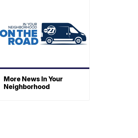
More News In Your
Neighborhood