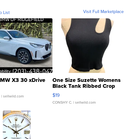
Visit Full Marketplace
o List
MW X3 30 xDrive
One Size Suzette Womens
Black Tank Ribbed Crop
Asymmetrical ...
$19
.
| sellwild.com
CONSHY C.
| sellwild.com