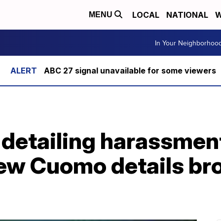
LOCAL
NATIONAL
W
MENU
In Your Neighborhoo
ABC 27 signal unavailable for some viewers
 detailing harassmen
ew Cuomo details bro