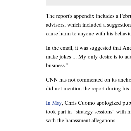
The report's appendix includes a Febr
advisors, which included a suggestion
cause harm to anyone with his behavio
In the email, it was suggested that 
make jokes ... My only desire is to ad
business."
CNN has not commented on its anchor
did not mention the report during hi
In May
, Chris Cuomo apologized publ
took part in "strategy sessions" with h
with the harassment allegations.