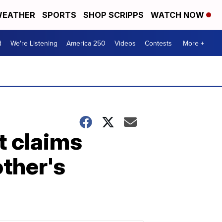
EATHER
SPORTS
SHOP SCRIPPS
WATCH NOW
d
We're Listening
America 250
Videos
Contests
More +
t claims
ther's