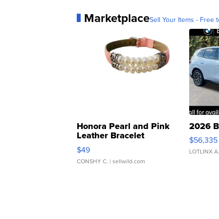
Marketplace
Sell Your Items - Free t
Honora Pearl and Pink
2026 B
Leather Bracelet
$56,335
Adjustable Buckle Clo...
$49
LOTLINX A
CONSHY C.
| sellwild.com