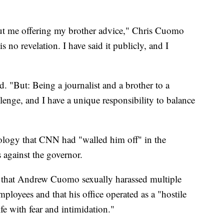
bout me offering my brother advice," Chris Cuomo
is no revelation. I have said it publicly, and I
d. "But: Being a journalist and a brother to a
llenge, and I have a unique responsibility to balance
ology that CNN had "walled him off" in the
s against the governor.
that Andrew Cuomo sexually harassed multiple
ployees and that his office operated as a "hostile
fe with fear and intimidation."