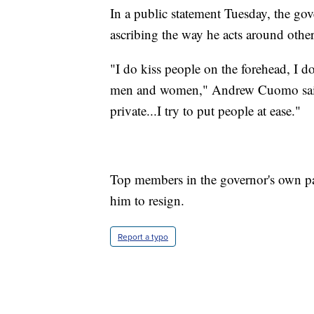
In a public statement Tuesday, the go
ascribing the way he acts around other
"I do kiss people on the forehead, I d
men and women," Andrew Cuomo said. 
private...I try to put people at ease."
Top members in the governor's own p
him to resign.
Report a typo