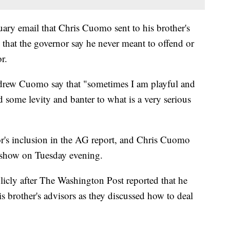
uary email that Chris Cuomo sent to his brother's
 that the governor say he never meant to offend or
r.
Andrew Cuomo say that "sometimes I am playful and
d some levity and banter to what is a very serious
's inclusion in the AG report, and Chris Cuomo
s show on Tuesday evening.
icly after The Washington Post reported that he
is brother's advisors as they discussed how to deal