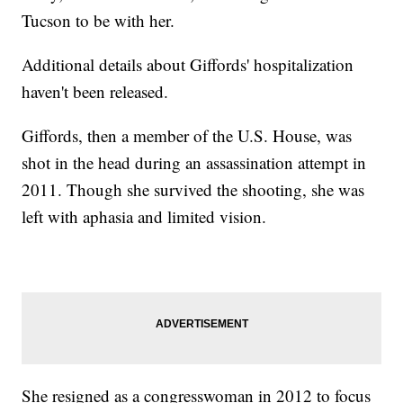
Tucson to be with her.
Additional details about Giffords' hospitalization
haven't been released.
Giffords, then a member of the U.S. House, was
shot in the head during an assassination attempt in
2011. Though she survived the shooting, she was
left with aphasia and limited vision.
She resigned as a congresswoman in 2012 to focus