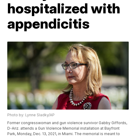
hospitalized with
appendicitis
Photo by: Lynne Sladky/AP
Former congresswoman and gun violence survivor Gabby Giffords,
D-Ariz. attends a Gun Violence Memorial installation at Bayfront
Park, Monday, Dec. 13, 2021, in Miami. The memorial is meant to