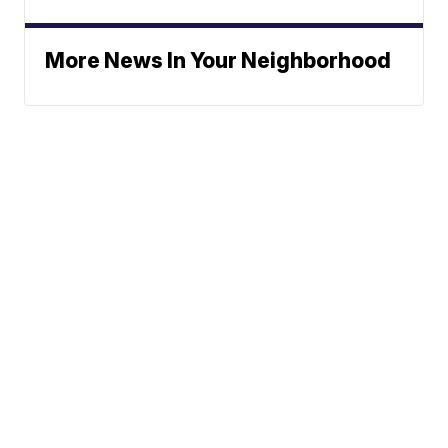
More News In Your Neighborhood