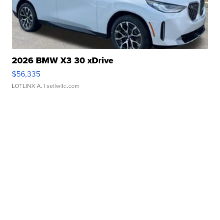
2026 BMW X3 30 xDrive
$56,335
LOTLINX A.
| sellwild.com