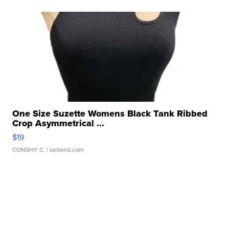
One Size Suzette Womens Black Tank Ribbed
Crop Asymmetrical ...
$19
CONSHY C.
| sellwild.com