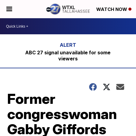
WATCH NOW
ABC 27 signal unavailable for some
viewers
Former
congresswoman
Gabby Giffords