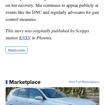
on her recovery. She continues to appear publicly at
events like the DNC and regularly advocates for gun
control measures.
This story was originally published by Scripps
station
KNXV
in Phoenix.
Report a typo
Marketplace
Visit Full Marketplace