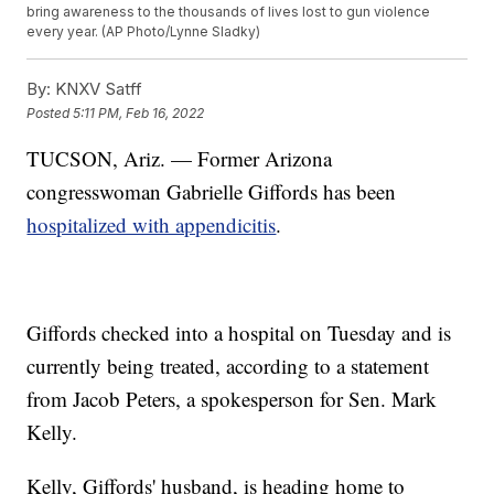
bring awareness to the thousands of lives lost to gun violence
every year. (AP Photo/Lynne Sladky)
By:
KNXV Satff
Posted
5:11 PM, Feb 16, 2022
TUCSON, Ariz. — Former Arizona
congresswoman Gabrielle Giffords has been
hospitalized with appendicitis
.
Giffords checked into a hospital on Tuesday and is
currently being treated, according to a statement
from Jacob Peters, a spokesperson for Sen. Mark
Kelly.
Kelly, Giffords' husband, is heading home to