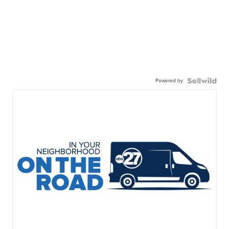
Powered by