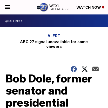
WATCH NOW
ABC 27 signal unavailable for some
viewers
Bob Dole, former
senator and
presidential