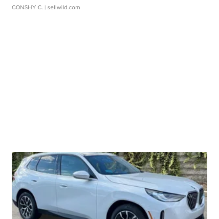
CONSHY C.
| sellwild.com