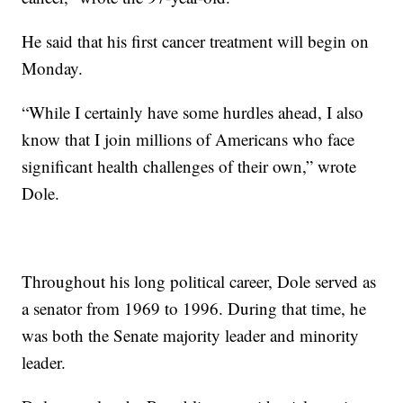
He said that his first cancer treatment will begin on
Monday.
“While I certainly have some hurdles ahead, I also
know that I join millions of Americans who face
significant health challenges of their own,” wrote
Dole.
Throughout his long political career, Dole served as
a senator from 1969 to 1996. During that time, he
was both the Senate majority leader and minority
leader.