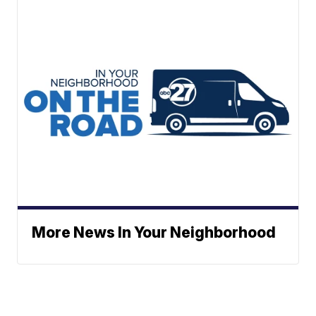
More News In Your Neighborhood