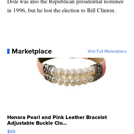
Dole was also the Republican presidential nominee
in 1996, but he lost the election to Bill Clinton.
Marketplace
Visit Full Marketplace
Honora Pearl and Pink Leather Bracelet
Adjustable Buckle Clo...
$49