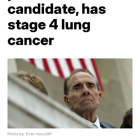
candidate, has
stage 4 lung
cancer
Photo by: Evan Vucci/AP