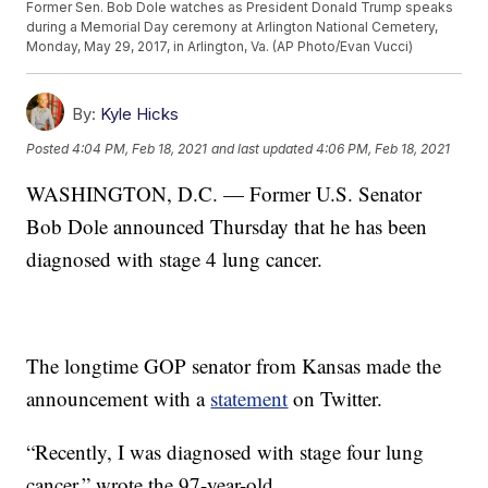
Former Sen. Bob Dole watches as President Donald Trump speaks
during a Memorial Day ceremony at Arlington National Cemetery,
Monday, May 29, 2017, in Arlington, Va. (AP Photo/Evan Vucci)
By:
Kyle Hicks
Posted
4:04 PM, Feb 18, 2021
and last updated
4:06 PM, Feb 18, 2021
WASHINGTON, D.C. — Former U.S. Senator
Bob Dole announced Thursday that he has been
diagnosed with stage 4 lung cancer.
The longtime GOP senator from Kansas made the
announcement with a
statement
on Twitter.
“Recently, I was diagnosed with stage four lung
cancer,” wrote the 97-year-old.