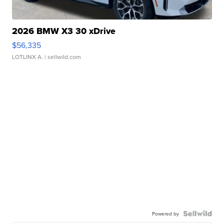
2026 BMW X3 30 xDrive
$56,335
LOTLINX A.
| sellwild.com
Powered by