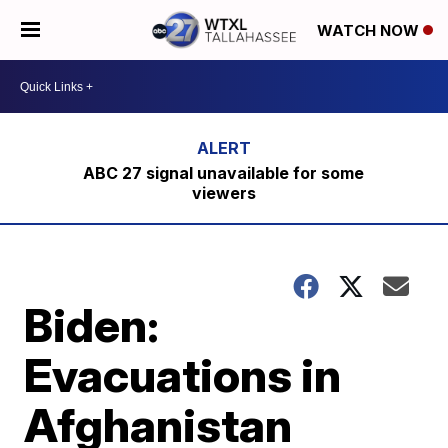
WATCH NOW
ABC 27 signal unavailable for some
viewers
Biden:
Evacuations in
Afghanistan