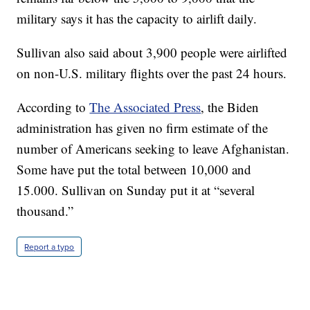
military says it has the capacity to airlift daily.
Sullivan also said about 3,900 people were airlifted
on non-U.S. military flights over the past 24 hours.
According to
The Associated Press
, the Biden
administration has given no firm estimate of the
number of Americans seeking to leave Afghanistan.
Some have put the total between 10,000 and
15.000. Sullivan on Sunday put it at “several
thousand.”
Report a typo