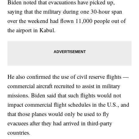
Biden noted that evacuations have picked up,
saying that the military during one 30-hour span
over the weekend had flown 11,000 people out of
the airport in Kabul.
He also confirmed the use of civil reserve flights —
commercial aircraft recruited to assist in military
missions. Biden said that such flights would not
impact commercial flight schedules in the U.S., and
that those planes would only be used to fly
evacuees after they had arrived in third-party
countries.