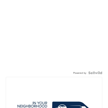
Powered by