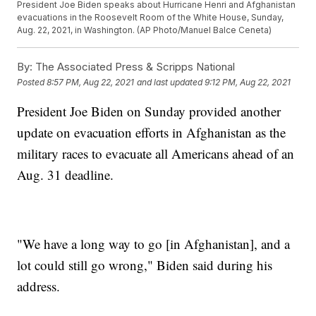
President Joe Biden speaks about Hurricane Henri and Afghanistan
evacuations in the Roosevelt Room of the White House, Sunday,
Aug. 22, 2021, in Washington. (AP Photo/Manuel Balce Ceneta)
By:
The Associated Press & Scripps National
Posted
8:57 PM, Aug 22, 2021
and last updated
9:12 PM, Aug 22, 2021
President Joe Biden on Sunday provided another
update on evacuation efforts in Afghanistan as the
military races to evacuate all Americans ahead of an
Aug. 31 deadline.
"We have a long way to go [in Afghanistan], and a
lot could still go wrong," Biden said during his
address.