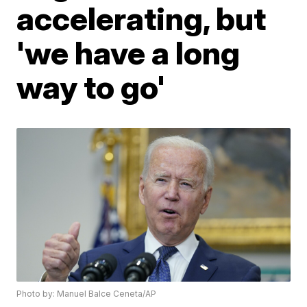
accelerating, but
'we have a long
way to go'
Photo by: Manuel Balce Ceneta/AP