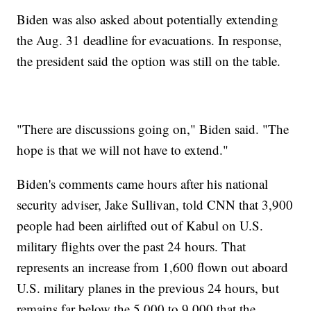
Biden was also asked about potentially extending
the Aug. 31 deadline for evacuations. In response,
the president said the option was still on the table.
"There are discussions going on," Biden said. "The
hope is that we will not have to extend."
Biden's comments came hours after his national
security adviser, Jake Sullivan, told CNN that 3,900
people had been airlifted out of Kabul on U.S.
military flights over the past 24 hours. That
represents an increase from 1,600 flown out aboard
U.S. military planes in the previous 24 hours, but
remains far below the 5,000 to 9,000 that the