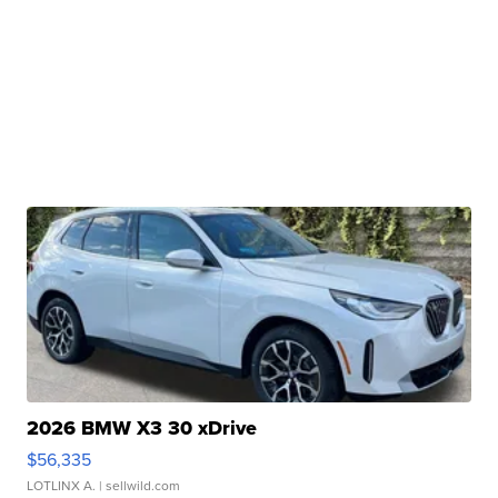
2026 BMW X3 30 xDrive
$56,335
LOTLINX A.
| sellwild.com