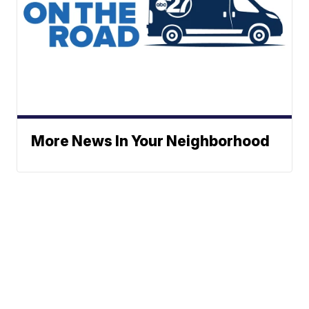
More News In Your Neighborhood