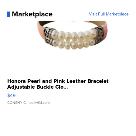
Marketplace
Visit Full Marketplace
Honora Pearl and Pink Leather Bracelet
Adjustable Buckle Clo...
$49
CONSHY C.
| sellwild.com